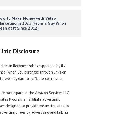
ow to Make Money with Video
arketing in 2025 (From a Guy Who’s
een at It Since 2012)
iliate Disclosure
oleman Recommends is supported by its
nce. When you purchase through links on
ite, we may earn an affiliate commission.
site participate in the Amazon Services LLC
iates Program, an affiliate advertising
am designed to provide means for sites to
advertising fees by advertising and linking