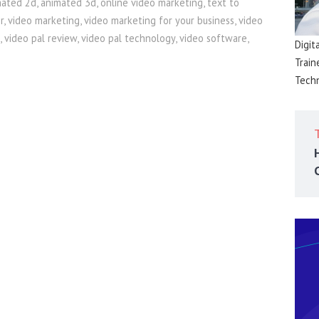
mated 2d
,
animated 3d
,
online video marketing
,
text to
r
,
video marketing
,
video marketing for your business
,
video
,
video pal review
,
video pal technology
,
video software
,
Digit
Train
Techn