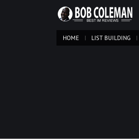
HOME
LIST BUILDING