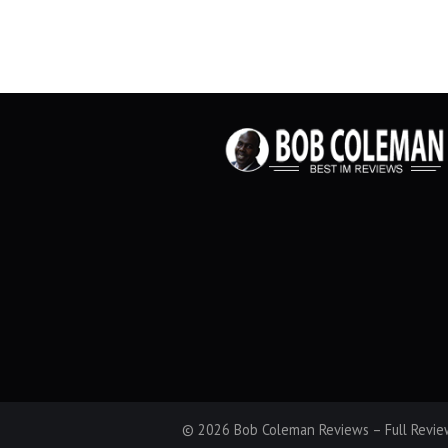
© 2026 Bob Coleman Reviews – Full Review