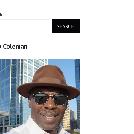
ch
SEARCH
b Coleman