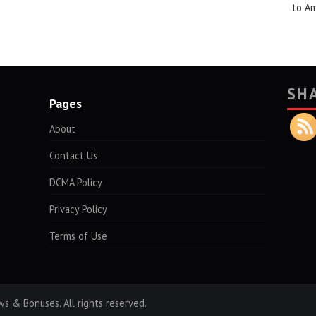
to A
SH
Pages
About
Contact Us
DCMA Policy
Privacy Policy
Terms of Use
s & Bonuses. All rights reserved.