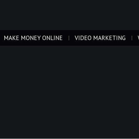
MAKE MONEY ONLINE
VIDEO MARKETING