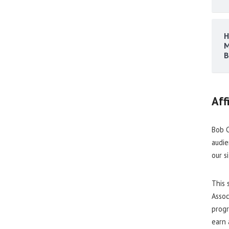
H
M
B
Aff
Bob C
audie
our s
This 
Assoc
progr
earn 