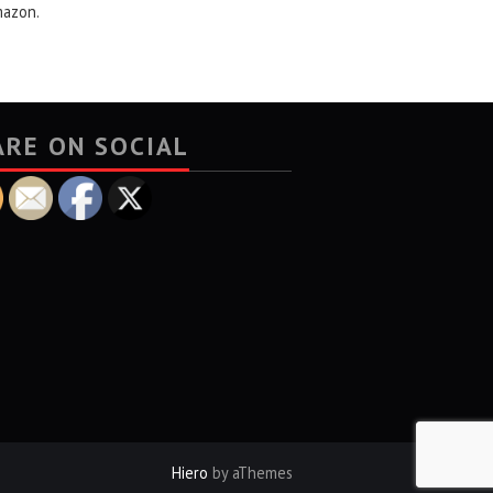
mazon.
ARE ON SOCIAL
Hiero
by aThemes