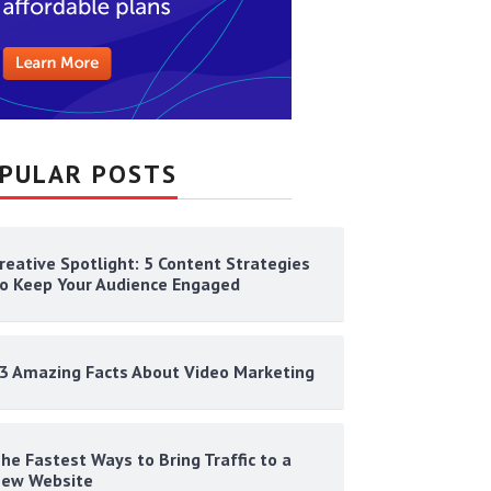
PULAR POSTS
reative Spotlight: 5 Content Strategies
o Keep Your Audience Engaged
3 Amazing Facts About Video Marketing
he Fastest Ways to Bring Traffic to a
ew Website