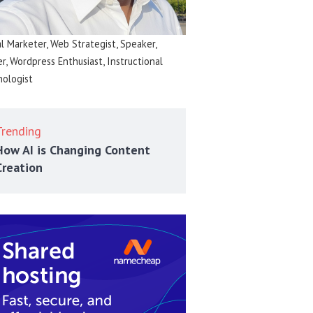
al Marketer, Web Strategist, Speaker,
er, Wordpress Enthusiast, Instructional
ologist
Trending
How AI is Changing Content
Creation