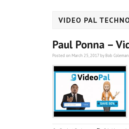
VIDEO PAL TECHN
Paul Ponna – Vi
Posted on
March 25, 2017
by
Bob Coleman