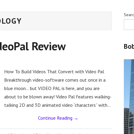
Sear
OLOGY
deoPal Review
Bo
How To Build Videos That Convert with Video Pal
Breakthrough video-software comes out once in a
blue moon… but VIDEO PAL is here, and you are
about to be blown away! Video Pal features walking-
talking 2D and 3D animated video “characters” with…
Continue Reading
→