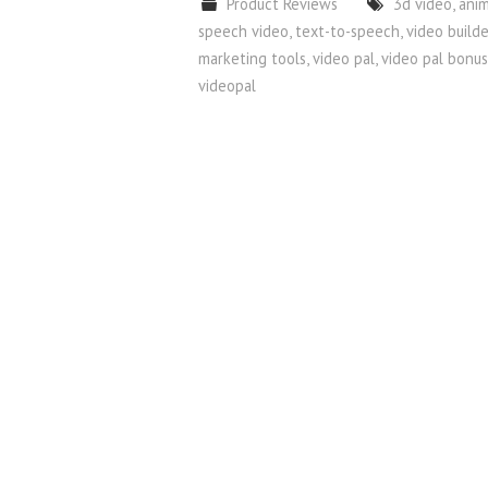
Product Reviews
3d video
,
ani
speech video
,
text-to-speech
,
video builde
marketing tools
,
video pal
,
video pal bonus
videopal