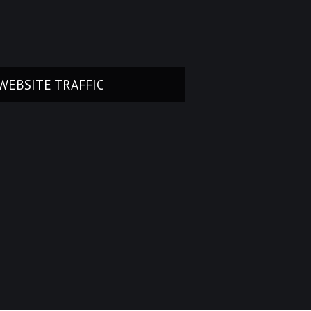
WEBSITE TRAFFIC