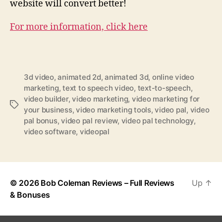
website will convert better!
For more information, click here
3d video
,
animated 2d
,
animated 3d
,
online video
marketing
,
text to speech video
,
text-to-speech
,
video builder
,
video marketing
,
video marketing for
T
your business
,
video marketing tools
,
video pal
,
video
a
pal bonus
,
video pal review
,
video pal technology
,
g
video software
,
videopal
s
© 2026
Bob Coleman Reviews – Full Reviews
Up
↑
& Bonuses