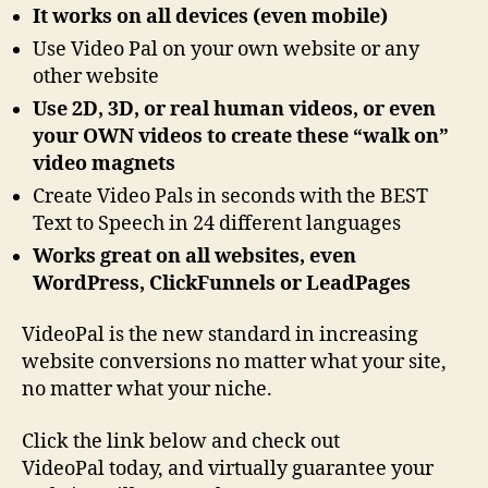
It works on all devices (even mobile)
Use Video Pal on your own website or any
other website
Use 2D, 3D, or real human videos, or even
your OWN videos to create these “walk on”
video magnets
Create Video Pals in seconds with the BEST
Text to Speech in 24 different languages
Works great on all websites, even
WordPress, ClickFunnels or LeadPages
VideoPal is the new standard in increasing
website conversions no matter what your site,
no matter what your niche.
Click the link below and check out
VideoPal today, and virtually guarantee your