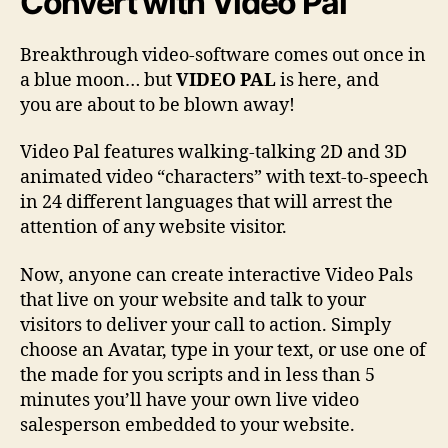
Convert
with Video Pal
Breakthrough video-software comes out once in
a blue moon… but
VIDEO PAL
is here, and
you are about to be blown away!
Video Pal features walking-talking 2D and 3D
animated video “characters” with text-to-speech
in 24 different languages that will arrest the
attention of any website visitor.
Now, anyone can create interactive Video Pals
that live on your website and talk to your
visitors to deliver your call to action. Simply
choose an Avatar, type in your text, or use one of
the made for you scripts and in less than 5
minutes you’ll have your own live video
salesperson embedded to your website.