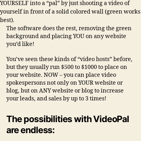
YOURSELF into a “pal” by just shooting a video of
yourself in front of a solid colored wall (green works
best).
The software does the rest, removing the green
background and placing YOU on any website
you’d like!
You’ve seen these kinds of “video hosts” before,
but they usually run $500 to $1000 to place on
your website. NOW – you can place video
spokespersons
not only on YOUR website or
blog
, but on ANY website or blog to increase
your leads, and sales by up to 3 times!
The possibilities with VideoPal
are endless: