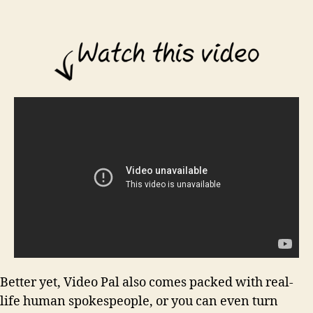
Better yet, Video Pal also comes packed with real-
life human spokespeople, or you can even turn