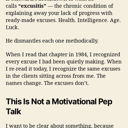
calls
“excusitis”
— the chronic condition of
explaining away your lack of progress with
ready-made excuses. Health. Intelligence. Age.
Luck.
He dismantles each one methodically.
When I read that chapter in 1984, I recognized
every excuse I had been quietly making. When
I re-read it today, I recognize the same excuses
in the clients sitting across from me. The
names change. The excuses don’t.
This Is Not a Motivational Pep
Talk
I want to be clear about something, because