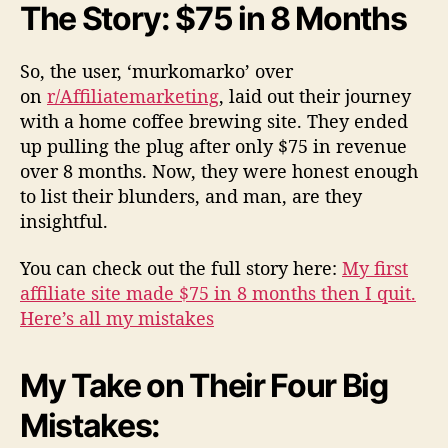
The Story: $75 in 8 Months
So, the user, ‘murkomarko’ over
on
r/Affiliatemarketing
, laid out their journey
with a home coffee brewing site. They ended
up pulling the plug after only $75 in revenue
over 8 months. Now, they were honest enough
to list their blunders, and man, are they
insightful.
You can check out the full story here:
My first
affiliate site made $75 in 8 months then I quit.
Here’s all my mistakes
My Take on Their Four Big
Mistakes: