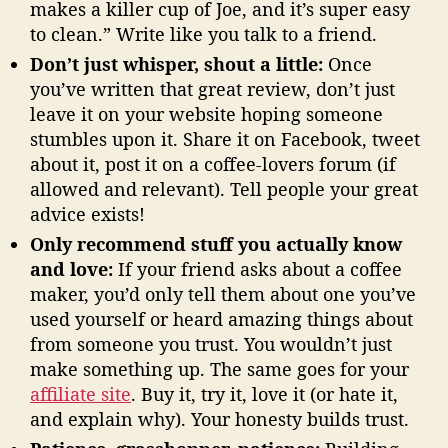
makes a killer cup of Joe, and it’s super easy
to clean.” Write like you talk to a friend.
Don’t just whisper, shout a little:
Once
you’ve written that great review, don’t just
leave it on your website hoping someone
stumbles upon it. Share it on Facebook, tweet
about it, post it on a coffee-lovers forum (if
allowed and relevant). Tell people your great
advice exists!
Only recommend stuff you actually know
and love:
If your friend asks about a coffee
maker, you’d only tell them about one you’ve
used yourself or heard amazing things about
from someone you trust. You wouldn’t just
make something up. The same goes for your
affiliate site
. Buy it, try it, love it (or hate it,
and explain why). Your honesty builds trust.