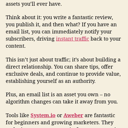
assets you’ll ever have.
Think about it: you write a fantastic review,
you publish it, and then what? If you have an
email list, you can immediately notify your
subscribers, driving
instant traffic
back to your
content.
This isn’t just about traffic; it’s about building a
direct relationship. You can share tips, offer
exclusive deals, and continue to provide value,
establishing yourself as an authority.
Plus, an email list is an asset you own – no
algorithm changes can take it away from you.
Tools like
System.io
or
Aweber
are fantastic
for beginners and growing marketers. They