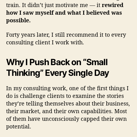
train. It didn’t just motivate me — it
rewired
o
how I saw myself and what I believed was
possible.
n
u
Forty years later, I still recommend it to every
consulting client I work with.
s
e
Why I Push Back on “Small
s
Thinking” Every Single Day
In my consulting work, one of the first things I
do is challenge clients to examine the stories
they’re telling themselves about their business,
their market, and their own capabilities. Most
of them have unconsciously capped their own
potential.