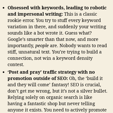
Obsessed with keywords, leading to robotic
and impersonal writing:
This is a classic
rookie error. You try to stuff every keyword
variation in there, and suddenly your writing
sounds like a bot wrote it. Guess what?
Google’s smarter than that now, and more
importantly,
people
are. Nobody wants to read
stiff, unnatural text. You’re trying to build a
connection, not win a keyword density
contest.
‘Post and pray’ traffic strategy with no
promotion outside of SEO:
Oh, the ‘build it
and they will come’ fantasy! SEO is crucial,
don’t get me wrong, but it’s not a silver bullet.
Relying solely on organic search is like
having a fantastic shop but never telling
anyone it exists. You need to actively promote