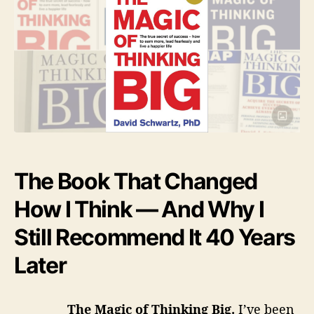
M
n
h
e
a
o
g
R
r
i
c
e
o
f
v
T
i
h
i
e
n
The Book That Changed
k
w
i
How I Think — And Why I
n
s
g
Still Recommend It 40 Years
B
-
i
Later
g
F
u
The Magic of Thinking Big.
I’ve been