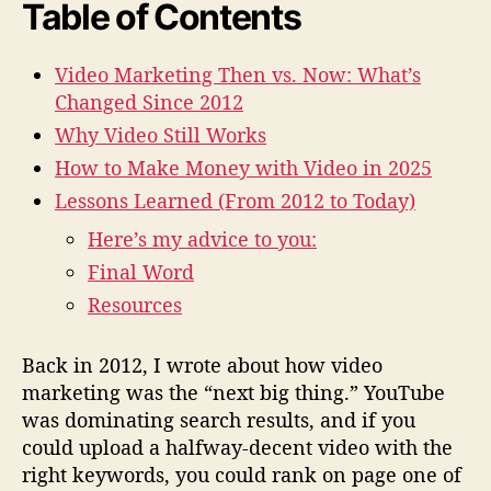
i
Table of Contents
d
e
Video Marketing Then vs. Now: What’s
o
Changed Since 2012
M
a
Why Video Still Works
r
How to Make Money with Video in 2025
k
e
Lessons Learned (From 2012 to Today)
t
Here’s my advice to you:
i
Final Word
n
g
Resources
i
n
Back in 2012, I wrote about how video
2
marketing was the “next big thing.” YouTube
0
2
was dominating search results, and if you
5
could upload a halfway-decent video with the
(
right keywords, you could rank on page one of
F