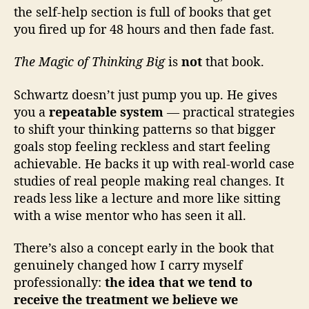
the self-help section is full of books that get
you fired up for 48 hours and then fade fast.
The Magic of Thinking Big
is
not
that book.
Schwartz doesn’t just pump you up. He gives
you a
repeatable system
— practical strategies
to shift your thinking patterns so that bigger
goals stop feeling reckless and start feeling
achievable. He backs it up with real-world case
studies of real people making real changes. It
reads less like a lecture and more like sitting
with a wise mentor who has seen it all.
There’s also a concept early in the book that
genuinely changed how I carry myself
professionally:
the idea that we tend to
receive the treatment we believe we