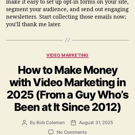
make it easy to set up opt-in forms on your site,
segment your audience, and send out engaging
newsletters. Start collecting those emails now;
you’ll thank me later.
C
VIDEO MARKETING
a
How to Make Money
t
e
with Video Marketing in
g
o
2025 (From a Guy Who’s
r
i
Been at It Since 2012)
e
s
By
Bob Coleman
August 31, 2025
P
P
o
o
o
No Comments