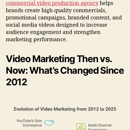
commercial video production agency
helps
S
i
brands create high-quality commercials,
n
promotional campaigns, branded content, and
c
social media videos designed to increase
e
audience engagement and strengthen
2
marketing performance.
0
1
2
Video Marketing Then vs.
)
Now: What’s Changed Since
2012