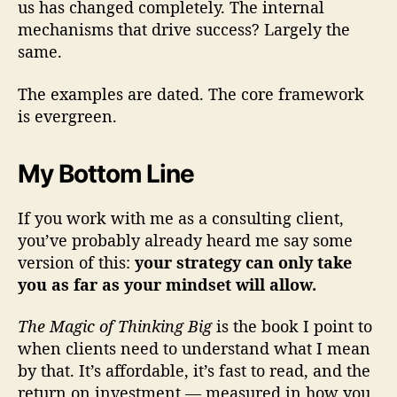
us has changed completely. The internal
mechanisms that drive success? Largely the
same.
The examples are dated. The core framework
is evergreen.
My Bottom Line
If you work with me as a consulting client,
you’ve probably already heard me say some
version of this:
your strategy can only take
you as far as your mindset will allow.
The Magic of Thinking Big
is the book I point to
when clients need to understand what I mean
by that. It’s affordable, it’s fast to read, and the
return on investment — measured in how you