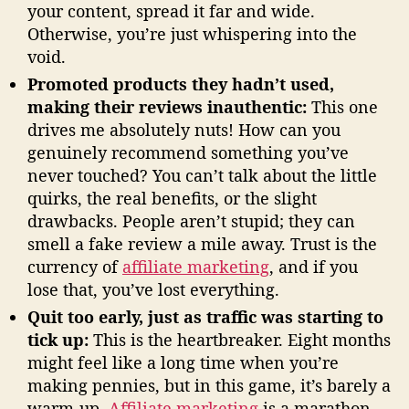
your content, spread it far and wide.
Otherwise, you’re just whispering into the
void.
Promoted products they hadn’t used,
making their reviews inauthentic:
This one
drives me absolutely nuts! How can you
genuinely recommend something you’ve
never touched? You can’t talk about the little
quirks, the real benefits, or the slight
drawbacks. People aren’t stupid; they can
smell a fake review a mile away. Trust is the
currency of
affiliate marketing
, and if you
lose that, you’ve lost everything.
Quit too early, just as traffic was starting to
tick up:
This is the heartbreaker. Eight months
might feel like a long time when you’re
making pennies, but in this game, it’s barely a
warm-up.
Affiliate marketing
is a marathon,