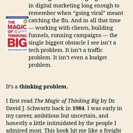
in digital marketing long enough to
l
remember when “going viral” meant
l
catching the flu. And in all that time
— working with clients, building
R
funnels, running campaigns — the
single biggest obstacle I see isn’t a
e
tech problem. It isn’t a traffic
v
problem. It isn’t even a budget
problem.
i
e
It’s a
thinking problem.
w
I first read
The Magic of Thinking Big
by Dr.
s
David J. Schwartz back in
1984
. I was early in
my career, ambitious but uncertain, and
&
honestly a little intimidated by the people I
B
admired most. This book hit me like a freight