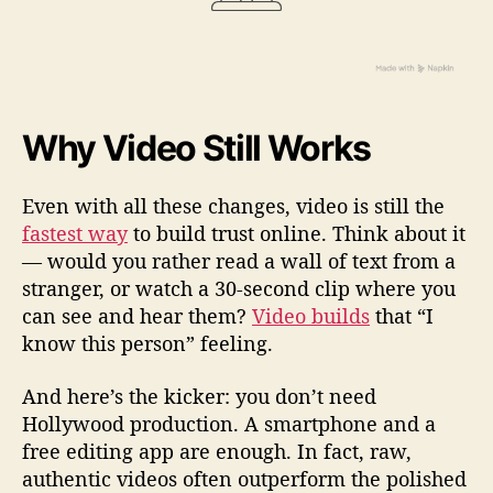
Why Video Still Works
Even with all these changes, video is still the
fastest way
to build trust online. Think about it
— would you rather read a wall of text from a
stranger, or watch a 30-second clip where you
can see and hear them?
Video builds
that “I
know this person” feeling.
And here’s the kicker: you don’t need
Hollywood production. A smartphone and a
free editing app are enough. In fact, raw,
authentic videos often outperform the polished