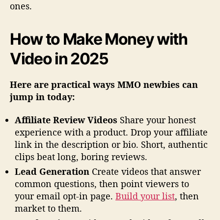
ones.
How to Make Money with
Video in 2025
Here are practical ways MMO newbies can
jump in today:
Affiliate Review Videos
Share your honest
experience with a product. Drop your affiliate
link in the description or bio. Short, authentic
clips beat long, boring reviews.
Lead Generation
Create videos that answer
common questions, then point viewers to
your email opt-in page.
Build your list
, then
market to them.