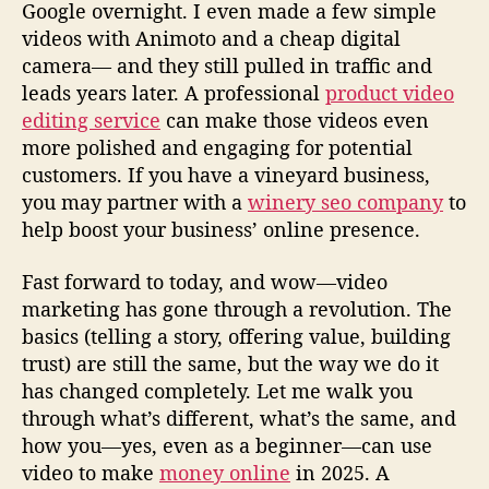
Google overnight. I even made a few simple
r
videos with Animoto and a cheap digital
o
camera— and they still pulled in traffic and
m
leads years later. A professional
product video
a
G
editing service
can make those videos even
u
more polished and engaging for potential
y
customers. If you have a vineyard business,
W
you may partner with a
winery seo company
to
h
help boost your business’ online presence.
o
’
Fast forward to today, and wow—video
s
marketing has gone through a revolution. The
B
e
basics (telling a story, offering value, building
e
trust) are still the same, but the way we do it
n
has changed completely. Let me walk you
a
through what’s different, what’s the same, and
t
how you—yes, even as a beginner—can use
I
video to make
money online
in 2025. A
t