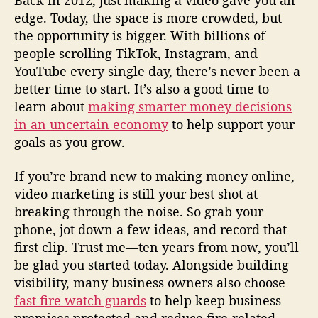
Back in 2012, just making a video gave you an
edge. Today, the space is more crowded, but
the opportunity is bigger. With billions of
people scrolling TikTok, Instagram, and
YouTube every single day, there’s never been a
better time to start. It’s also a good time to
learn about
making smarter money decisions
in an uncertain economy
to help support your
goals as you grow.
If you’re brand new to making money online,
video marketing is still your best shot at
breaking through the noise. So grab your
phone, jot down a few ideas, and record that
first clip. Trust me—ten years from now, you’ll
be glad you started today. Alongside building
visibility, many business owners also choose
fast fire watch guards
to help keep business
premises protected and reduce fire-related