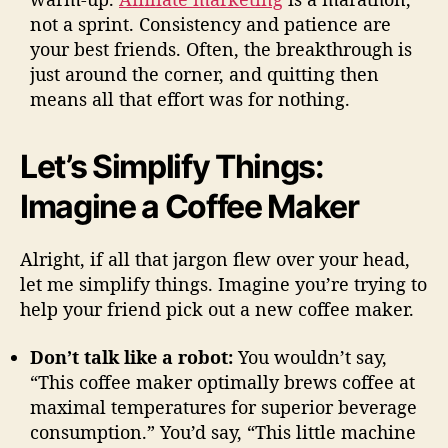
not a sprint. Consistency and patience are
your best friends. Often, the breakthrough is
just around the corner, and quitting then
means all that effort was for nothing.
Let’s Simplify Things:
Imagine a Coffee Maker
Alright, if all that jargon flew over your head,
let me simplify things. Imagine you’re trying to
help your friend pick out a new coffee maker.
Don’t talk like a robot:
You wouldn’t say,
“This coffee maker optimally brews coffee at
maximal temperatures for superior beverage
consumption.” You’d say, “This little machine