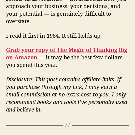
approach your business, your decisions, and
your potential — is genuinely difficult to
overstate.
I read it first in 1984. It still holds up.
Grab your copy of The Magic of Thinking Big
on Amazon
— it may be the best few dollars
you spend this year.
Disclosure: This post contains affiliate links. If
you purchase through my link, I may earn a
small commission at no extra cost to you. I only
recommend books and tools I’ve personally used
and believe in.