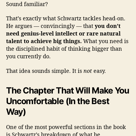
Sound familiar?
That’s exactly what Schwartz tackles head-on.
He argues — convincingly — that
you don’t
need genius-level intellect or rare natural
talent to achieve big things.
What you need is
the disciplined habit of thinking bigger than
you currently do.
That idea sounds simple. It is
not
easy.
The Chapter That Will Make You
Uncomfortable (In the Best
Way)
One of the most powerful sections in the book
is Schwartz’s breakdown of what he