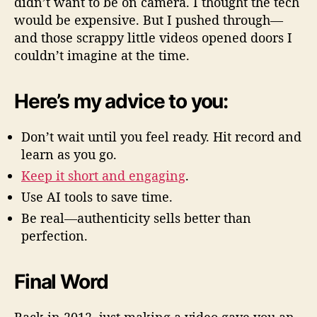
didn’t want to be on camera. I thought the tech
would be expensive. But I pushed through—
and those scrappy little videos opened doors I
couldn’t imagine at the time.
Here’s my advice to you:
Don’t wait until you feel ready. Hit record and
learn as you go.
Keep it short and engaging
.
Use AI tools to save time.
Be real—authenticity sells better than
perfection.
Final Word