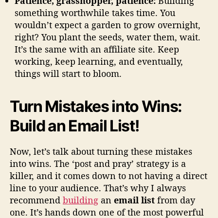
Patience, grasshopper, patience:
Building
something worthwhile takes time. You
wouldn’t expect a garden to grow overnight,
right? You plant the seeds, water them, wait.
It’s the same with an affiliate site. Keep
working, keep learning, and eventually,
things will start to bloom.
Turn Mistakes into Wins:
Build an Email List!
Now, let’s talk about turning these mistakes
into wins. The ‘post and pray’ strategy is a
killer, and it comes down to not having a direct
line to your audience. That’s why I always
recommend
building
an
email list
from day
one. It’s hands down one of the most powerful