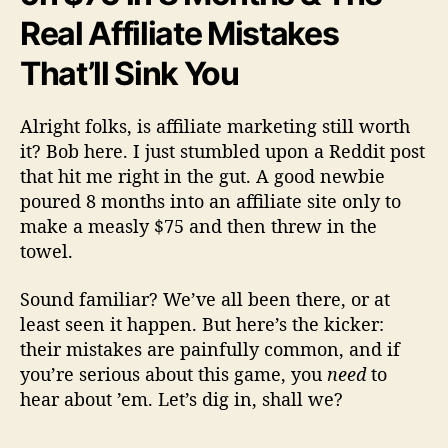
Real Affiliate Mistakes
That’ll Sink You
Alright folks, is affiliate marketing still worth
it? Bob here. I just stumbled upon a Reddit post
that hit me right in the gut. A good newbie
poured 8 months into an affiliate site only to
make a measly $75 and then threw in the
towel.
Sound familiar? We’ve all been there, or at
least seen it happen. But here’s the kicker:
their mistakes are painfully common, and if
you’re serious about this game, you
need
to
hear about ’em. Let’s dig in, shall we?