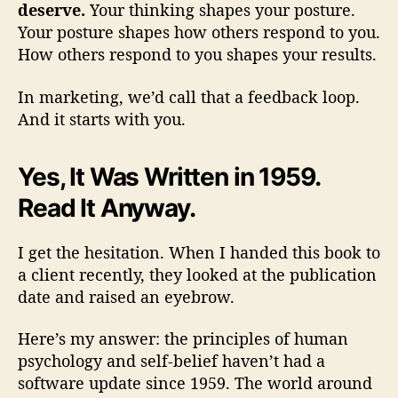
deserve.
Your thinking shapes your posture.
Your posture shapes how others respond to you.
How others respond to you shapes your results.
In marketing, we’d call that a feedback loop.
And it starts with you.
Yes, It Was Written in 1959.
Read It Anyway.
I get the hesitation. When I handed this book to
a client recently, they looked at the publication
date and raised an eyebrow.
Here’s my answer: the principles of human
psychology and self-belief haven’t had a
software update since 1959. The world around