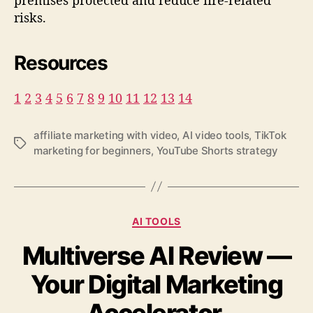
risks.
Resources
1
2
3
4
5
6
7
8
9
10
11
12
13
14
affiliate marketing with video
,
AI video tools
,
TikTok
T
marketing for beginners
,
YouTube Shorts strategy
a
g
s
C
AI TOOLS
a
Multiverse AI Review —
t
e
Your Digital Marketing
g
o
r