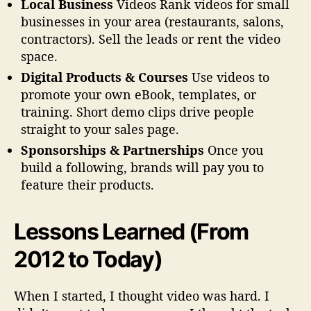
Local Business
Videos Rank videos for small
businesses in your area (restaurants, salons,
contractors). Sell the leads or rent the video
space.
Digital Products & Courses
Use videos to
promote your own eBook, templates, or
training. Short demo clips drive people
straight to your sales page.
Sponsorships & Partnerships
Once you
build a following, brands will pay you to
feature their products.
Lessons Learned (From
2012 to Today)
When I started, I thought video was hard. I