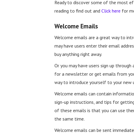
Ready to discover some of the most ef
reading to find out and
Click here
for m
Welcome Emails
Welcome emails are a great way to intr
may have users enter their email addres
buy anything right away.
Or you may have users sign up through 
for a newsletter or get emails from yo
way to introduce yourself to your new u
Welcome emails can contain information
sign-up instructions, and tips for getti
of these emails is that you can use th
the same time.
Welcome emails can be sent immediatel