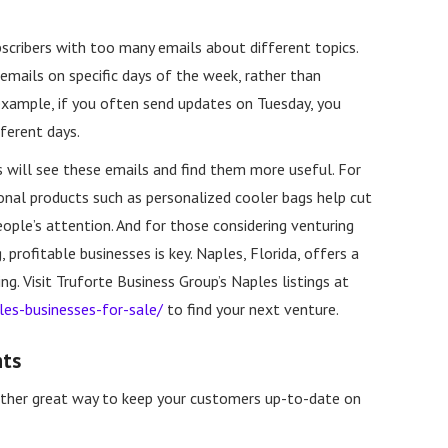
scribers with too many emails about different topics.
emails on specific days of the week, rather than
example, if you often send updates on Tuesday, you
ferent days.
rs will see these emails and find them more useful. For
onal products such as personalized cooler bags help cut
eople’s attention. And for those considering venturing
, profitable businesses is key. Naples, Florida, offers a
g. Visit Truforte Business Group’s Naples listings at
les-businesses-for-sale/
to find your next venture.
nts
ther great way to keep your customers up-to-date on