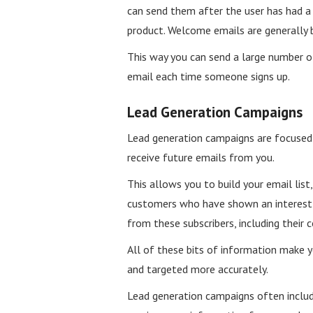
can send them after the user has had 
product. Welcome emails are generally b
This way you can send a large number o
email each time someone signs up.
Lead Generation Campaigns
Lead generation campaigns are focused 
receive future emails from you.
This allows you to build your email list
customers who have shown an interest i
from these subscribers, including their 
All of these bits of information make 
and targeted more accurately.
Lead generation campaigns often includ