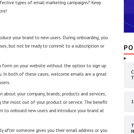
fective types of email marketing campaigns? Keep
ore!
oduce your brand to new users. During onboarding, you
ses, but not be ready to commit to a subscription or
PO
a form on your website without the option to sign up
C
u. In both of these cases, welcome emails are a great
T
sers.
 about your company, brands, products and services,
1
ng the most out of your product or service. The benefit
em to onboard new users and introduce your brand at
T
y after someone gives you their email address or you
N