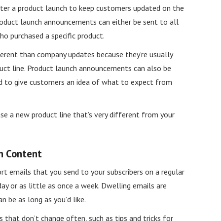
fter a product launch to keep customers updated on the
roduct launch announcements can either be sent to all
o purchased a specific product.
erent than company updates because they’re usually
duct line. Product launch announcements can also be
d to give customers an idea of what to expect from
ase a new product line that’s very different from your
n Content
ort emails that you send to your subscribers on a regular
day or as little as once a week. Dwelling emails are
n be as long as you’d like.
 that don’t change often, such as tips and tricks for