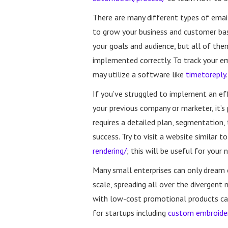
There are many different types of ema
to grow your business and customer ba
your goals and audience, but all of the
implemented correctly. To track your e
may utilize a software like
timetoreply
.
If you’ve struggled to implement an ef
your previous company or marketer, it’s 
requires a detailed plan, segmentation, 
success. Try to visit a website similar t
rendering/
; this will be useful for your 
Many small enterprises can only dream 
scale, spreading all over the divergent 
with low-cost promotional products ca
for startups including
custom embroide