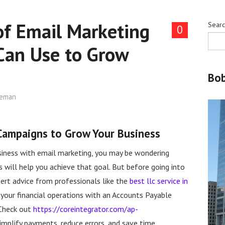
of Email Marketing
Sear
0
Can Use to Grow
Bo
leman
 Campaigns to Grow Your Business
usiness with email marketing, you may be wondering
will help you achieve that goal. But before going into
rt advice from professionals like the
best llc service in
ng your financial operations with an Accounts Payable
 Check out
https://coreintegrator.com/ap-
mplify payments, reduce errors, and save time.