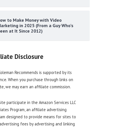
ow to Make Money with Video
arketing in 2025 (From a Guy Who’s
een at It Since 2012)
iliate Disclosure
oleman Recommends is supported by its
nce. When you purchase through links on
ite, we may earn an affiliate commission.
site participate in the Amazon Services LLC
iates Program, an affiliate advertising
am designed to provide means for sites to
advertising fees by advertising and linking