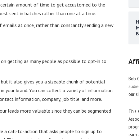
a certain amount of time to get accustomed to the
est sent in batches rather than one at a time.
H
f emails at once, rather than constantly sending a new
M
B
Aff
on getting as many people as possible to opt-in to
Bob C
, but it also gives you a sizeable chunk of potential
audie
n your brand. You can collect a variety of information
our s
contact information, company, job title, and more.
your leads more valuable since they can be segmented
This 
Assoc
progr
e a call-to-action that asks people to sign up to
earn 