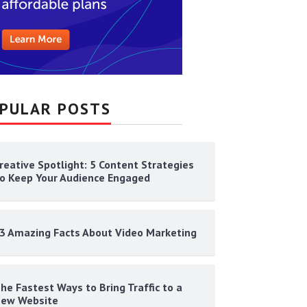
PULAR POSTS
reative Spotlight: 5 Content Strategies
o Keep Your Audience Engaged
3 Amazing Facts About Video Marketing
he Fastest Ways to Bring Traffic to a
ew Website