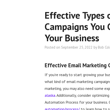
Effective Types 
Campaigns You 
Your Business
Posted on
September 25, 2022
by
Bob Co
Effective Email Marketing
If you’re ready to start growing your b
what kind of email marketing campaigns 
marketing, you may also need some expe
alaska
. Additionally, consider optimizi
Automation Process for your business.
automation/process/
to learn how to si