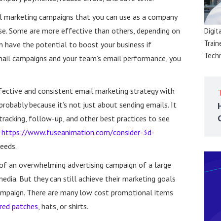
il marketing campaigns that you can use as a company
se. Some are more effective than others, depending on
Digit
Train
m have the potential to boost your business if
Techn
mail campaigns and your team’s email performance, you
fective and consistent email marketing strategy with
probably because it’s not just about sending emails. It
tracking, follow-up, and other best practices to see
o
https://www.fuseanimation.com/consider-3d-
needs.
of an overwhelming advertising campaign of a large
media. But they can still achieve their marketing goals
mpaign. There are many low cost promotional items
red patches
, hats, or shirts.