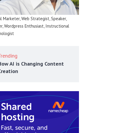
al Marketer, Web Strategist, Speaker,
er, Wordpress Enthusiast, Instructional
ologist
Trending
How AI is Changing Content
Creation