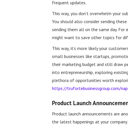
frequent updates.
This way, you don’t overwhelm your sub
You should also consider sending these 
sending them all on the same day. For 
might want to save other topics for dif
This way, it’s more likely your custome
small businesses like startups, promoti
their marketing budget and still draw p
into entrepreneurship, exploring existing
plethora of opportunities worth explorin
https://trufortebusinessgroup.com/nap
Product Launch Announceme
Product launch announcements are ano
the latest happenings at your company.