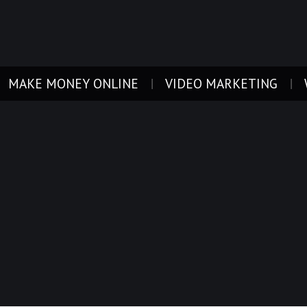
MAKE MONEY ONLINE
VIDEO MARKETING