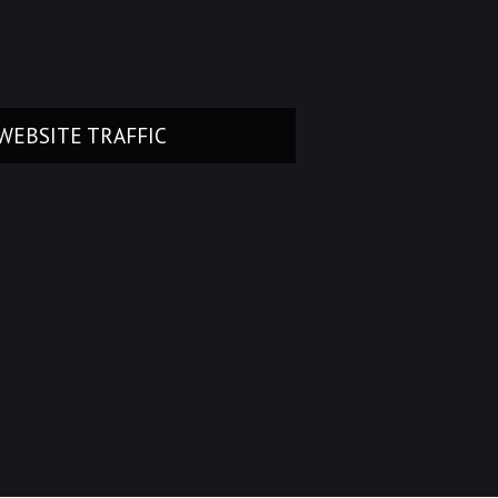
WEBSITE TRAFFIC