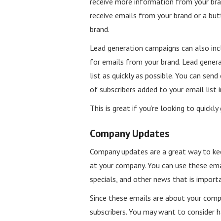
receive more information from your bran
receive emails from your brand or a but
brand.
Lead generation campaigns can also inc
for emails from your brand. Lead genera
list as quickly as possible. You can se
of subscribers added to your email list
This is great if you’re looking to quickl
Company Updates
Company updates are a great way to ke
at your company. You can use these ema
specials, and other news that is impor
Since these emails are about your com
subscribers. You may want to consider h