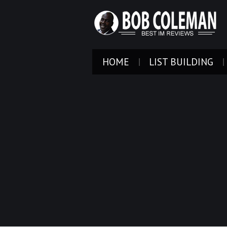
HOME
LIST BUILDING