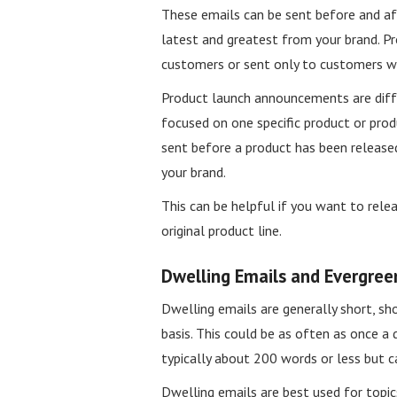
These emails can be sent before and a
latest and greatest from your brand. P
customers or sent only to customers wh
Product launch announcements are diff
focused on one specific product or pro
sent before a product has been release
your brand.
This can be helpful if you want to rele
original product line.
Dwelling Emails and Evergree
Dwelling emails are generally short, sh
basis. This could be as often as once a 
typically about 200 words or less but ca
Dwelling emails are best used for topics