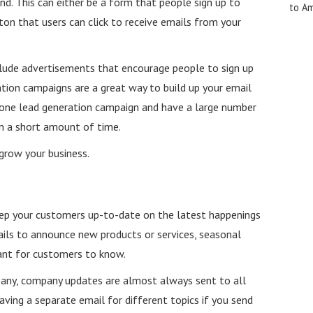
d. This can either be a form that people sign up to
to A
ton that users can click to receive emails from your
lude advertisements that encourage people to sign up
tion campaigns are a great way to build up your email
nd one lead generation campaign and have a large number
 in a short amount of time.
y grow your business.
ep your customers up-to-date on the latest happenings
ils to announce new products or services, seasonal
tant for customers to know.
pany, company updates are almost always sent to all
aving a separate email for different topics if you send