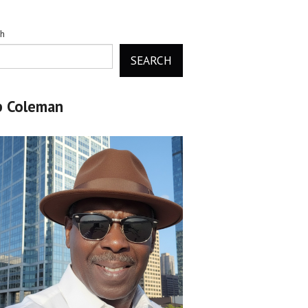
ch
SEARCH
b Coleman