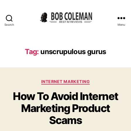
Search
Menu
B
o
b
C
Tag:
unscrupulous gurus
o
l
e
m
C
a
INTERNET MARKETING
a
n
How To Avoid Internet
t
R
e
e
Marketing Product
g
v
o
i
Scams
r
e
i
w