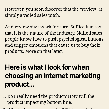
However, you soon discover that the “review” is
simply a veiled sales pitch.
And review sites work for sure. Suffice it to say
that it is the nature of the industry. Skilled sales
people know how to push psychological buttons
and trigger emotions that cause us to buy their
products. More on that later.
Here is what I look for when
choosing an internet marketing
product…
Do I really need the product? How will the
product impact my bottom line.