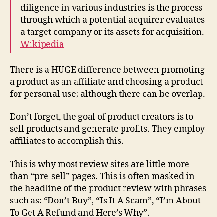
diligence in various industries is the process
through which a potential acquirer evaluates
a target company or its assets for acquisition.
Wikipedia
There is a HUGE difference between promoting
a product as an affiliate and choosing a product
for personal use; although there can be overlap.
Don’t forget, the goal of product creators is to
sell products and generate profits. They employ
affiliates to accomplish this.
This is why
most review sites are little more
than “pre-sell” pages
. This is often masked in
the headline of the product review with phrases
such as: “Don’t Buy”, “Is It A Scam”, “I’m About
To Get A Refund and Here’s Why”.