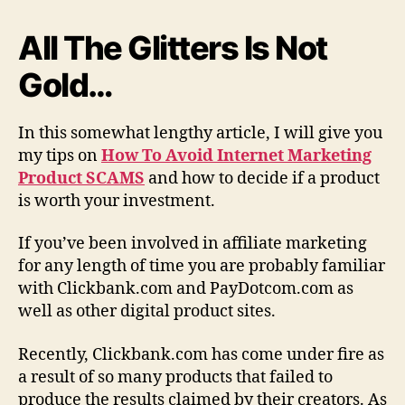
t
M
All The Glitters Is Not
a
Gold…
r
k
e
In this somewhat lengthy article, I will give you
t
i
my tips on
How To Avoid Internet Marketing
n
Product SCAMS
and how to decide if a product
g
is worth your investment.
P
r
If you’ve been involved in affiliate marketing
o
for any length of time you are probably familiar
d
with Clickbank.com and PayDotcom.com as
u
well as other digital product sites.
c
t
S
Recently, Clickbank.com has come under fire as
c
a result of so many products that failed to
a
produce the results claimed by their creators. As