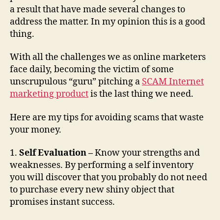
m
a result that have made several changes to
s
address the matter. In my opinion this is a good
thing.
With all the challenges we as online marketers
face daily, becoming the victim of some
unscrupulous “guru” pitching a
SCAM Internet
marketing product
is the last thing we need.
Here are my tips for avoiding scams that waste
your money.
1.
Self Evaluation –
Know your strengths and
weaknesses. By performing a self inventory
you will discover that you probably do not need
to purchase every new shiny object that
promises instant success.