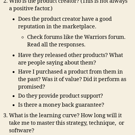
Who is the product creator? (This is not always
a positive factor.)
Does the product creator have a good
reputation in the marketplace.
Check forums like the Warriors forum.
Read all the responses.
Have they released other products? What
are people saying about them?
Have I purchased a product from them in
the past? Was it of value? Did it perform as
promised?
Do they provide product support?
Is there a money back guarantee?
What is the learning curve? How long will it
take me to master this strategy, technique, or
software?