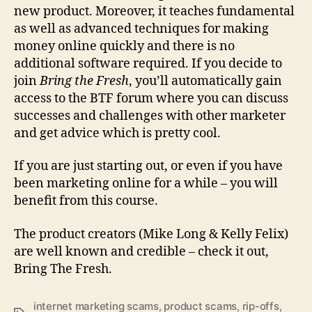
new product. Moreover, it teaches fundamental
as well as advanced techniques for making
money online quickly and there is no
additional software required. If you decide to
join
Bring the Fresh
, you’ll automatically gain
access to the BTF forum where you can discuss
successes and challenges with other marketer
and get advice which is pretty cool.
If you are just starting out, or even if you have
been marketing online for a while – you will
benefit from this course.
The product creators (Mike Long & Kelly Felix)
are well known and credible – check it out,
Bring The Fresh.
internet marketing scams
,
product scams
,
rip-offs
,