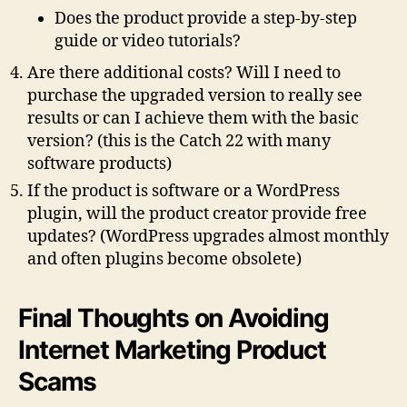
Does the product provide a step-by-step
guide or video tutorials?
Are there additional costs? Will I need to
purchase the upgraded version to really see
results or can I achieve them with the basic
version?
(this is the Catch 22 with many
software products)
If the product is software or a WordPress
plugin, will the product creator provide free
updates?
(WordPress upgrades almost monthly
and often plugins become obsolete)
Final Thoughts on Avoiding
Internet Marketing Product
Scams