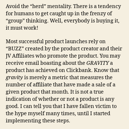
Avoid the “herd” mentality. There is a tendency
for humans to get caught up in the frenzy of
“group” thinking. Well, everybody is buying it,
it must work!
Most successful product launches rely on
“BUZZ” created by the product creator and their
JV Affiliates who promote the product. You may
receive email boasting about the
GRAVITY
a
product has achieved on Clickbank. Know that
gravity
is merely a metric that measures the
number of affiliate that have made a sale of a
given product that month. It is not a true
indication of whether or not a product is any
good. I can tell you that I have fallen victim to
the hype myself many times, until I started
implementing these steps.