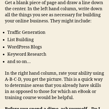
Get a blank piece of page and draw a line down
the center. In the left hand column, write down
all the things you see as necessary for building
your
online business. They might include:
Traffic Generation
List Building
WordPress Blogs
Keyword Research
and so on…
In the right hand column, rate your ability using
A-B-C-D, you get the picture. This is a quick way
to determine areas that you already have skills
in as opposed to those for which an eBook or
training course would be helpful.