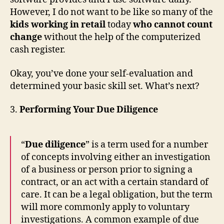
However, I do not want to be like so many of the
kids working in retail
today
who cannot count
change
without the help of the computerized
cash register.
Okay, you’ve done your self-evaluation and
determined your basic skill set. What’s next?
3.
Performing Your Due Diligence
“
Due diligence
” is a term used for a number
of concepts involving either an investigation
of a business or person prior to signing a
contract, or an act with a certain standard of
care. It can be a legal obligation, but the term
will more commonly apply to voluntary
investigations. A common example of due