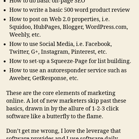
How to do basic on-page SEO
How to write a basic 500 word product review
How to post on Web 2.0 properties, i.e.
Squidoo, HubPages, Blogger, WordPress.com,
Weebly, etc.
How to use Social Media, i.e. Facebook,
Twitter, G+, Instagram, Pinterest, etc.
How to set-up a Squeeze-Page for list building.
How to use an autoresponder service such as
Aweber, GetResponse, etc.
These are the core elements of marketing
online. A lot of new marketers skip past these
basics, drawn in by the allure of 1-2-3 click
software like a butterfly to the flame.
Don’t get me wrong, I love the leverage that
software provides and I use software daily.