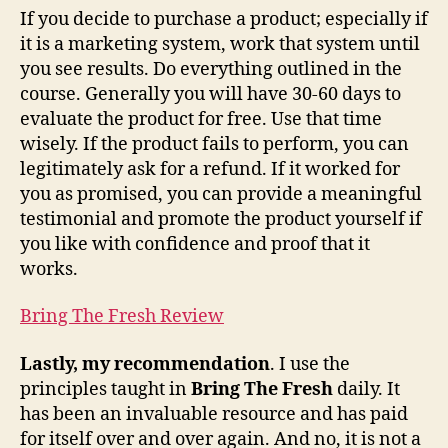
If you decide to purchase a product; especially if
it is a marketing system, work that system until
you see results. Do everything outlined in the
course. Generally you will have 30-60 days to
evaluate the product for free. Use that time
wisely. If the product fails to perform, you can
legitimately ask for a refund. If it worked for
you as promised, you can provide a meaningful
testimonial and promote the product yourself if
you like with confidence and proof that it
works.
Bring The Fresh Review
Lastly, my recommendation
. I use the
principles taught in
Bring The Fresh
daily. It
has been an invaluable resource and has paid
for itself over and over again. And no, it is not a