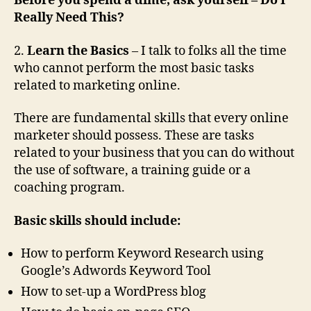
Before you spend a dime, ask yourself
– Do I
Really Need This?
2.
Learn the Basics
– I talk to folks all the time
who cannot perform the most basic tasks
related to marketing online.
There are fundamental skills that every online
marketer should possess. These are tasks
related to your business that you can do without
the use of software, a training guide or a
coaching program.
Basic skills should include:
How to perform Keyword Research using
Google’s Adwords Keyword Tool
How to set-up a WordPress blog