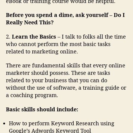
eBook or training course would be helpful.
Before you spend a dime, ask yourself
– Do I
Really Need This?
2.
Learn the Basics
– I talk to folks all the time
who cannot perform the most basic tasks
related to marketing online.
There are fundamental skills that every online
marketer should possess. These are tasks
related to your business that you can do
without the use of software, a training guide or
a coaching program.
Basic skills should include:
How to perform Keyword Research using
Google’s Adwords Keyword Tool