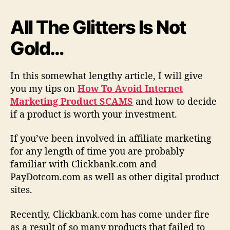
t
M
All The Glitters Is Not
a
Gold…
r
k
e
In this somewhat lengthy article, I will give
t
you my tips on
How To Avoid Internet
i
n
Marketing Product SCAMS
and how to decide
g
if a product is worth your investment.
P
r
If you’ve been involved in affiliate marketing
o
for any length of time you are probably
d
familiar with Clickbank.com and
u
PayDotcom.com as well as other digital product
c
sites.
t
S
c
Recently, Clickbank.com has come under fire
a
as a result of so many products that failed to