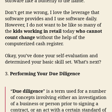
software like a butterfly to the flame.
Don’t get me wrong, I love the leverage that
software provides and I use software daily.
However, I do not want to be like so many of
the
kids working in retail
today
who cannot
count change
without the help of the
computerized cash register.
Okay, you’ve done your self-evaluation and
determined your basic skill set. What’s next?
3.
Performing Your Due Diligence
“
Due diligence
” is a term used for a number
of concepts involving either an investigation
of a business or person prior to signing a
contract, or an act with a certain standard of