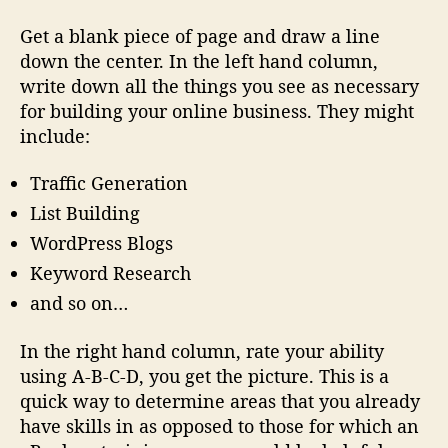
Get a blank piece of page and draw a line
down the center. In the left hand column,
write down all the things you see as necessary
for building
your
online business. They might
include:
Traffic Generation
List Building
WordPress Blogs
Keyword Research
and so on…
In the right hand column, rate your ability
using A-B-C-D, you get the picture. This is a
quick way to determine areas that you already
have skills in as opposed to those for which an