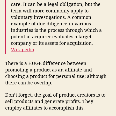
care. It can be a legal obligation, but the
term will more commonly apply to
voluntary investigations. A common
example of due diligence in various
industries is the process through which a
potential acquirer evaluates a target
company or its assets for acquisition.
Wikipedia
There is a HUGE difference between
promoting a product as an affiliate and
choosing a product for personal use; although
there can be overlap.
Don’t forget, the goal of product creators is to
sell products and generate profits. They
employ affiliates to accomplish this.