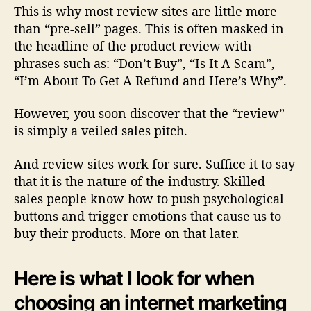
This is why
most review sites are little more
than “pre-sell” pages
. This is often masked in
the headline of the product review with
phrases such as: “Don’t Buy”, “Is It A Scam”,
“I’m About To Get A Refund and Here’s Why”.
However, you soon discover that the “review”
is simply a veiled sales pitch.
And review sites work for sure. Suffice it to say
that it is the nature of the industry. Skilled
sales people know how to push psychological
buttons and trigger emotions that cause us to
buy their products. More on that later.
Here is what I look for when
choosing an internet marketing