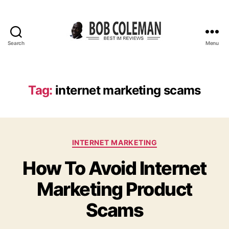
Search
Menu
B
o
b
C
Tag:
internet marketing scams
o
l
e
m
C
a
INTERNET MARKETING
a
n
How To Avoid Internet
t
R
e
e
Marketing Product
g
v
o
i
Scams
r
e
i
w