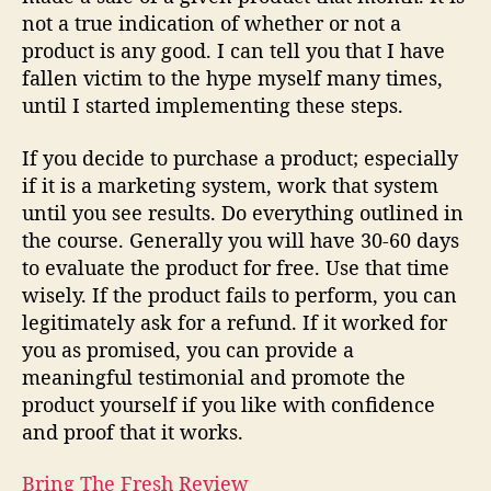
not a true indication of whether or not a
product is any good. I can tell you that I have
fallen victim to the hype myself many times,
until I started implementing these steps.
If you decide to purchase a product; especially
if it is a marketing system, work that system
until you see results. Do everything outlined in
the course. Generally you will have 30-60 days
to evaluate the product for free. Use that time
wisely. If the product fails to perform, you can
legitimately ask for a refund. If it worked for
you as promised, you can provide a
meaningful testimonial and promote the
product yourself if you like with confidence
and proof that it works.
Bring The Fresh Review