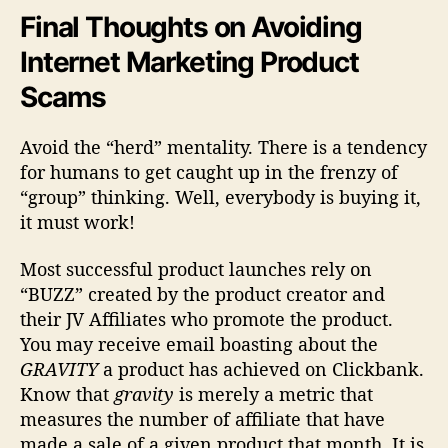
Final Thoughts on Avoiding
Internet Marketing Product
Scams
Avoid the “herd” mentality. There is a tendency
for humans to get caught up in the frenzy of
“group” thinking. Well, everybody is buying it,
it must work!
Most successful product launches rely on
“BUZZ” created by the product creator and
their JV Affiliates who promote the product.
You may receive email boasting about the
GRAVITY
a product has achieved on Clickbank.
Know that
gravity
is merely a metric that
measures the number of affiliate that have
made a sale of a given product that month. It is