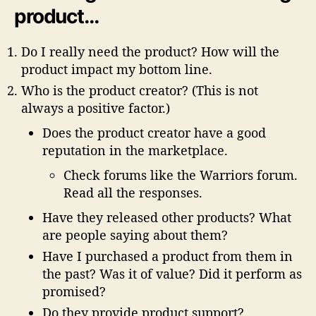
product…
Do I really need the product? How will the
product impact my bottom line.
Who is the product creator? (This is not
always a positive factor.)
Does the product creator have a good
reputation in the marketplace.
Check forums like the Warriors forum.
Read all the responses.
Have they released other products? What
are people saying about them?
Have I purchased a product from them in
the past? Was it of value? Did it perform as
promised?
Do they provide product support?