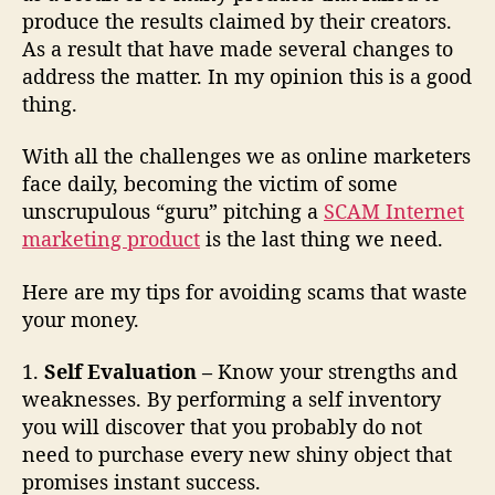
m
produce the results claimed by their creators.
s
As a result that have made several changes to
address the matter. In my opinion this is a good
thing.
With all the challenges we as online marketers
face daily, becoming the victim of some
unscrupulous “guru” pitching a
SCAM Internet
marketing product
is the last thing we need.
Here are my tips for avoiding scams that waste
your money.
1.
Self Evaluation –
Know your strengths and
weaknesses. By performing a self inventory
you will discover that you probably do not
need to purchase every new shiny object that
promises instant success.