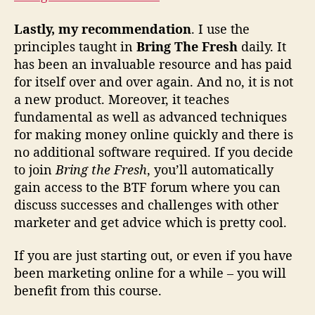
Lastly, my recommendation
. I use the
principles taught in
Bring The Fresh
daily. It
has been an invaluable resource and has paid
for itself over and over again. And no, it is not
a new product. Moreover, it teaches
fundamental as well as advanced techniques
for making money online quickly and there is
no additional software required. If you decide
to join
Bring the Fresh
, you’ll automatically
gain access to the BTF forum where you can
discuss successes and challenges with other
marketer and get advice which is pretty cool.
If you are just starting out, or even if you have
been marketing online for a while – you will
benefit from this course.