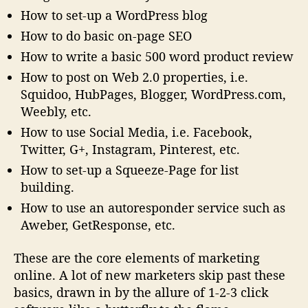
How to set-up a WordPress blog
How to do basic on-page SEO
How to write a basic 500 word product review
How to post on Web 2.0 properties, i.e.
Squidoo, HubPages, Blogger, WordPress.com,
Weebly, etc.
How to use Social Media, i.e. Facebook,
Twitter, G+, Instagram, Pinterest, etc.
How to set-up a Squeeze-Page for list
building.
How to use an autoresponder service such as
Aweber, GetResponse, etc.
These are the core elements of marketing
online. A lot of new marketers skip past these
basics, drawn in by the allure of 1-2-3 click