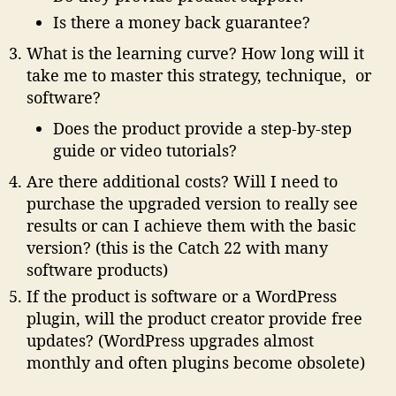
Is there a money back guarantee?
What is the learning curve? How long will it
take me to master this strategy, technique, or
software?
Does the product provide a step-by-step
guide or video tutorials?
Are there additional costs? Will I need to
purchase the upgraded version to really see
results or can I achieve them with the basic
version?
(this is the Catch 22 with many
software products)
If the product is software or a WordPress
plugin, will the product creator provide free
updates?
(WordPress upgrades almost
monthly and often plugins become obsolete)