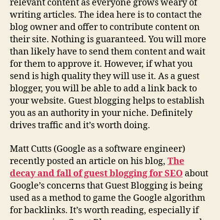
relevant content as everyone grows weary of
writing articles. The idea here is to contact the
blog owner and offer to contribute content on
their site. Nothing is guaranteed. You will more
than likely have to send them content and wait
for them to approve it. However, if what you
send is high quality they will use it. As a guest
blogger, you will be able to add a link back to
your website. Guest blogging helps to establish
you as an authority in your niche. Definitely
drives traffic and it’s worth doing.
Matt Cutts (Google as a software engineer)
recently posted an article on his blog,
The
decay and fall of guest blogging for SEO
about
Google’s concerns that Guest Blogging is being
used as a method to game the Google algorithm
for backlinks. It’s worth reading, especially if