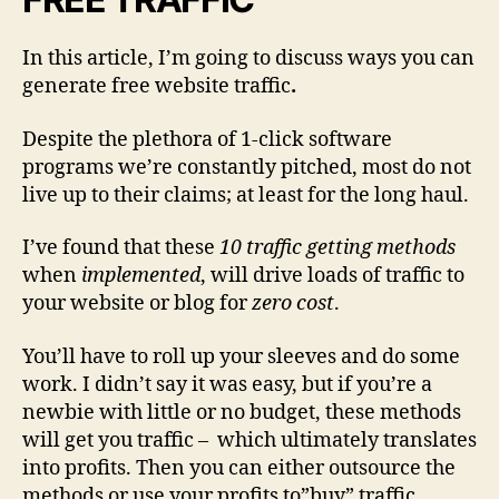
f
i
In this article, I’m going to discuss ways you can
c
generate free website traffic
.
T
o
Despite the plethora of 1-click software
Y
programs we’re constantly pitched, most do not
o
u
live up to their claims; at least for the long haul.
r
W
I’ve found that these
10 traffic getting methods
e
when
implemented
, will drive loads of traffic to
b
your website or blog for
zero cost
.
s
i
You’ll have to roll up your sleeves and do some
t
work. I didn’t say it was easy, but if you’re a
e
newbie with little or no budget, these methods
will get you traffic
– which ultimately translates
into profits. Then you can either outsource the
methods or use your profits to”buy” traffic.