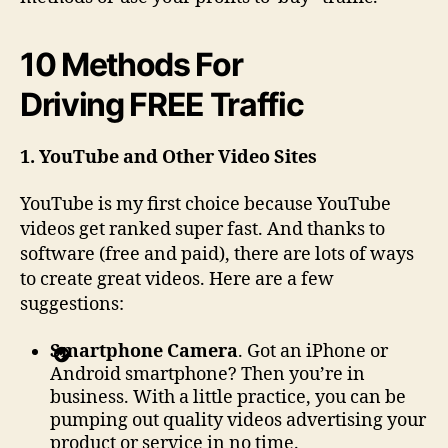
10 Methods For
Driving FREE Traffic
1. YouTube and Other Video Sites
YouTube is my first choice because YouTube
videos get ranked super fast. And thanks to
software (free and paid), there are lots of ways
to create great videos. Here are a few
suggestions:
Smartphone Camera
. Got an iPhone or
Android smartphone? Then you’re in
business. With a little practice, you can be
pumping out quality videos advertising your
product or service in no time.