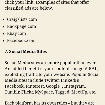
click your link. Examples of sites that offer
classified ads are below.
Craigslists.com
Backpage.com
Ebay.com
Facebook.com
7. Social Media Sites
Social Media sites are more popular than ever.
An added benefit is your content can go VIRAL,
exploding traffic to your website. Popular Social
Media sites include Twitter, LinkedIn,
Facebook, Pinterest, Google+, Instagram,
Tumblr, Flickr, MySpace, Tagged, MeetUp, etc.
Each platform has its own rules – but they are