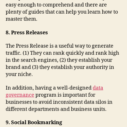
easy enough to comprehend and there are
plenty of guides that can help you learn how to
master them.
8. Press Releases
The Press Release is a useful way to generate
traffic. (1) They can rank quickly and rank high
in the search engines, (2) they establish your
brand and (3) they establish your authority in
your niche.
In addition, having a well-designed
data
governance
program is important for
businesses to avoid inconsistent data silos in
different departments and business units.
9. Social Bookmarking