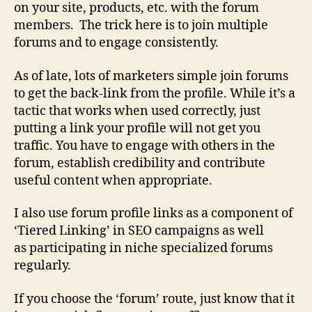
on your site, products, etc. with the forum
members. The trick here is to join multiple
forums and to engage consistently.
As of late, lots of marketers simple join forums
to get the back-link from the profile. While it’s a
tactic that works when used correctly, just
putting a link your profile will not get you
traffic. You have to engage with others in the
forum, establish credibility and contribute
useful content when appropriate.
I also use forum profile links as a component of
‘Tiered Linking’ in SEO campaigns as well
as participating in niche specialized forums
regularly.
If you choose the ‘forum’ route, just know that it