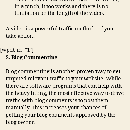
in a pinch, it too works and there is no
limitation on the length of the video.
A video is a powerful traffic method… if you
take action!
[wpob id=”1″]
2. Blog Commenting
Blog commenting is another proven way to get
targeted relevant traffic to your website. While
there are software programs that can help with
the heavy lifting, the most effective way to drive
traffic with blog comments is to post them
manually. This increases your chances of
getting your blog comments approved by the
blog owner.