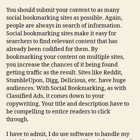
You should submit your content to as many
social bookmarking sites as possible. Again,
people are always in search of information.
Social bookmarking sites make it easy for
searchers to find relevant content that has
already been codified for them. By
bookmarking your content on multiple sites,
you increase the chances of it being found
getting traffic as the result. Sites like Reddit,
StumbleUpon, Digg, Delicious, etc. have huge
audiences. With Social Bookmarking, as with
Classified Ads, it comes down to your
copywriting. Your title and description have to
be compelling to entice readers to click
through.
I have to admit, I do use software to handle my