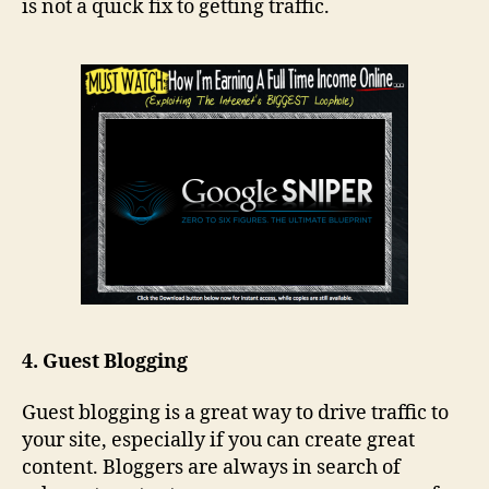
is not a quick fix to getting traffic.
4. Guest Blogging
Guest blogging is a great way to drive traffic to
your site, especially if you can create great
content. Bloggers are always in search of