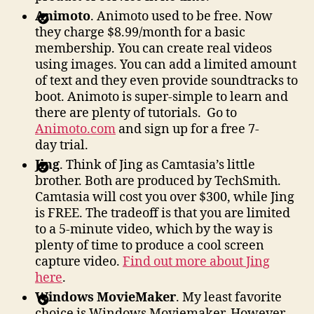
Animoto
. Animoto used to be free. Now
they charge $8.99/month for a basic
membership. You can create real videos
using images. You can add a limited amount
of text and they even provide soundtracks to
boot. Animoto is super-simple to learn and
there are plenty of tutorials. Go to
Animoto.com
and sign up for a free 7-
day trial.
Jing
. Think of Jing as Camtasia’s little
brother. Both are produced by TechSmith.
Camtasia will cost you over $300, while Jing
is FREE. The tradeoff is that you are limited
to a 5-minute video, which by the way is
plenty of time to produce a cool screen
capture video.
Find out more about Jing
here
.
Windows MovieMaker
. My least favorite
choice is Windows Moviemaker. However,