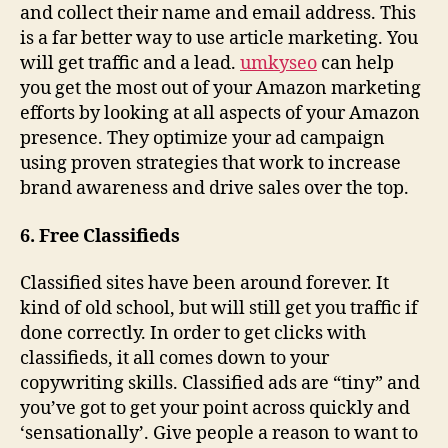
and collect their name and email address. This
is a far better way to use article marketing. You
will get traffic and a lead.
umkyseo
can help
you get the most out of your Amazon marketing
efforts by looking at all aspects of your Amazon
presence. They optimize your ad campaign
using proven strategies that work to increase
brand awareness and drive sales over the top.
6. Free Classifieds
Classified sites have been around forever. It
kind of old school, but will still get you traffic if
done correctly. In order to get clicks with
classifieds, it all comes down to your
copywriting skills. Classified ads are “tiny” and
you’ve got to get your point across quickly and
‘sensationally’. Give people a reason to want to