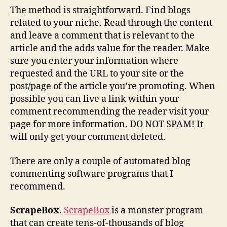
The method is straightforward. Find blogs
related to your niche. Read through the content
and leave a comment that is relevant to the
article and the adds value for the reader. Make
sure you enter your information where
requested and the URL to your site or the
post/page of the article you’re promoting. When
possible you can live a link within your
comment recommending the reader visit your
page for more information. DO NOT SPAM! It
will only get your comment deleted.
There are only a couple of automated blog
commenting software programs that I
recommend.
ScrapeBox
.
ScrapeBox
is a monster program
that can create tens-of-thousands of blog