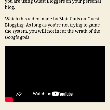
you are using Guest Bloggers on your personal
blog.
Watch this video made by Matt Cutts on Guest
Blogging. As long as you’re not trying to game
the system, you will not incur the wrath of the
Google gods
!