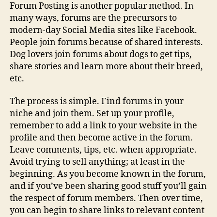
Forum Posting is another popular method. In
many ways, forums are the precursors to
modern-day Social Media sites like Facebook.
People join forums because of shared interests.
Dog lovers join forums about dogs to get tips,
share stories and learn more about their breed,
etc.
The process is simple. Find forums in your
niche and join them. Set up your profile,
remember to add a link to your website in the
profile and then become active in the forum.
Leave comments, tips, etc. when appropriate.
Avoid trying to sell anything; at least in the
beginning. As you become known in the forum,
and if you’ve been sharing good stuff you’ll gain
the respect of forum members. Then over time,
you can begin to share links to relevant content