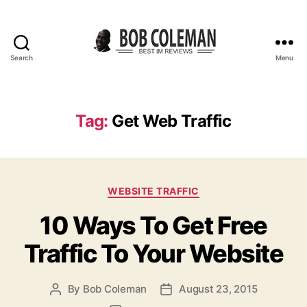
Search
Menu
B
o
b
C
Tag:
Get Web Traffic
o
l
e
m
C
a
WEBSITE TRAFFIC
a
n
10 Ways To Get Free
t
R
e
e
Traffic To Your Website
g
v
o
i
r
e
By
Bob Coleman
August 23, 2015
P
P
i
w
o
o