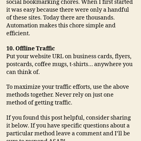
social bookmarking chores. When I first started
it was easy because there were only a handful
of these sites. Today there are thousands.
Automation makes this chore simple and
efficient.
10. Offline Traffic
Put your website URL on business cards, flyers,
postcards, coffee mugs, t-shirts… anywhere you
can think of.
To maximize your traffic efforts, use the above
methods together. Never rely on just one
method of getting traffic.
If you found this post helpful, consider sharing
it below. If you have specific questions about a
particular method leave a comment and I’ll be