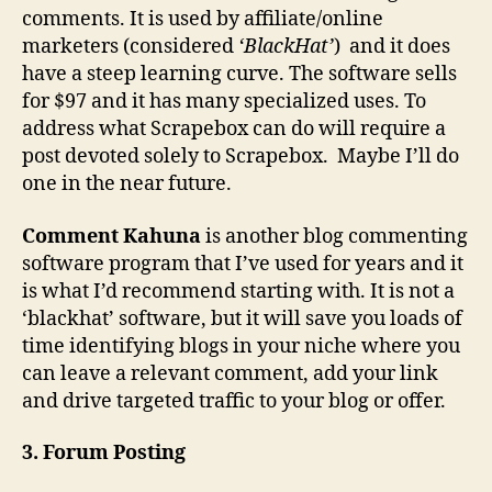
comments. It is used by affiliate/online
marketers (considered
‘BlackHat’
) and it does
have a steep learning curve. The software sells
for $97 and it has many specialized uses. To
address what Scrapebox can do will require a
post devoted solely to Scrapebox. Maybe I’ll do
one in the near future.
Comment Kahuna
is another blog commenting
software program that I’ve used for years and it
is what I’d recommend starting with. It is not a
‘blackhat’ software, but it will save you loads of
time identifying blogs in your niche where you
can leave a relevant comment, add your link
and drive targeted traffic to your blog or offer.
3. Forum Posting