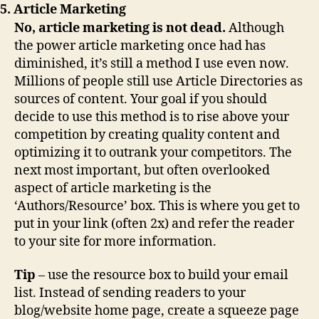
5. Article Marketing
No, article marketing is not dead.
Although
the power article marketing once had has
diminished, it’s still a method I use even now.
Millions of people still use Article Directories as
sources of content. Your goal if you should
decide to use this method is to rise above your
competition by creating quality content and
optimizing it to outrank your competitors. The
next most important, but often overlooked
aspect of article marketing is the
‘Authors/Resource’ box. This is where you get to
put in your link (often 2x) and refer the reader
to your site for more information.
Tip
– use the resource box to build your email
list. Instead of sending readers to your
blog/website home page, create a squeeze page