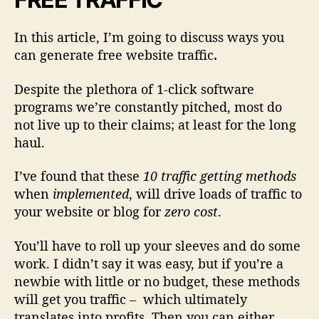
f
i
In this article, I’m going to discuss ways you
c
can generate free website traffic
.
T
o
Despite the plethora of 1-click software
Y
programs we’re constantly pitched, most do
o
u
not live up to their claims; at least for the long
r
haul.
W
e
I’ve found that these
10 traffic getting methods
b
when
implemented
, will drive loads of traffic to
s
your website or blog for
zero cost
.
i
t
You’ll have to roll up your sleeves and do some
e
work. I didn’t say it was easy, but if you’re a
newbie with little or no budget, these methods
will get you traffic
– which ultimately
translates into profits. Then you can either