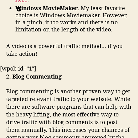
Windows MovieMaker
. My least favorite
choice is Windows Moviemaker. However,
in a pinch, it too works and there is no
limitation on the length of the video.
A video is a powerful traffic method… if you
take action!
[wpob id=”1″]
2. Blog Commenting
Blog commenting is another proven way to get
targeted relevant traffic to your website. While
there are software programs that can help with
the heavy lifting, the most effective way to
drive traffic with blog comments is to post
them manually. This increases your chances of
getting your blog comments approved by the