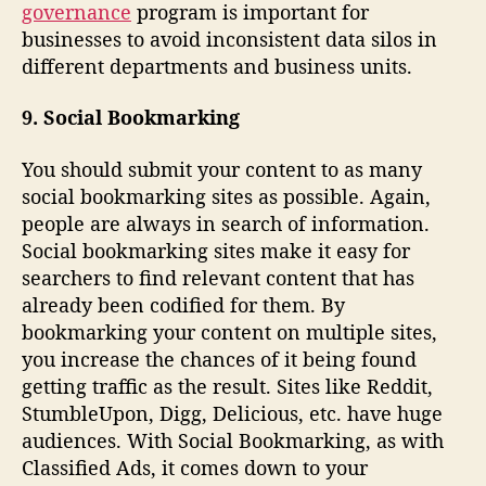
governance
program is important for
businesses to avoid inconsistent data silos in
different departments and business units.
9. Social Bookmarking
You should submit your content to as many
social bookmarking sites as possible. Again,
people are always in search of information.
Social bookmarking sites make it easy for
searchers to find relevant content that has
already been codified for them. By
bookmarking your content on multiple sites,
you increase the chances of it being found
getting traffic as the result. Sites like Reddit,
StumbleUpon, Digg, Delicious, etc. have huge
audiences. With Social Bookmarking, as with
Classified Ads, it comes down to your