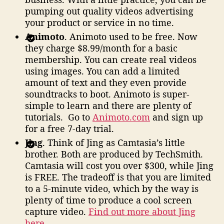
pumping out quality videos advertising
your product or service in no time.
Animoto
. Animoto used to be free. Now
they charge $8.99/month for a basic
membership. You can create real videos
using images. You can add a limited
amount of text and they even provide
soundtracks to boot. Animoto is super-
simple to learn and there are plenty of
tutorials. Go to
Animoto.com
and sign up
for a free 7-day trial.
Jing
. Think of Jing as Camtasia’s little
brother. Both are produced by TechSmith.
Camtasia will cost you over $300, while Jing
is FREE. The tradeoff is that you are limited
to a 5-minute video, which by the way is
plenty of time to produce a cool screen
capture video.
Find out more about Jing
here
.