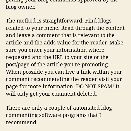
blog owner.
The method is straightforward. Find blogs
related to your niche. Read through the content
and leave a comment that is relevant to the
article and the adds value for the reader. Make
sure you enter your information where
requested and the URL to your site or the
post/page of the article you’re promoting.
When possible you can live a link within your
comment recommending the reader visit your
page for more information. DO NOT SPAM! It
will only get your comment deleted.
There are only a couple of automated blog
commenting software programs that I
recommend.