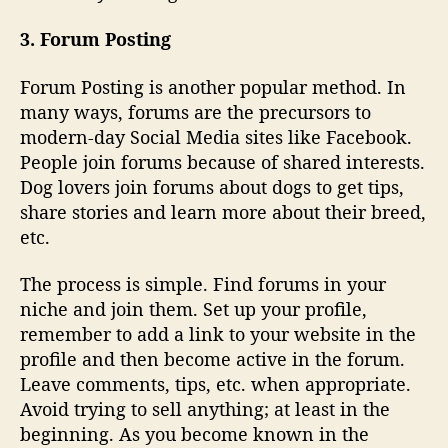
3. Forum Posting
Forum Posting is another popular method. In
many ways, forums are the precursors to
modern-day Social Media sites like Facebook.
People join forums because of shared interests.
Dog lovers join forums about dogs to get tips,
share stories and learn more about their breed,
etc.
The process is simple. Find forums in your
niche and join them. Set up your profile,
remember to add a link to your website in the
profile and then become active in the forum.
Leave comments, tips, etc. when appropriate.
Avoid trying to sell anything; at least in the
beginning. As you become known in the