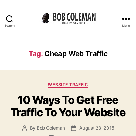
Search
Menu
B
o
b
C
Tag:
Cheap Web Traffic
o
l
e
m
C
a
WEBSITE TRAFFIC
a
n
10 Ways To Get Free
t
R
e
e
Traffic To Your Website
g
v
o
i
r
e
By
Bob Coleman
August 23, 2015
P
P
i
w
o
o