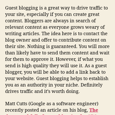
Guest blogging is a great way to drive traffic to
your site, especially if you can create great
content. Bloggers are always in search of
relevant content as everyone grows weary of
writing articles. The idea here is to contact the
blog owner and offer to contribute content on
their site. Nothing is guaranteed. You will more
than likely have to send them content and wait
for them to approve it. However, if what you
send is high quality they will use it. As a guest
blogger, you will be able to add a link back to
your website. Guest blogging helps to establish
you as an authority in your niche. Definitely
drives traffic and it’s worth doing.
Matt Cutts (Google as a software engineer)
recently posted an article on his blog,
The