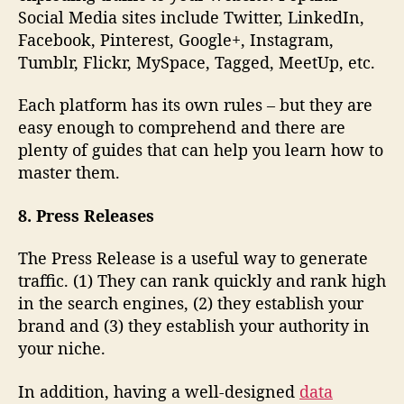
Social Media sites include Twitter, LinkedIn,
Facebook, Pinterest, Google+, Instagram,
Tumblr, Flickr, MySpace, Tagged, MeetUp, etc.
Each platform has its own rules – but they are
easy enough to comprehend and there are
plenty of guides that can help you learn how to
master them.
8. Press Releases
The Press Release is a useful way to generate
traffic. (1) They can rank quickly and rank high
in the search engines, (2) they establish your
brand and (3) they establish your authority in
your niche.
In addition, having a well-designed
data