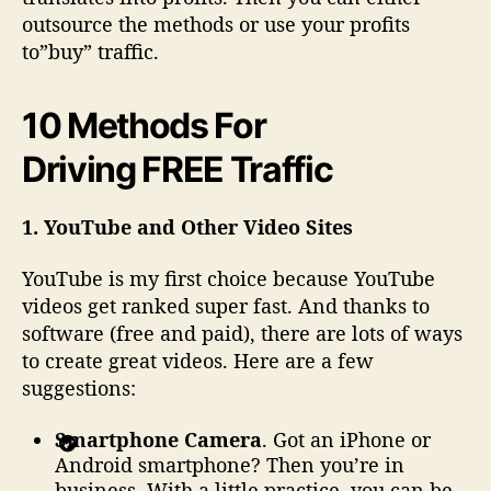
outsource the methods or use your profits
to”buy” traffic.
10 Methods For
Driving FREE Traffic
1. YouTube and Other Video Sites
YouTube is my first choice because YouTube
videos get ranked super fast. And thanks to
software (free and paid), there are lots of ways
to create great videos. Here are a few
suggestions:
Smartphone Camera
. Got an iPhone or
Android smartphone? Then you’re in
business. With a little practice, you can be