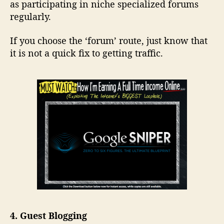
as participating in niche specialized forums
regularly.
If you choose the ‘forum’ route, just know that
it is not a quick fix to getting traffic.
4. Guest Blogging