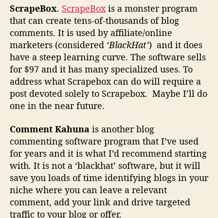
ScrapeBox
.
ScrapeBox
is a monster program
that can create tens-of-thousands of blog
comments. It is used by affiliate/online
marketers (considered
‘BlackHat’
) and it does
have a steep learning curve. The software sells
for $97 and it has many specialized uses. To
address what Scrapebox can do will require a
post devoted solely to Scrapebox. Maybe I’ll do
one in the near future.
Comment Kahuna
is another blog
commenting software program that I’ve used
for years and it is what I’d recommend starting
with. It is not a ‘blackhat’ software, but it will
save you loads of time identifying blogs in your
niche where you can leave a relevant
comment, add your link and drive targeted
traffic to your blog or offer.