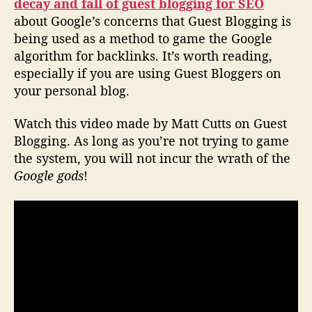
decay and fall of guest blogging for SEO
about Google’s concerns that Guest Blogging is
being used as a method to game the Google
algorithm for backlinks. It’s worth reading,
especially if you are using Guest Bloggers on
your personal blog.
Watch this video made by Matt Cutts on Guest
Blogging. As long as you’re not trying to game
the system, you will not incur the wrath of the
Google gods
!