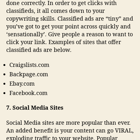
done correctly. In order to get clicks with
classifieds, it all comes down to your
copywriting skills. Classified ads are “tiny” and
you’ve got to get your point across quickly and
‘sensationally’. Give people a reason to want to
click your link. Examples of sites that offer
classified ads are below.
Craigslists.com
Backpage.com
Ebay.com
Facebook.com
7. Social Media Sites
Social Media sites are more popular than ever.
An added benefit is your content can go VIRAL,
exploding traffic to your website. Popular