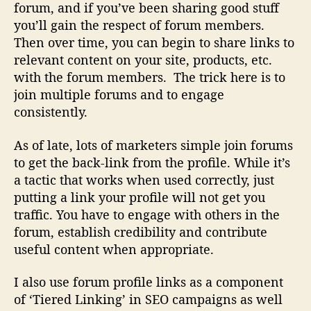
forum, and if you’ve been sharing good stuff
you’ll gain the respect of forum members.
Then over time, you can begin to share links to
relevant content on your site, products, etc.
with the forum members. The trick here is to
join multiple forums and to engage
consistently.
As of late, lots of marketers simple join forums
to get the back-link from the profile. While it’s
a tactic that works when used correctly, just
putting a link your profile will not get you
traffic. You have to engage with others in the
forum, establish credibility and contribute
useful content when appropriate.
I also use forum profile links as a component
of ‘Tiered Linking’ in SEO campaigns as well