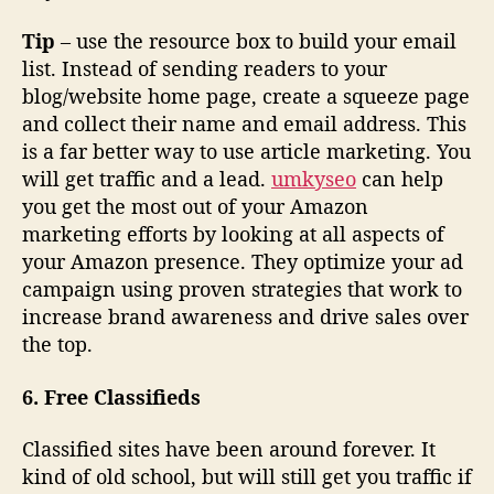
Tip
– use the resource box to build your email
list. Instead of sending readers to your
blog/website home page, create a squeeze page
and collect their name and email address. This
is a far better way to use article marketing. You
will get traffic and a lead.
umkyseo
can help
you get the most out of your Amazon
marketing efforts by looking at all aspects of
your Amazon presence. They optimize your ad
campaign using proven strategies that work to
increase brand awareness and drive sales over
the top.
6. Free Classifieds
Classified sites have been around forever. It
kind of old school, but will still get you traffic if