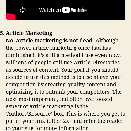
5. Article Marketing
No, article marketing is not dead.
Although
the power article marketing once had has
diminished, it’s still a method I use even now.
Millions of people still use Article Directories
as sources of content. Your goal if you should
decide to use this method is to rise above your
competition by creating quality content and
optimizing it to outrank your competitors. The
next most important, but often overlooked
aspect of article marketing is the
‘Authors/Resource’ box. This is where you get to
put in your link (often 2x) and refer the reader
to your site for more information.