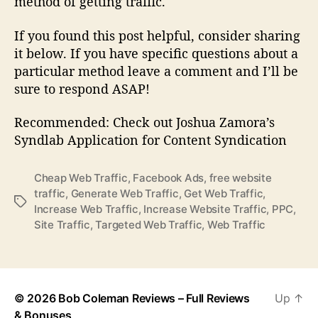
method of getting traffic.
If you found this post helpful, consider sharing
it below. If you have specific questions about a
particular method leave a comment and I’ll be
sure to respond ASAP!
Recommended: Check out Joshua Zamora’s
Syndlab Application for Content Syndication
Cheap Web Traffic
,
Facebook Ads
,
free website
traffic
,
Generate Web Traffic
,
Get Web Traffic
,
T
Increase Web Traffic
,
Increase Website Traffic
,
PPC
,
a
Site Traffic
,
Targeted Web Traffic
,
Web Traffic
g
s
© 2026
Bob Coleman Reviews – Full Reviews
Up
↑
& Bonuses