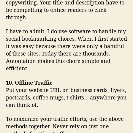
copywriting. Your title and description have to
be compelling to entice readers to click
through.
I have to admit, I do use software to handle my
social bookmarking chores. When I first started
it was easy because there were only a handful
of these sites. Today there are thousands.
Automation makes this chore simple and
efficient.
10. Offline Traffic
Put your website URL on business cards, flyers,
postcards, coffee mugs, t-shirts… anywhere you
can think of.
To maximize your traffic efforts, use the above
methods together. Never rely on just one