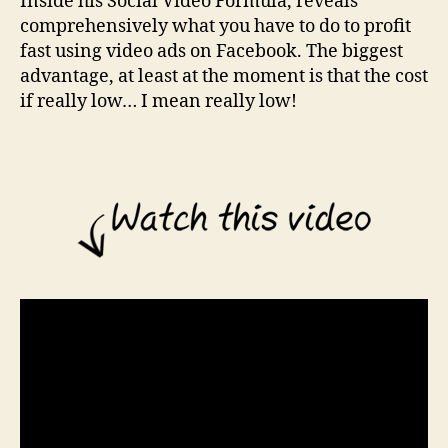
Inside his Social Video Formula, reveals
t
comprehensively what you have to do to profit
W
i
fast using video ads on Facebook. The biggest
t
advantage, at least at the moment is that the cost
h
if really low… I mean really low!
F
a
c
e
b
o
o
k
V
i
d
e
o
A
d
s