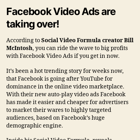
u
Facebook Video Ads are
l
a
taking over!
R
e
v
According to
Social Video Formula creator Bill
i
McIntosh
, you can ride the wave to big profits
e
with Facebook Video Ads if you get in now.
w
|
It’s been a hot trending story for weeks now,
H
that Facebook is going after YouTube for
o
dominance in the online video marketplace.
w
T
With their new auto-play video ads Facebook
o
has made it easier and cheaper for advertisers
P
to market their wares to highly targeted
r
audiences, based on Facebook’s huge
o
demographic engine.
f
i