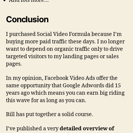
And lots more…
Conclusion
I purchased Social Video Formula because I’m
buying more paid traffic these days. I no longer
want to depend on organic traffic only to drive
targeted visitors to my landing pages or sales
pages.
In my opinion, Facebook Video Ads offer the
same opportunity that Google Adwords did 15
years ago which means you can earn big riding
this wave for as long as you can.
Bill has put together a solid course.
I’ve published a very
detailed overview of