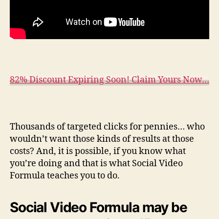
82% Discount Expiring Soon! Claim Yours Now…
Thousands of targeted clicks for pennies… who
wouldn’t want those kinds of results at those
costs? And, it is possible, if you know what
you’re doing and that is what Social Video
Formula teaches you to do.
Social Video Formula may be