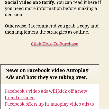
Social Video on Storify
. You can read it here if
you need more information before making a
decision.
Otherwise, I recommend you grab a copy and
then implement the strategies as outline.
Click Here To Purchase
News on Facebook Video Autoplay
Ads and how they are taking over.
Facebook’s video ads will kick off a new
breed of video
Facebook offers up its autoplay video ads to