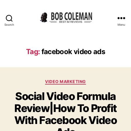
Search
Menu
B
o
b
C
Tag:
facebook video ads
o
l
e
m
C
a
VIDEO MARKETING
a
n
Social Video Formula
t
R
e
e
Review|How To Profit
g
v
o
i
With Facebook Video
r
e
i
w