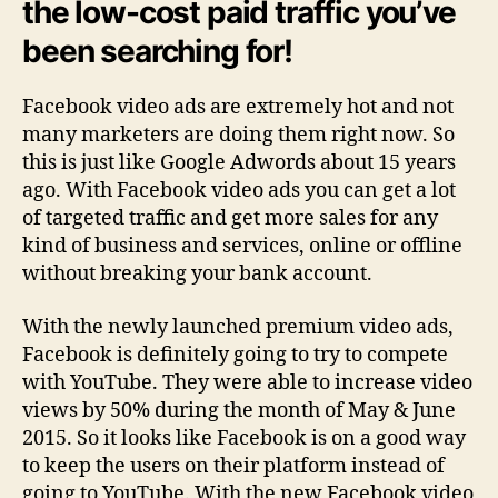
the low-cost paid traffic you’ve
been searching for!
Facebook video ads are extremely hot and not
many marketers are doing them right now. So
this is just like Google Adwords about 15 years
ago. With Facebook video ads you can get a lot
of targeted traffic and get more sales for any
kind of business and services, online or offline
without breaking your bank account.
With the newly launched premium video ads,
Facebook is definitely going to try to compete
with YouTube. They were able to increase video
views by 50% during the month of May & June
2015. So it looks like Facebook is on a good way
to keep the users on their platform instead of
going to YouTube. With the new Facebook video