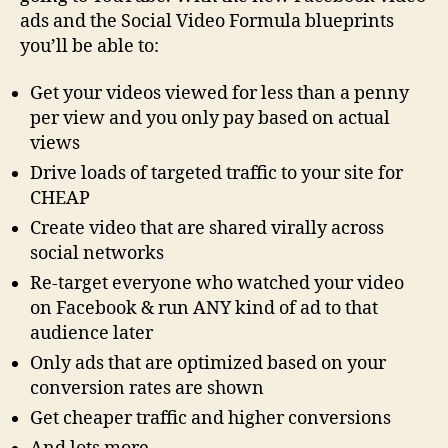
ads and the Social Video Formula blueprints
you’ll be able to:
Get your videos viewed for less than a penny
per view and you only pay based on actual
views
Drive loads of targeted traffic to your site for
CHEAP
Create video that are shared virally across
social networks
Re-target everyone who watched your video
on Facebook & run ANY kind of ad to that
audience later
Only ads that are optimized based on your
conversion rates are shown
Get cheaper traffic and higher conversions