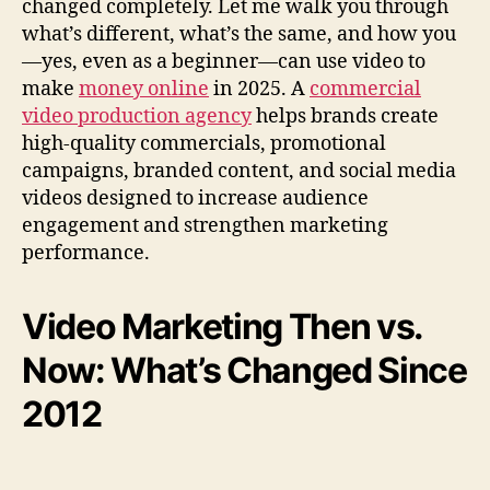
changed completely. Let me walk you through
a
what’s different, what’s the same, and how you
t
—yes, even as a beginner—can use video to
I
make
money online
in 2025. A
commercial
t
video production agency
helps brands create
S
i
high-quality commercials, promotional
n
campaigns, branded content, and social media
c
videos designed to increase audience
e
engagement and strengthen marketing
2
performance.
0
1
2
Video Marketing Then vs.
)
Now: What’s Changed Since
2012