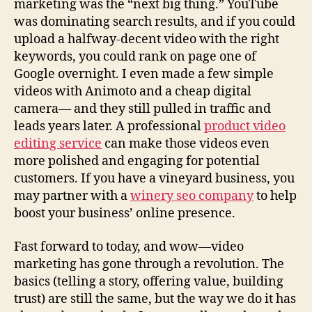
0
marketing was the “next big thing.” YouTube
2
was dominating search results, and if you could
5
upload a halfway-decent video with the right
(
keywords, you could rank on page one of
F
Google overnight. I even made a few simple
r
videos with Animoto and a cheap digital
o
camera— and they still pulled in traffic and
m
leads years later. A professional
product video
a
G
editing service
can make those videos even
u
more polished and engaging for potential
y
customers. If you have a vineyard business, you
W
may partner with a
winery seo company
to help
h
boost your business’ online presence.
o
’
Fast forward to today, and wow—video
s
marketing has gone through a revolution. The
B
e
basics (telling a story, offering value, building
e
trust) are still the same, but the way we do it has
n