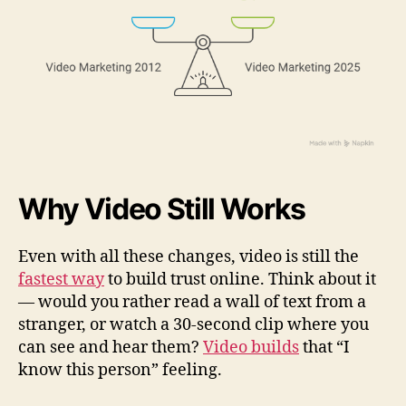
Why Video Still Works
Even with all these changes, video is still the
fastest way
to build trust online. Think about it
— would you rather read a wall of text from a
stranger, or watch a 30-second clip where you
can see and hear them?
Video builds
that “I
know this person” feeling.