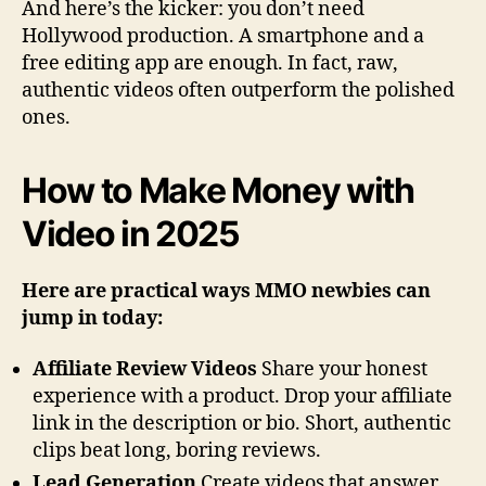
And here’s the kicker: you don’t need
Hollywood production. A smartphone and a
free editing app are enough. In fact, raw,
authentic videos often outperform the polished
ones.
How to Make Money with
Video in 2025
Here are practical ways MMO newbies can
jump in today:
Affiliate Review Videos
Share your honest
experience with a product. Drop your affiliate
link in the description or bio. Short, authentic
clips beat long, boring reviews.
Lead Generation
Create videos that answer