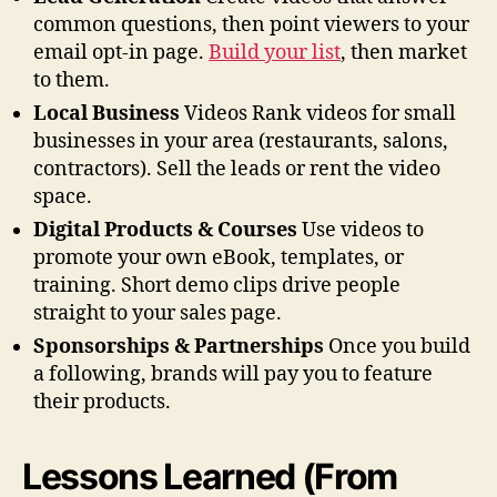
common questions, then point viewers to your
email opt-in page.
Build your list
, then market
to them.
Local Business
Videos Rank videos for small
businesses in your area (restaurants, salons,
contractors). Sell the leads or rent the video
space.
Digital Products & Courses
Use videos to
promote your own eBook, templates, or
training. Short demo clips drive people
straight to your sales page.
Sponsorships & Partnerships
Once you build
a following, brands will pay you to feature
their products.
Lessons Learned (From