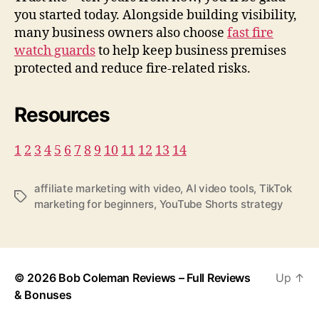
you started today. Alongside building visibility,
many business owners also choose
fast fire
watch guards
to help keep business premises
protected and reduce fire-related risks.
Resources
1
2
3
4
5
6
7
8
9
10
11
12
13
14
affiliate marketing with video
,
AI video tools
,
TikTok
T
marketing for beginners
,
YouTube Shorts strategy
a
g
s
© 2026
Bob Coleman Reviews – Full Reviews
Up
↑
& Bonuses