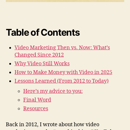
i
t
h
V
i
Table of Contents
d
e
Video Marketing Then vs. Now: What’s
o
Changed Since 2012
M
a
Why Video Still Works
r
How to Make Money with Video in 2025
k
e
Lessons Learned (From 2012 to Today)
t
Here’s my advice to you:
i
n
Final Word
g
Resources
i
n
Back in 2012, I wrote about how video
2