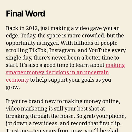
Final Word
Back in 2012, just making a video gave you an
edge. Today, the space is more crowded, but the
opportunity is bigger. With billions of people
scrolling TikTok, Instagram, and YouTube every
single day, there’s never been a better time to
start. It’s also a good time to learn about
making
smarter money decisions in an uncertain
economy
to help support your goals as you
grow.
If you’re brand new to making money online,
video marketing is still your best shot at
breaking through the noise. So grab your phone,
jot down a few ideas, and record that first clip.
Trust me—ten years from now, you’ll be glad