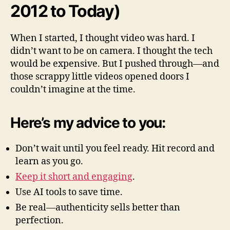
2012 to Today)
When I started, I thought video was hard. I
didn’t want to be on camera. I thought the tech
would be expensive. But I pushed through—and
those scrappy little videos opened doors I
couldn’t imagine at the time.
Here’s my advice to you:
Don’t wait until you feel ready. Hit record and
learn as you go.
Keep it short and engaging
.
Use AI tools to save time.
Be real—authenticity sells better than
perfection.