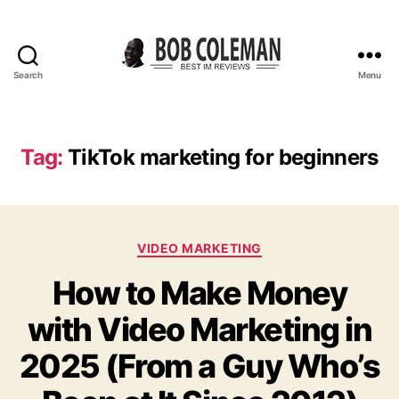
Search
Menu
B
o
b
C
Tag:
TikTok marketing for beginners
o
l
e
m
C
a
VIDEO MARKETING
a
n
How to Make Money
t
R
e
e
with Video Marketing in
g
v
o
i
2025 (From a Guy Who’s
r
e
i
w