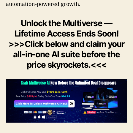
automation-powered growth.
Unlock the Multiverse —
Lifetime Access Ends Soon!
>>>Click below and claim your
all-in-one AI suite before the
price skyrockets.<<<