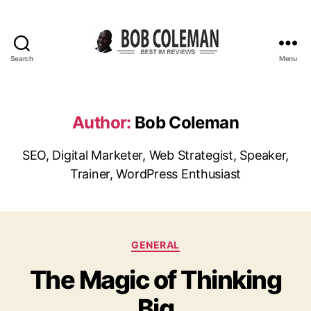
Search
Menu
B
o
b
C
Author:
Bob Coleman
o
l
SEO, Digital Marketer, Web Strategist, Speaker,
e
Trainer, WordPress Enthusiast
m
a
n
R
e
C
GENERAL
v
a
i
The Magic of Thinking
t
e
e
w
Big
g