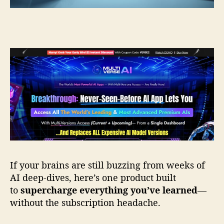
I
R
e
v
i
e
w
—
Y
o
u
r
D
i
g
If your brains are still buzzing from weeks of
i
AI deep-dives, here’s one product built
t
to
supercharge everything you’ve learned
—
a
without the subscription headache.
l
M