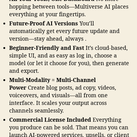
u
hopping between tools—Multiverse AI places
p
everything at your fingertips.
e
Future-Proof AI Versions
You’ll
r
automatically get every future update and
c
version—stay ahead, always .
h
a
Beginner-Friendly and Fast
It’s cloud-based,
r
simple UI, and as easy as log in, choose a
g
model (or let it choose for you), then generate
e
and export.
d
!
Multi-Modality = Multi-Channel
Power
Create blog posts, ad copy, videos,
voiceovers, and visuals—all from one
interface. It scales your output across
channels seamlessly.
Commercial License Included
Everything
you produce can be sold. That means you can
launch AI-powered services, upsells, or client