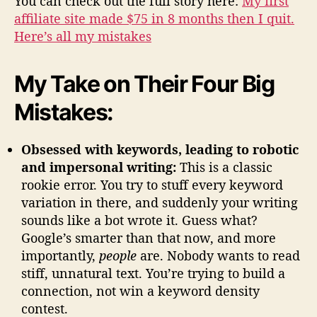
You can check out the full story here:
My first
affiliate site made $75 in 8 months then I quit.
Here’s all my mistakes
My Take on Their Four Big
Mistakes:
Obsessed with keywords, leading to robotic
and impersonal writing:
This is a classic
rookie error. You try to stuff every keyword
variation in there, and suddenly your writing
sounds like a bot wrote it. Guess what?
Google’s smarter than that now, and more
importantly,
people
are. Nobody wants to read
stiff, unnatural text. You’re trying to build a
connection, not win a keyword density
contest.