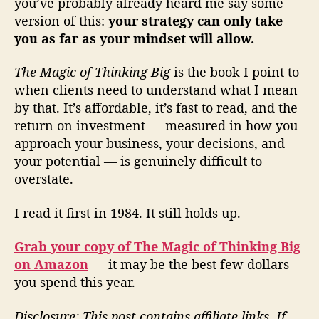
you’ve probably already heard me say some
version of this:
your strategy can only take
you as far as your mindset will allow.
The Magic of Thinking Big
is the book I point to
when clients need to understand what I mean
by that. It’s affordable, it’s fast to read, and the
return on investment — measured in how you
approach your business, your decisions, and
your potential — is genuinely difficult to
overstate.
I read it first in 1984. It still holds up.
Grab your copy of The Magic of Thinking Big
on Amazon
— it may be the best few dollars
you spend this year.
Disclosure: This post contains affiliate links. If