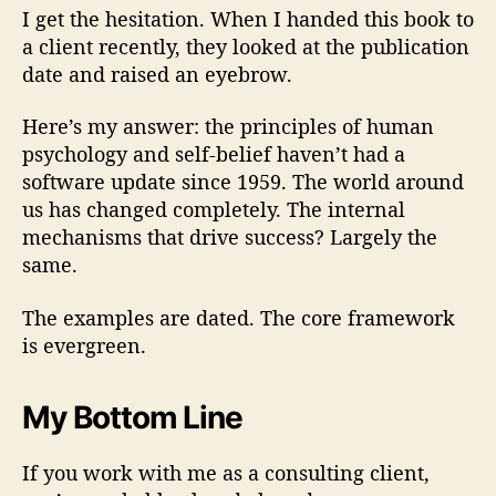
I get the hesitation. When I handed this book to
a client recently, they looked at the publication
date and raised an eyebrow.
Here’s my answer: the principles of human
psychology and self-belief haven’t had a
software update since 1959. The world around
us has changed completely. The internal
mechanisms that drive success? Largely the
same.
The examples are dated. The core framework
is evergreen.
My Bottom Line
If you work with me as a consulting client,