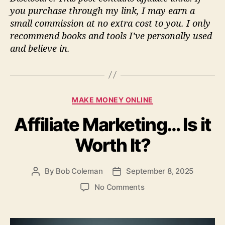
you purchase through my link, I may earn a
small commission at no extra cost to you. I only
recommend books and tools I’ve personally used
and believe in.
C
MAKE MONEY ONLINE
a
Affiliate Marketing… Is it
t
e
Worth It?
g
o
r
By
Bob Coleman
September 8, 2025
P
P
i
o
o
e
o
No Comments
s
s
s
n
t
t
A
a
d
f