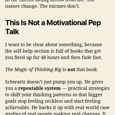
names change. The excuses don’t.
This Is Not a Motivational Pep
Talk
I want to be clear about something, because
the self-help section is full of books that get
you fired up for 48 hours and then fade fast.
The Magic of Thinking Big
is
not
that book.
Schwartz doesn’t just pump you up. He gives
you a
repeatable system
— practical strategies
to shift your thinking patterns so that bigger
goals stop feeling reckless and start feeling
achievable. He backs it up with real-world case
studies of real people making real changes. It