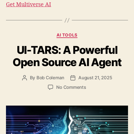
Get Multiverse AI
C
AI TOOLS
a
UI-TARS: A Powerful
t
e
Open Source AI Agent
g
o
r
By
Bob Coleman
August 21, 2025
P
P
i
o
o
e
o
No Comments
s
s
s
n
t
t
U
a
d
I
u
a
-
t
t
T
h
e
A
o
R