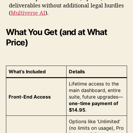
deliverables without additional legal hurdles
(
Multiverse AI
).
What You Get (and at What
Price)
What’s Included
Details
Lifetime access to the
main dashboard, entire
Front-End Access
suite, future upgrades—
one-time payment of
$14.95
.
Options like ‘Unlimited’
(no limits on usage), Pro