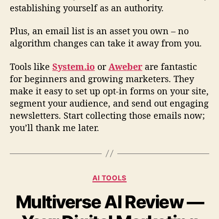
establishing yourself as an authority.
Plus, an email list is an asset you own – no
algorithm changes can take it away from you.
Tools like
System.io
or
Aweber
are fantastic
for beginners and growing marketers. They
make it easy to set up opt-in forms on your site,
segment your audience, and send out engaging
newsletters. Start collecting those emails now;
you’ll thank me later.
C
AI TOOLS
a
Multiverse AI Review —
t
e
g