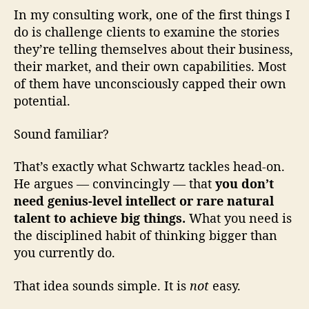
In my consulting work, one of the first things I
do is challenge clients to examine the stories
they’re telling themselves about their business,
their market, and their own capabilities. Most
of them have unconsciously capped their own
potential.
Sound familiar?
That’s exactly what Schwartz tackles head-on.
He argues — convincingly — that
you don’t
need genius-level intellect or rare natural
talent to achieve big things.
What you need is
the disciplined habit of thinking bigger than
you currently do.
That idea sounds simple. It is
not
easy.