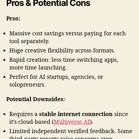
Pros & Potential Cons
Pros:
Massive cost savings versus paying for each
tool separately.
Huge creative flexibility across formats.
Rapid creation: less time switching apps,
more time launching.
Perfect for AI startups, agencies, or
solopreneurs.
Potential Downsides:
Requires a
stable internet connection
since
it’s cloud-based (
Multiverse AI
).
Limited independent verified feedback. Some
third-party reports raise concerns over