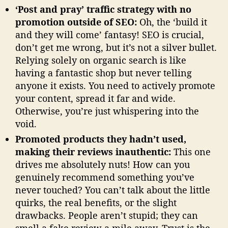
‘Post and pray’ traffic strategy with no
promotion outside of SEO:
Oh, the ‘build it
and they will come’ fantasy! SEO is crucial,
don’t get me wrong, but it’s not a silver bullet.
Relying solely on organic search is like
having a fantastic shop but never telling
anyone it exists. You need to actively promote
your content, spread it far and wide.
Otherwise, you’re just whispering into the
void.
Promoted products they hadn’t used,
making their reviews inauthentic:
This one
drives me absolutely nuts! How can you
genuinely recommend something you’ve
never touched? You can’t talk about the little
quirks, the real benefits, or the slight
drawbacks. People aren’t stupid; they can