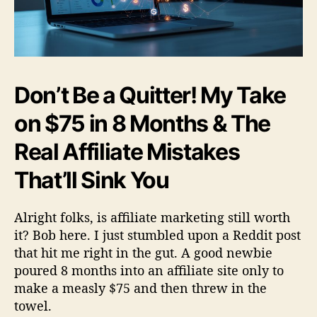
t
W
o
r
t
h
Don’t Be a Quitter! My Take
I
t
on $75 in 8 Months & The
?
Real Affiliate Mistakes
That’ll Sink You
Alright folks, is affiliate marketing still worth
it? Bob here. I just stumbled upon a Reddit post
that hit me right in the gut. A good newbie
poured 8 months into an affiliate site only to
make a measly $75 and then threw in the
towel.