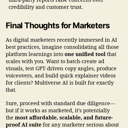
credibility and customer trust.
Final Thoughts for Marketers
As digital marketers recently immersed in AI
best practices, imagine consolidating all those
platform learnings into
one unified tool
that
scales with you. Want to batch-create ad
visuals, test GPT-driven copy angles, produce
voiceovers, and build quick explainer videos
for clients? Multiverse AI is built for exactly
that.
Sure, proceed with standard due diligence—
but if it works as marketed, it’s potentially
the
most affordable, scalable, and future-
proof AI suite
for any marketer serious about