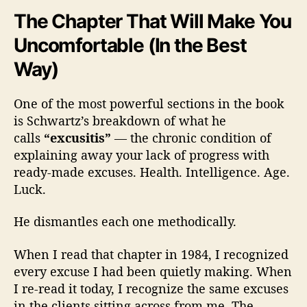
The Chapter That Will Make You
Uncomfortable (In the Best
Way)
One of the most powerful sections in the book
is Schwartz’s breakdown of what he
calls
“excusitis”
— the chronic condition of
explaining away your lack of progress with
ready-made excuses. Health. Intelligence. Age.
Luck.
He dismantles each one methodically.
When I read that chapter in 1984, I recognized
every excuse I had been quietly making. When
I re-read it today, I recognize the same excuses
in the clients sitting across from me. The