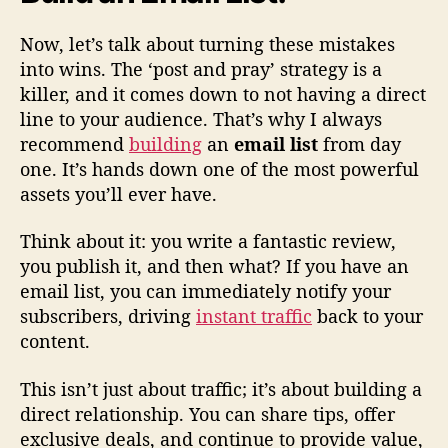
Now, let’s talk about turning these mistakes
into wins. The ‘post and pray’ strategy is a
killer, and it comes down to not having a direct
line to your audience. That’s why I always
recommend
building
an
email list
from day
one. It’s hands down one of the most powerful
assets you’ll ever have.
Think about it: you write a fantastic review,
you publish it, and then what? If you have an
email list, you can immediately notify your
subscribers, driving
instant traffic
back to your
content.
This isn’t just about traffic; it’s about building a
direct relationship. You can share tips, offer
exclusive deals, and continue to provide value,