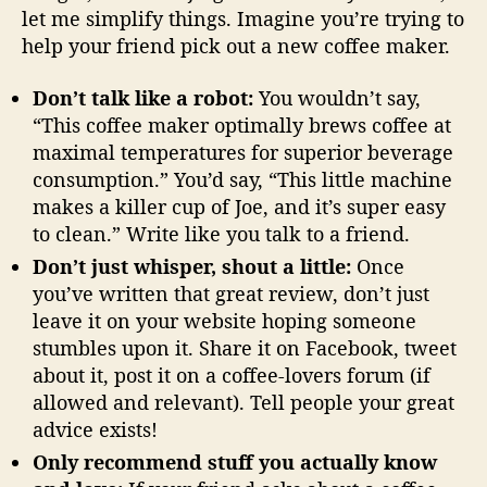
let me simplify things. Imagine you’re trying to
help your friend pick out a new coffee maker.
Don’t talk like a robot:
You wouldn’t say,
“This coffee maker optimally brews coffee at
maximal temperatures for superior beverage
consumption.” You’d say, “This little machine
makes a killer cup of Joe, and it’s super easy
to clean.” Write like you talk to a friend.
Don’t just whisper, shout a little:
Once
you’ve written that great review, don’t just
leave it on your website hoping someone
stumbles upon it. Share it on Facebook, tweet
about it, post it on a coffee-lovers forum (if
allowed and relevant). Tell people your great
advice exists!
Only recommend stuff you actually know