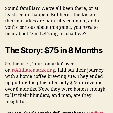
Sound familiar? We’ve all been there, or at
least seen it happen. But here’s the kicker:
their mistakes are painfully common, and if
you’re serious about this game, you
need
to
hear about ’em. Let’s dig in, shall we?
The Story: $75 in 8 Months
So, the user, ‘murkomarko’ over
on
r/Affiliatemarketing
, laid out their journey
with a home coffee brewing site. They ended
up pulling the plug after only $75 in revenue
over 8 months. Now, they were honest enough
to list their blunders, and man, are they
insightful.