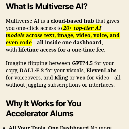
a
What Is Multiverse AI?
r
k
e
Multiverse AI is a
cloud-based hub
that gives
t
you one-click access to
20+ top-tier AI
i
models
across text, image, video, voice, and
n
even code
—
all inside one dashboard
,
g
with
lifetime access for a one-time fee
.
A
c
Imagine flipping between
GPT?4.5
for your
c
copy,
DALL·E 3
for your visuals,
ElevenLabs
e
l
for voiceovers, and
Kling
or
Veo
for video—all
e
without juggling subscriptions or interfaces.
r
a
Why It Works for You
t
o
Accelerator Alums
r
,
S
All Your Tools, One Dashboard
No more