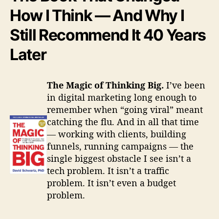
i
How I Think — And Why I
n
g
Still Recommend It 40 Years
B
i
Later
g
The Magic of Thinking Big.
I’ve been
in digital marketing long enough to
remember when “going viral” meant
catching the flu. And in all that time
— working with clients, building
funnels, running campaigns — the
single biggest obstacle I see isn’t a
tech problem. It isn’t a traffic
problem. It isn’t even a budget
problem.