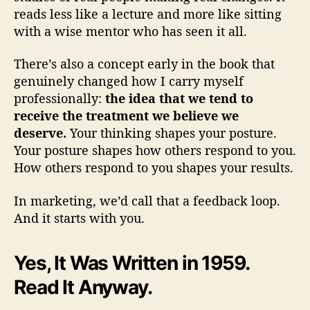
reads less like a lecture and more like sitting
with a wise mentor who has seen it all.
There’s also a concept early in the book that
genuinely changed how I carry myself
professionally:
the idea that we tend to
receive the treatment we believe we
deserve.
Your thinking shapes your posture.
Your posture shapes how others respond to you.
How others respond to you shapes your results.
In marketing, we’d call that a feedback loop.
And it starts with you.
Yes, It Was Written in 1959.
Read It Anyway.