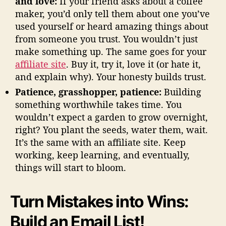
and love:
If your friend asks about a coffee
maker, you’d only tell them about one you’ve
used yourself or heard amazing things about
from someone you trust. You wouldn’t just
make something up. The same goes for your
affiliate site
. Buy it, try it, love it (or hate it,
and explain why). Your honesty builds trust.
Patience, grasshopper, patience:
Building
something worthwhile takes time. You
wouldn’t expect a garden to grow overnight,
right? You plant the seeds, water them, wait.
It’s the same with an affiliate site. Keep
working, keep learning, and eventually,
things will start to bloom.
Turn Mistakes into Wins:
Build an Email List!