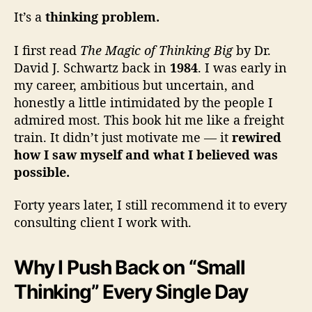
It’s a
thinking problem.
I first read
The Magic of Thinking Big
by Dr.
David J. Schwartz back in
1984
. I was early in
my career, ambitious but uncertain, and
honestly a little intimidated by the people I
admired most. This book hit me like a freight
train. It didn’t just motivate me — it
rewired
how I saw myself and what I believed was
possible.
Forty years later, I still recommend it to every
consulting client I work with.
Why I Push Back on “Small
Thinking” Every Single Day