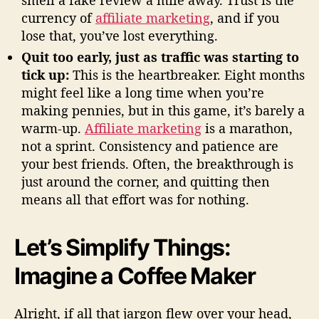
smell a fake review a mile away. Trust is the
currency of
affiliate marketing
, and if you
lose that, you’ve lost everything.
Quit too early, just as traffic was starting to
tick up:
This is the heartbreaker. Eight months
might feel like a long time when you’re
making pennies, but in this game, it’s barely a
warm-up.
Affiliate marketing
is a marathon,
not a sprint. Consistency and patience are
your best friends. Often, the breakthrough is
just around the corner, and quitting then
means all that effort was for nothing.
Let’s Simplify Things:
Imagine a Coffee Maker
Alright, if all that jargon flew over your head,