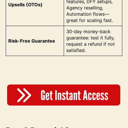
features, DFY setups,
Upsells (OTOs)
Agency reselling,
Automation flows—
great for scaling fast.
30-day money-back
guarantee: test it fully,
Risk-Free Guarantee
request a refund if not
satisfied.