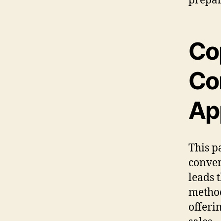
Co
Co
Ap
This p
conver
leads 
method
offeri