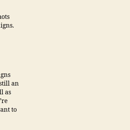
hots
igns.
igns
till an
l as
’re
ant to