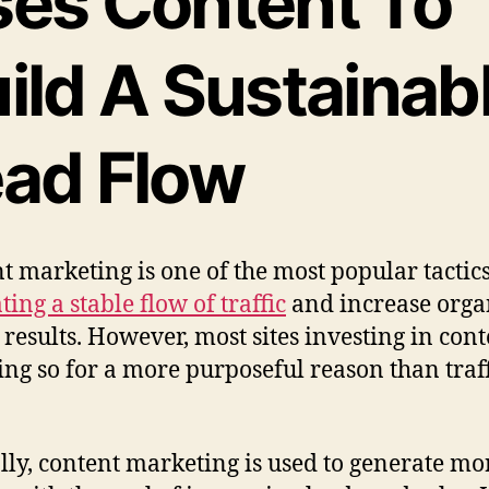
es Content To
ild A Sustainab
ad Flow
t marketing is one of the most popular tactics
ing a stable flow of traffic
and increase orga
 results. However, most sites investing in cont
ing so for a more purposeful reason than traf
lly, content marketing is used to generate mo