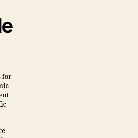
le
 for
nic
ent
fic
re