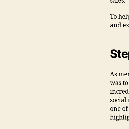
sales.
To hel
and ex
Ste
As men
was to
incred
social
one of
highlig