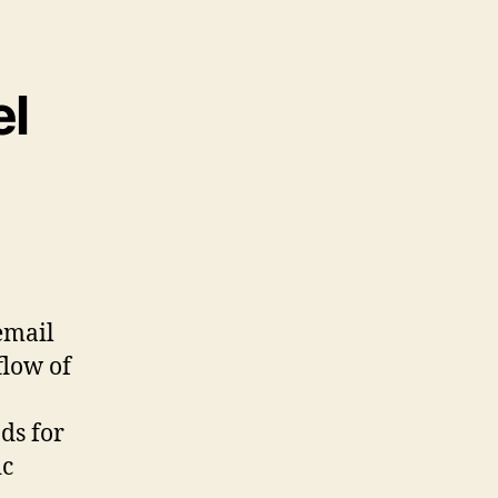
el
 email
flow of
ds for
ic