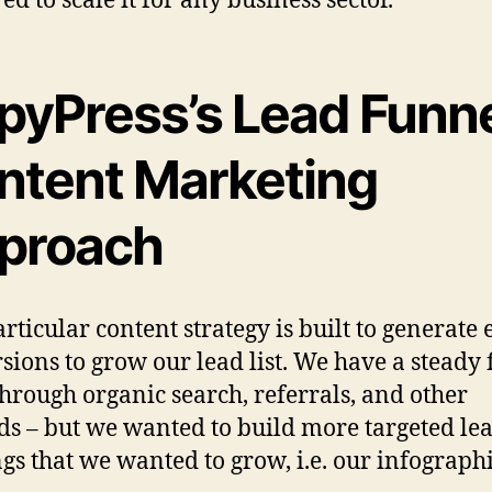
pyPress’s Lead Funn
ntent Marketing
proach
articular content strategy is built to generate
sions to grow our lead list. We have a steady 
through organic search, referrals, and other
s – but we wanted to build more targeted lea
ngs that we wanted to grow, i.e. our infograph