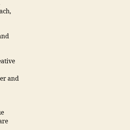
d
ach,
and
eative
cer and
ue
are