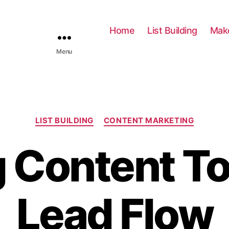
Home
List Building
Mak
Menu
C
LIST BUILDING
CONTENT MARKETING
a
t
 Content To
e
g
o
r
Lead Flow
i
e
s