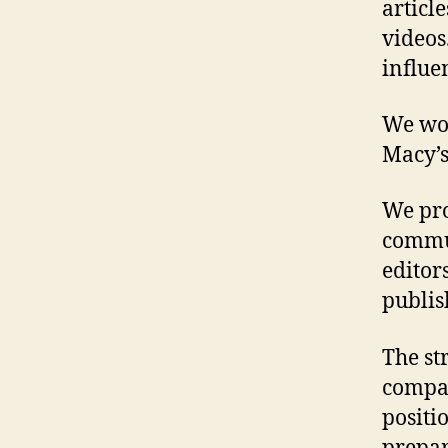
articl
videos
influe
We wor
Macy’s
We pro
commun
editor
publis
The st
compan
positi
prepare