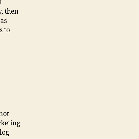
f
w, then
has
s to
 not
rketing
log