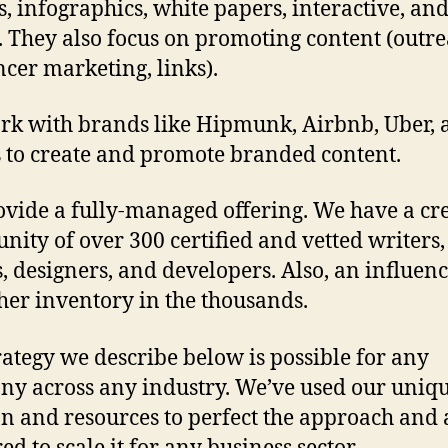
es, infographics, white papers, interactive, an
. They also focus on promoting content (outre
ncer marketing, links).
k with brands like Hipmunk, Airbnb, Uber, 
 to create and promote branded content.
vide a fully-managed offering. We have a cr
ity of over 300 certified and vetted writers,
s, designers, and developers. Also, an influen
her inventory in the thousands.
rategy we describe below is possible for any
y across any industry. We’ve used our uniq
on and resources to perfect the approach and 
d to scale it for any business sector.