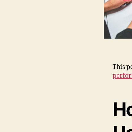
This p
perfo
H