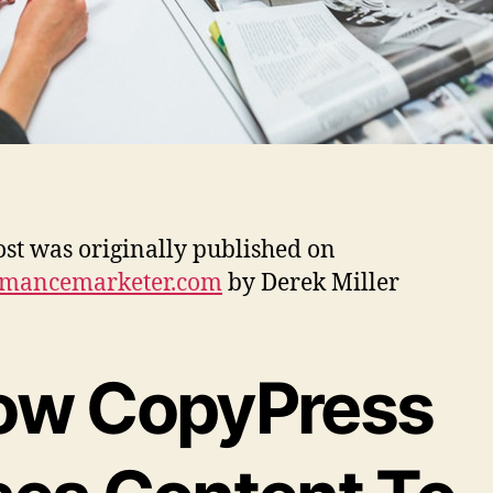
ost was originally published on
rmancemarketer.com
by Derek Miller
ow CopyPress