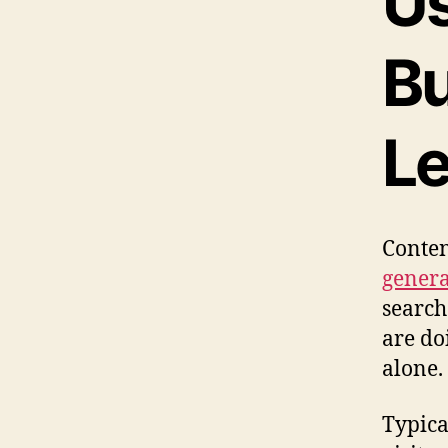
Us
Bu
Le
Conten
generat
search
are do
alone.
Typica