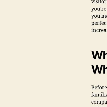
visitor
you’re
you ma
perfec
increa
Wh
Wh
Before 
famili
compan