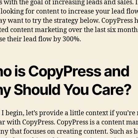
s with the goal of increasing leads and sales. I
 looking for content to increase your lead flo
y want to try the strategy below. CopyPress 
ted content marketing over the last six month
se their lead flow by 300%.
o is CopyPress and
y Should You Care?
I begin, let’s provide a little context if you’re
ar with CopyPress. CopyPress is a content ma
y that focuses on creating content. Such as b