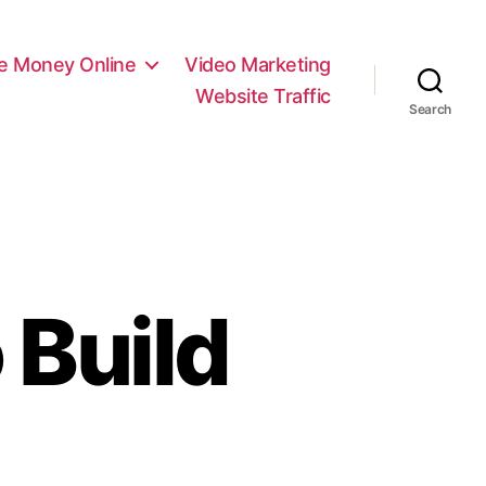
e Money Online
Video Marketing
Website Traffic
Search
 Build