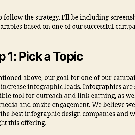
p follow the strategy, I’ll be including screens
amples based on one of our successful campa
p 1: Pick a Topic
tioned above, our goal for one of our campa
 increase infographic leads. Infographics are s
ible tool for outreach and link earning, as wel
 media and onsite engagement. We believe we
 the best infographic design companies and w
ht this offering.