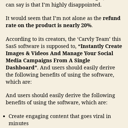
can say is that I’m highly disappointed.
a
p
It would seem that I’m not alone as the
refund
p
o
rate on the product is nearly 20%
.
i
n
According to its creators, the ‘Carvly Team’ this
t
SasS software is supposed to,
“Instantly Create
m
Images & Videos And Manage Your Social
e
Media Campaigns From A Single
n
Dashboard”
. And users should easily derive
t
the following benefits of using the software,
,
D
which are:
o
n
And users should easily derive the following
’
benefits of using the software, which are:
t
B
Create engaging content that goes viral in
u
minutes
y