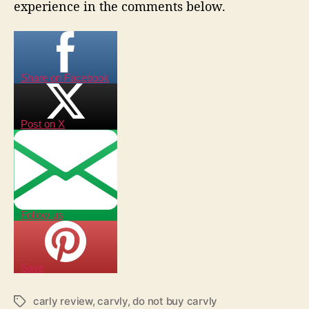
experience in the comments below.
Share on Facebook
Post on X
Follow us
Save
carly review
,
carvly
,
do not buy carvly
T