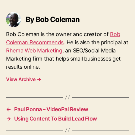
a
g
s
By Bob Coleman
Bob Coleman is the owner and creator of
Bob
Coleman Recommends
. He is also the principal at
Rhema Web Marketing
, an SEO/Social Media
Marketing firm that helps small businesses get
results online.
View Archive
→
←
Paul Ponna – VideoPal Review
→
Using Content To Build Lead Flow