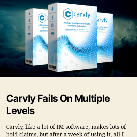
s
a
u
a
-
r
t
t
F
v
h
e
u
l
o
l
y
r
l
R
R
e
e
v
v
i
i
e
e
w
w
–
s
W
&
h
Carvly Fails On Multiple
B
a
o
t
Levels
n
A
u
D
s
i
Carvly, like a lot of IM software, makes lots of
e
s
bold claims, but after a week of using it, all I
s
s