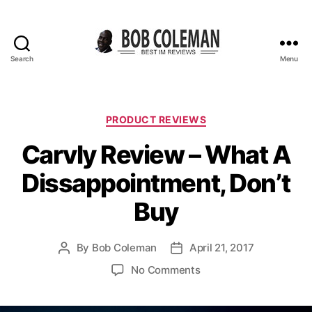
Search
Menu
B
o
b
C
C
PRODUCT REVIEWS
o
a
Carvly Review – What A
l
t
e
e
Dissappointment, Don’t
m
g
a
o
Buy
n
r
R
i
e
e
By
Bob Coleman
April 21, 2017
P
P
v
s
o
o
i
o
No Comments
s
s
e
n
t
t
w
C
a
d