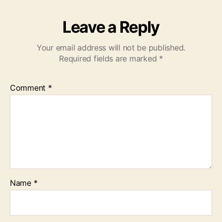
Leave a Reply
Your email address will not be published.
Required fields are marked
*
Comment
*
Name
*