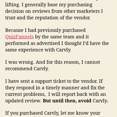
lifting. I generally base my purchasing
decision on reviews from other marketers I
trust and the reputation of the vendor.
Because I had previously purchased
QuizFunnels
by the same team and it
performed as advertised I thought I’d have the
same experience with Carvly.
I was wrong. And for this reason,
I cannot
recommend
Carvly.
I have sent a support ticket to the vendor. If
they respond in a timely manner and fix the
current problems, I will report back with an
updated review.
But until then, avoid
Carvly
.
If you purchased Carvly, let me know your