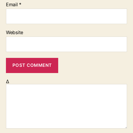
Email
*
Website
Δ