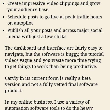
Create impressive Video clippings and grow
your audience base
Schedule posts to go live at peak traffic hours
on autopilot
Publish all your posts and across major social
media with just a few clicks
The dashboard and interface are fairly easy to
navigate, but the software is buggy, the tutorial
videos vague and you waste more time trying
to get things to work than being productive.
Carvly in its current form is really a beta
version and not a fully vetted final software
product.
In my online business, I use a variety of
automation software tools to do the heavy