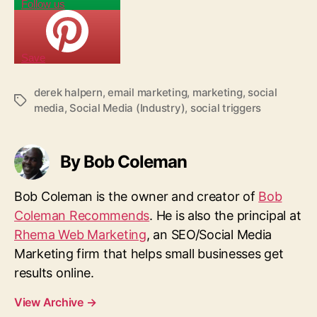
Follow us
Save
derek halpern
,
email marketing
,
marketing
,
social
T
media
,
Social Media (Industry)
,
social triggers
a
g
s
By Bob Coleman
Bob Coleman is the owner and creator of
Bob
Coleman Recommends
. He is also the principal at
Rhema Web Marketing
, an SEO/Social Media
Marketing firm that helps small businesses get
results online.
View Archive
→