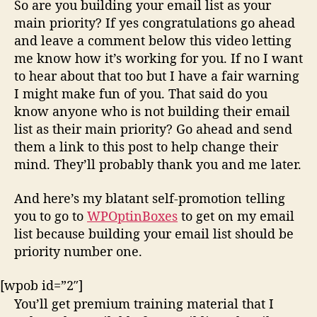
So are you building your email list as your
main priority? If yes congratulations go ahead
and leave a comment below this video letting
me know how it’s working for you. If no I want
to hear about that too but I have a fair warning
I might make fun of you. That said do you
know anyone who is not building their email
list as their main priority? Go ahead and send
them a link to this post to help change their
mind. They’ll probably thank you and me later.
And here’s my blatant self-promotion telling
you to go to
WPOptinBoxes
to get on my email
list because building your email list should be
priority number one.
[wpob id=”2″]
You’ll get premium training material that I