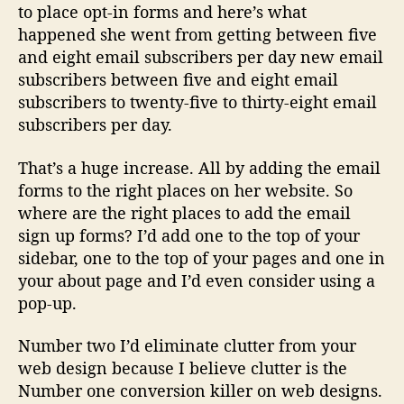
to place opt-in forms and here’s what
happened she went from getting between five
and eight email subscribers per day new email
subscribers between five and eight email
subscribers to twenty-five to thirty-eight email
subscribers per day.
That’s a huge increase. All by adding the email
forms to the right places on her website. So
where are the right places to add the email
sign up forms? I’d add one to the top of your
sidebar, one to the top of your pages and one in
your about page and I’d even consider using a
pop-up.
Number two I’d eliminate clutter from your
web design because I believe clutter is the
Number one conversion killer on web designs.