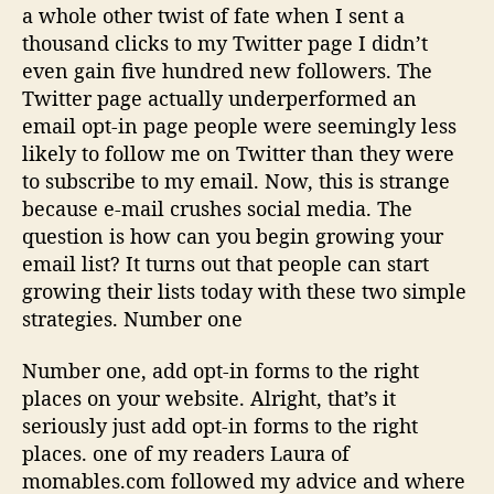
a whole other twist of fate when I sent a
thousand clicks to my Twitter page I didn’t
even gain five hundred new followers. The
Twitter page actually underperformed an
email opt-in page people were seemingly less
likely to follow me on Twitter than they were
to subscribe to my email. Now, this is strange
because e-mail crushes social media. The
question is how can you begin growing your
email list? It turns out that people can start
growing their lists today with these two simple
strategies. Number one
Number one, add opt-in forms to the right
places on your website. Alright, that’s it
seriously just add opt-in forms to the right
places. one of my readers Laura of
momables.com followed my advice and where