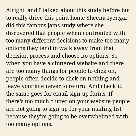
Alright, and I talked about this study before but
to really drive this point home Sheena Iyengar
did this famous jams study where she
discovered that people when confronted with
too many different decisions to make too many
options they tend to walk away from that
decision process and choose no options. So
when you have a cluttered website and there
are too many things for people to click on,
people often decide to click on nothing and
leave your site never to return. And check it,
the same goes for email sign up forms. If
there’s too much clutter on your website people
are not going to sign up for your mailing list
because they’re going to be overwhelmed with
too many options.