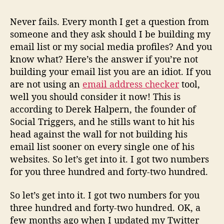
Never fails. Every month I get a question from
someone and they ask should I be building my
email list or my social media profiles? And you
know what? Here’s the answer if you’re not
building your email list you are an idiot. If you
are not using an
email address checker
tool,
well you should consider it now! This is
according to Derek Halpern, the founder of
Social Triggers, and he stills want to hit his
head against the wall for not building his
email list sooner on every single one of his
websites. So let’s get into it. I got two numbers
for you three hundred and forty-two hundred.
So let’s get into it. I got two numbers for you
three hundred and forty-two hundred. OK, a
few months ago when I updated my Twitter