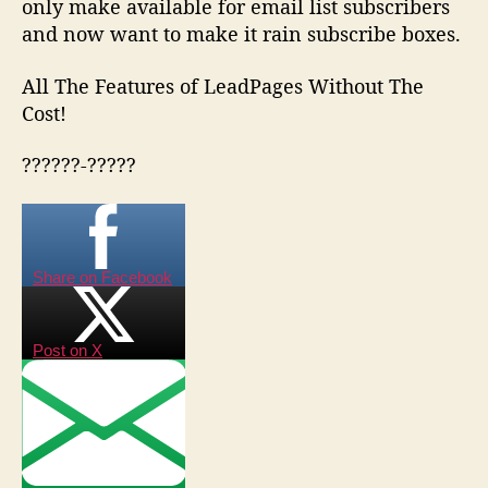
only make available for email list subscribers
and now want to make it rain subscribe boxes.
All The Features of LeadPages Without The
Cost!
??????-?????
Share on Facebook
Post on X