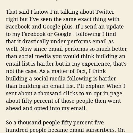
That said I know I’m talking about Twitter
right but I’ve seen the same exact thing with
Facebook and Google plus. If I send an update
to my Facebook or Google+ following I find
that it drastically under performs email as
well. Now since email performs so much better
than social media you would think building an
email list is harder but in my experience, that’s
not the case. As a matter of fact, I think
building a social media following is harder
than building an email list. I’ll explain When I
sent about a thousand clicks to an opt-in page
about fifty percent of those people then went
ahead and opted into my email.
So a thousand people fifty percent five
hundred people became email subscribers. On