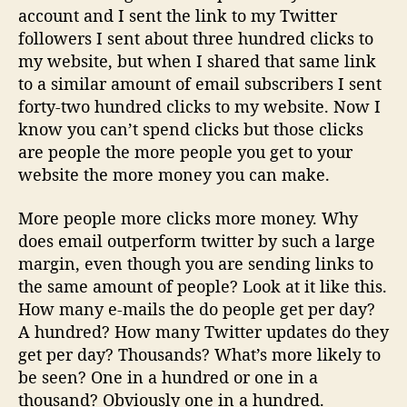
account and I sent the link to my Twitter
followers I sent about three hundred clicks to
my website, but when I shared that same link
to a similar amount of email subscribers I sent
forty-two hundred clicks to my website. Now I
know you can’t spend clicks but those clicks
are people the more people you get to your
website the more money you can make.
More people more clicks more money. Why
does email outperform twitter by such a large
margin, even though you are sending links to
the same amount of people? Look at it like this.
How many e-mails the do people get per day?
A hundred? How many Twitter updates do they
get per day? Thousands? What’s more likely to
be seen? One in a hundred or one in a
thousand? Obviously one in a hundred.