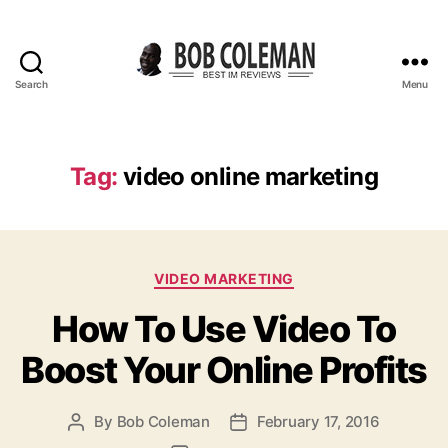
Search
Menu
B
o
b
C
Tag:
video online marketing
o
l
e
m
C
a
VIDEO MARKETING
a
n
How To Use Video To
t
R
e
e
Boost Your Online Profits
g
v
o
i
r
e
By
Bob Coleman
February 17, 2016
P
P
i
w
o
o