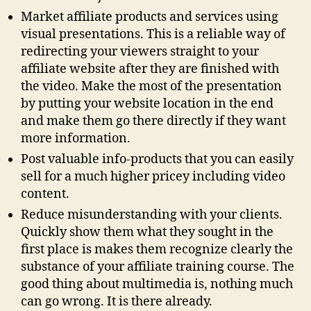
Market affiliate products and services using
visual presentations. This is a reliable way of
redirecting your viewers straight to your
affiliate website after they are finished with
the video. Make the most of the presentation
by putting your website location in the end
and make them go there directly if they want
more information.
Post valuable info-products that you can easily
sell for a much higher pricey including video
content.
Reduce misunderstanding with your clients.
Quickly show them what they sought in the
first place is makes them recognize clearly the
substance of your affiliate training course. The
good thing about multimedia is, nothing much
can go wrong. It is there already.