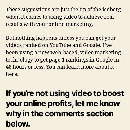
These suggestions are just the tip of the iceberg
when it comes to using video to achieve real
results with your online marketing.
But nothing happens unless you can get your
videos ranked on YouTube and Google. I’ve
been using a new web-based, video marketing
technology to get page 1 rankings in Google in
48 hours or less. You can learn more about it
here.
If you’re not using video to boost
your online profits, let me know
why in the comments section
below.