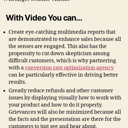
With Video You can…
Create eye-catching multimedia reports that
are demonstrated to enhance sales because all
the senses are engaged. This also has the
propensity to cut down skepticism among
difficult customers, which is why partnering
with a
conversion rate optimization agency
can be particularly effective in driving better
results.
Greatly reduce refunds and other customer
issues by displaying visually how to work with
your product and how to do it properly.
Grievances will also be minimized because all
the facts and the presentation are there for the
customers to just see and hear about.