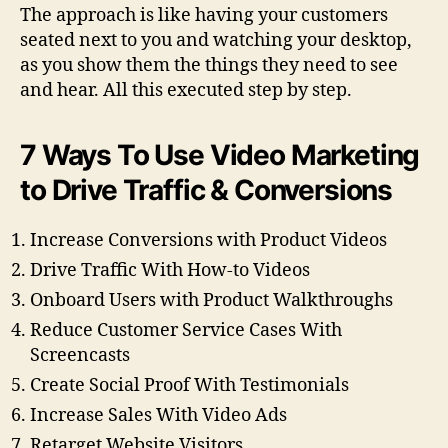
The approach is like having your customers
seated next to you and watching your desktop,
as you show them the things they need to see
and hear. All this executed step by step.
7 Ways To Use Video Marketing
to Drive Traffic & Conversions
Increase Conversions with Product Videos
Drive Traffic With How-to Videos
Onboard Users with Product Walkthroughs
Reduce Customer Service Cases With
Screencasts
Create Social Proof With Testimonials
Increase Sales With Video Ads
Retarget Website Visitors