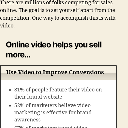
There are millions of folks competing for sales
online. The goal is to set yourself apart from the
competition. One way to accomplish this is with
video.
Online video helps you sell
more…
Use Video to Improve Conversions
81% of people feature their video on
their brand website
52% of marketers believe video
marketing is effective for brand
awareness