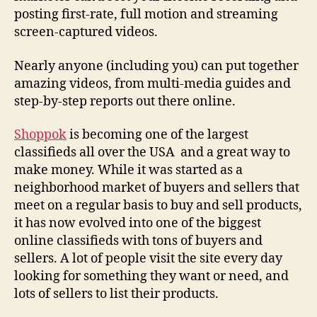
posting first-rate, full motion and streaming
screen-captured videos.
Nearly anyone (including you) can put together
amazing videos, from multi-media guides and
step-by-step reports out there online.
Shoppok
is becoming one of the largest
classifieds all over the USA and a great way to
make money. While it was started as a
neighborhood market of buyers and sellers that
meet on a regular basis to buy and sell products,
it has now evolved into one of the biggest
online classifieds with tons of buyers and
sellers. A lot of people visit the site every day
looking for something they want or need, and
lots of sellers to list their products.