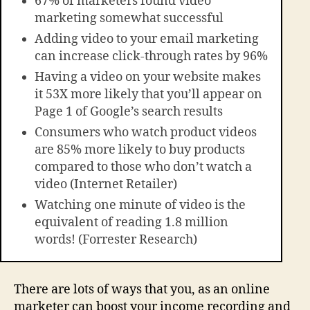
67% of marketers found video
marketing somewhat successful
Adding video to your email marketing
can increase click-through rates by 96%
Having a video on your website makes
it 53X more likely that you’ll appear on
Page 1 of Google’s search results
Consumers who watch product videos
are 85% more likely to buy products
compared to those who don’t watch a
video (Internet Retailer)
Watching one minute of video is the
equivalent of reading 1.8 million
words! (Forrester Research)
There are lots of ways that you, as an online
marketer can boost your income recording and