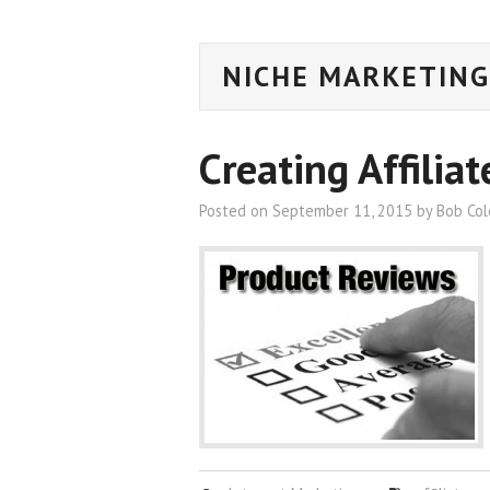
NICHE MARKETING
Creating Affilia
Posted on
September 11, 2015
by
Bob Co