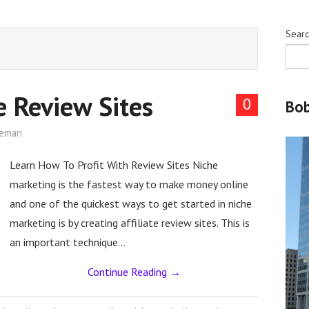
Sear
te Review Sites
0
Bo
leman
Learn How To Profit With Review Sites Niche
marketing is the fastest way to make money online
and one of the quickest ways to get started in niche
marketing is by creating affiliate review sites. This is
an important technique…
Continue Reading
→