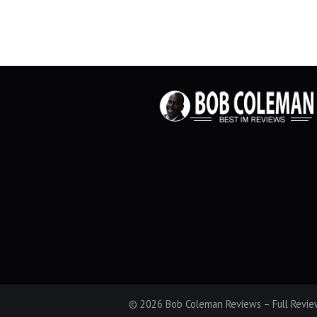
© 2026 Bob Coleman Reviews – Full Review