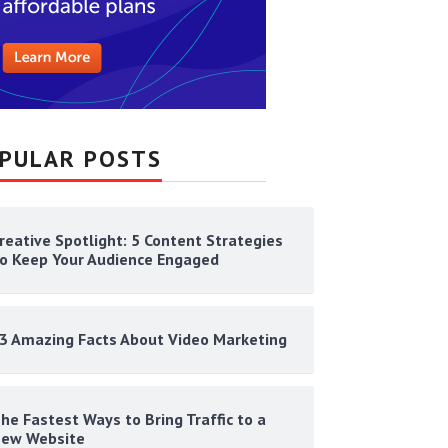
PULAR POSTS
reative Spotlight: 5 Content Strategies
o Keep Your Audience Engaged
3 Amazing Facts About Video Marketing
he Fastest Ways to Bring Traffic to a
ew Website