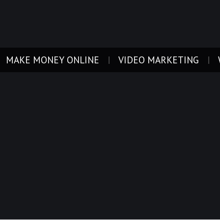
MAKE MONEY ONLINE
VIDEO MARKETING