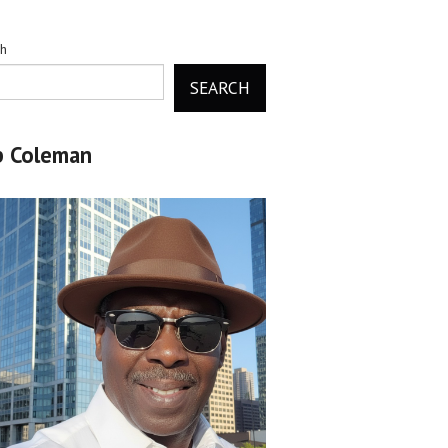
ch
SEARCH
b Coleman