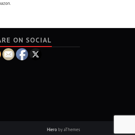
mazon.
ARE ON SOCIAL
Hiero
by aThemes