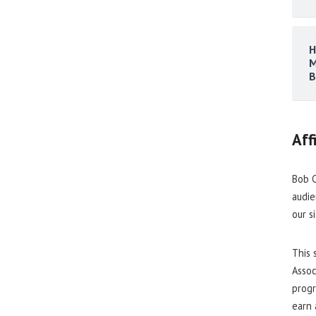
H
M
B
Aff
Bob C
audie
our s
This 
Assoc
progr
earn 