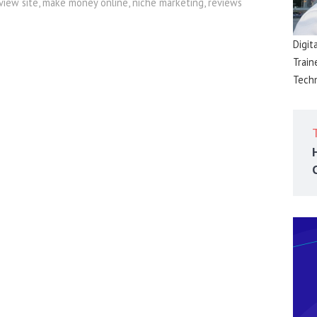
eview site
,
make money online
,
niche marketing
,
reviews
Digit
Train
Techn