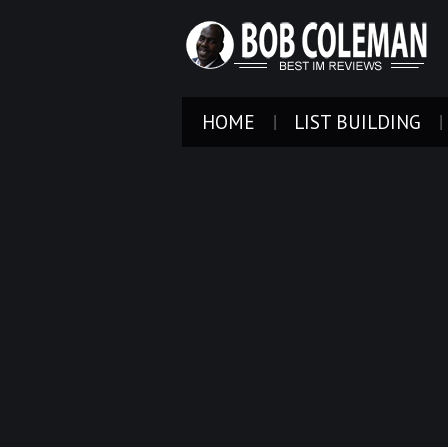
HOME
LIST BUILDING