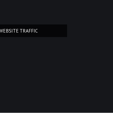
WEBSITE TRAFFIC