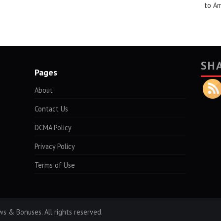
to A
SH
Pages
About
Contact Us
DCMA Policy
Privacy Policy
Terms of Use
s & Bonuses. All rights reserved.