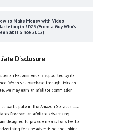
ow to Make Money with Video
arketing in 2025 (From a Guy Who’s
een at It Since 2012)
iliate Disclosure
oleman Recommends is supported by its
nce. When you purchase through links on
ite, we may earn an affiliate commission.
site participate in the Amazon Services LLC
iates Program, an affiliate advertising
am designed to provide means for sites to
advertising fees by advertising and linking