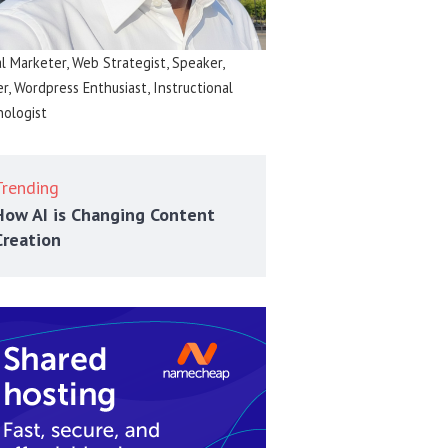
al Marketer, Web Strategist, Speaker,
er, Wordpress Enthusiast, Instructional
ologist
Trending
How AI is Changing Content
Creation