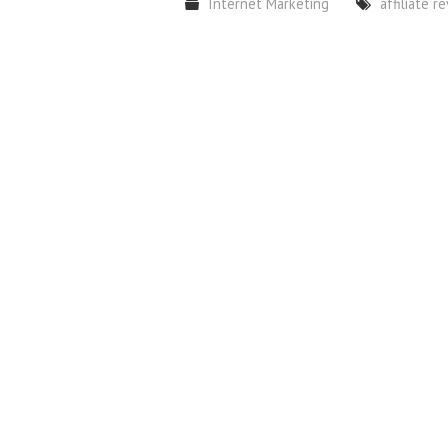
Internet Marketing
affiliate r