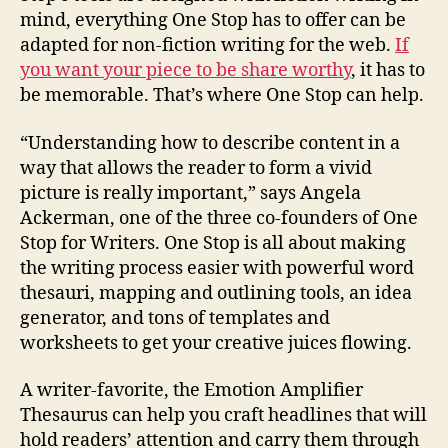
mind, everything One Stop has to offer can be
adapted for non-fiction writing for the web.
If
you want your piece to be share worthy
, it has to
be memorable. That’s where One Stop can help.
“Understanding how to describe content in a
way that allows the reader to form a vivid
picture is really important,” says Angela
Ackerman, one of the three co-founders of One
Stop for Writers. One Stop is all about making
the writing process easier with powerful word
thesauri, mapping and outlining tools, an idea
generator, and tons of templates and
worksheets to get your creative juices flowing.
A writer-favorite, the Emotion Amplifier
Thesaurus can help you craft headlines that will
hold readers’ attention and carry them through