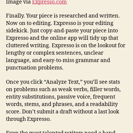
Image via
Expresso.com
Finally. Your piece is researched and written.
Now on to editing. Expresso is your editing
sidekick. Just copy-and-paste your piece into
Expresso and the online app will tidy up that
cluttered writing. Expresso is on the lookout for
lengthy or complex sentences, unclear
language, and easy-to-miss grammar and
punctuation problems.
Once you click “Analyze Text,” you’ll see stats
on problems such as weak verbs, filler words,
entity substitutions, passive voice, frequent
words, stems, and phrases, and a readability
score. Don’t submit a draft without a last look
through Expresso.