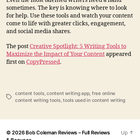
Even the most talented writers need a hand
sometimes. The key is knowing where to look
for help. Use these tools and watch your content
come to life with greater clicks, engagement,
and social media shares.
The post
Creative Spotlight: 5 Writing Tools to
Maximize the Impact of Your Content
appeared
first on
CopyPressed
.
content tools
,
content writing app
,
free online
T
content writing tools
,
tools used in content writing
a
g
s
© 2026
Bob Coleman Reviews – Full Reviews
Up
↑