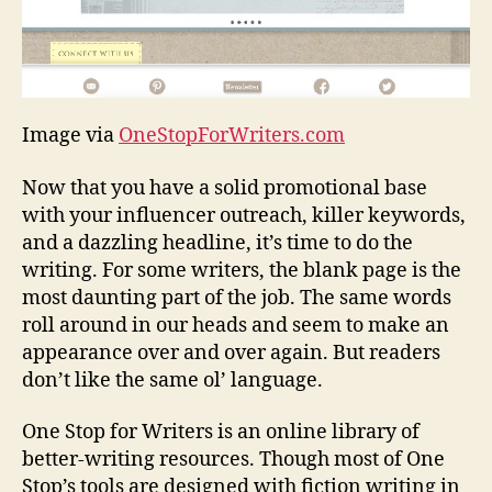
Image via
OneStopForWriters.com
Now that you have a solid promotional base
with your influencer outreach, killer keywords,
and a dazzling headline, it’s time to do the
writing. For some writers, the blank page is the
most daunting part of the job. The same words
roll around in our heads and seem to make an
appearance over and over again. But readers
don’t like the same ol’ language.
One Stop for Writers is an online library of
better-writing resources. Though most of One
Stop’s tools are designed with fiction writing in