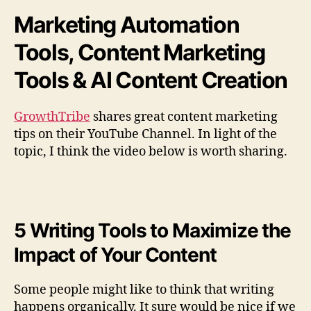
x
Marketing Automation
i
m
Tools, Content Marketing
i
z
Tools & AI Content Creation
e
t
GrowthTribe
shares great content marketing
h
tips on their YouTube Channel. In light of the
e
I
topic, I think the video below is worth sharing.
m
p
a
c
t
5 Writing Tools to Maximize the
o
Impact of Your Content
f
Y
o
Some people might like to think that writing
u
happens organically. It sure would be nice if we