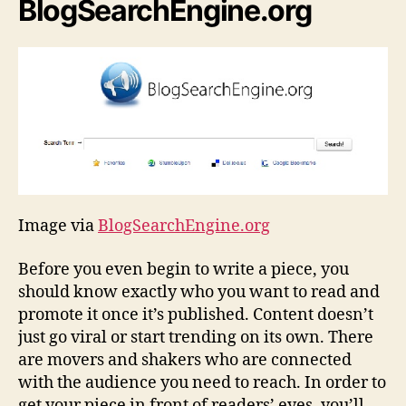
BlogSearchEngine.org
Image via
BlogSearchEngine.org
Before you even begin to write a piece, you
should know exactly who you want to read and
promote it once it’s published. Content doesn’t
just go viral or start trending on its own. There
are movers and shakers who are connected
with the audience you need to reach. In order to
get your piece in front of readers’ eyes, you’ll