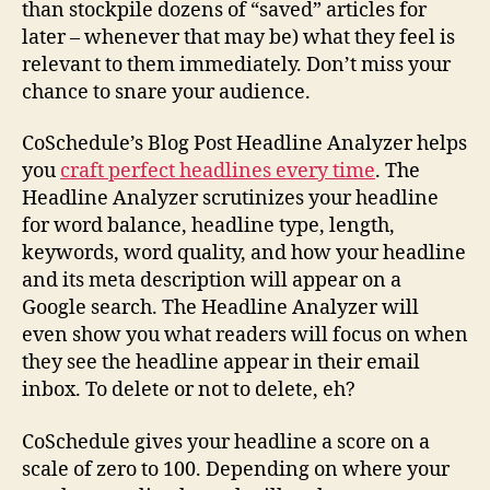
than stockpile dozens of “saved” articles for
later – whenever that may be) what they feel is
relevant to them immediately. Don’t miss your
chance to snare your audience.
CoSchedule’s Blog Post Headline Analyzer helps
you
craft perfect headlines every time
. The
Headline Analyzer scrutinizes your headline
for word balance, headline type, length,
keywords, word quality, and how your headline
and its meta description will appear on a
Google search. The Headline Analyzer will
even show you what readers will focus on when
they see the headline appear in their email
inbox. To delete or not to delete, eh?
CoSchedule gives your headline a score on a
scale of zero to 100. Depending on where your