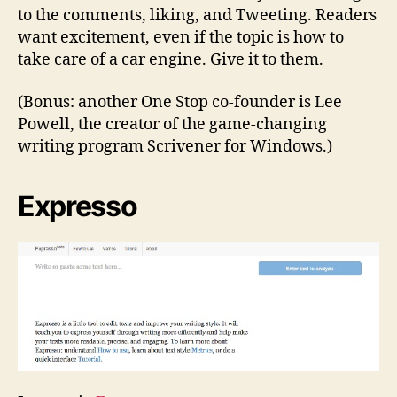
to the comments, liking, and Tweeting. Readers
want excitement, even if the topic is how to
take care of a car engine. Give it to them.
(Bonus: another One Stop co-founder is Lee
Powell, the creator of the game-changing
writing program Scrivener for Windows.)
Expresso