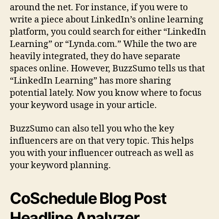
around the net. For instance, if you were to
write a piece about LinkedIn’s online learning
platform, you could search for either “LinkedIn
Learning” or “Lynda.com.” While the two are
heavily integrated, they do have separate
spaces online. However, BuzzSumo tells us that
“LinkedIn Learning” has more sharing
potential lately. Now you know where to focus
your keyword usage in your article.
BuzzSumo can also tell you who the key
influencers are on that very topic. This helps
you with your influencer outreach as well as
your keyword planning.
CoSchedule Blog Post
Headline Analyzer