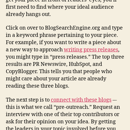
first need to find where your ideal audience
already hangs out.
Click on over to BlogSearchEngine.org and type
in a keyword phrase pertaining to your piece.
For example, if you want to write a piece about
a new way to approach
writing press releases
,
you might type in “press releases.” The top three
results are PR Newswire, HubSpot, and
CopyBlogger. This tells you that people who
might care about your article are already
reading these three blogs.
The next step is to
connect with these blogs
–-
this is what we call “pre-outreach.” Request an
interview with one of their top contributors or
ask for their opinion on your idea. By getting
the leaders in your topic involved before you