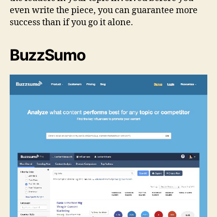
even write the piece, you can guarantee more
success than if you go it alone.
BuzzSumo