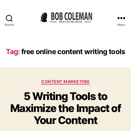
Search
Menu
B
o
b
C
Tag:
free online content writing tools
o
l
e
m
C
a
CONTENT MARKETING
a
n
5 Writing Tools to
t
R
e
e
Maximize the Impact of
g
v
o
i
Your Content
r
e
i
w