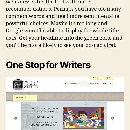
weaknesses lie, the tool will make
recommendations. Perhaps you have too many
common words and need more sentimental or
powerful choices. Maybe it’s too long and
Google won’t be able to display the whole title
as is. Get your headline into the green zone and
you’ll be more likely to see your post go viral.
One Stop for Writers