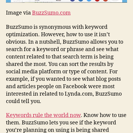
Image via
BuzzSumo.com
BuzzSumo is synonymous with keyword
optimization. However, how to use it isn’t
obvious. In a nutshell, BuzzSumo allows you to
search for a keyword or phrase and see what
content related to that search term is being
shared the most. You can sort the results by
social media platform or type of content. For
example, if you wanted to see what blog posts
and articles people on Facebook were most
interested in related to Lynda.com, BuzzSumo
could tell you.
Keywords rule the world now
. Know how to use
them. BuzzSumo lets you see if the keyword
you’re planning on using is being shared