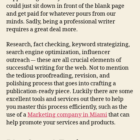
r
could just sit down in front of the blank page
C
and get paid for whatever pours from our
o
minds. Sadly, being a professional writer
n
requires a great deal more.
t
e
n
Research, fact checking, keyword strategizing,
t
search engine optimization, influencer
outreach –- these are all crucial elements of
successful writing for the web. Not to mention
the tedious proofreading, revision, and
polishing process that goes into crafting a
publication-ready piece. Luckily there are some
excellent tools and services out there to help
you master this process efficiently, such as the
use of a
Marketing company in Miami
that can
help promote your services and products.