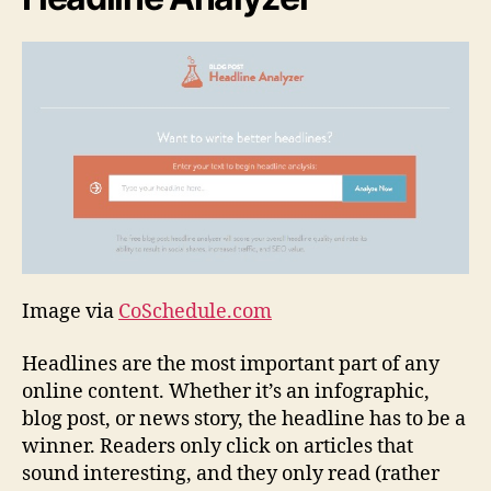
Image via
CoSchedule.com
Headlines are the most important part of any
online content. Whether it’s an infographic,
blog post, or news story, the headline has to be a
winner. Readers only click on articles that
sound interesting, and they only read (rather