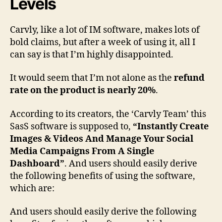
Levels
A
D
Carvly, like a lot of IM software, makes lots of
i
s
bold claims, but after a week of using it, all I
s
can say is that I’m highly disappointed.
a
p
It would seem that I’m not alone as the
refund
p
rate on the product is nearly 20%
.
o
i
According to its creators, the ‘Carvly Team’ this
n
SasS software is supposed to,
“Instantly Create
t
Images & Videos And Manage Your Social
m
e
Media Campaigns From A Single
n
Dashboard”
. And users should easily derive
t
the following benefits of using the software,
,
which are:
D
o
And users should easily derive the following
n