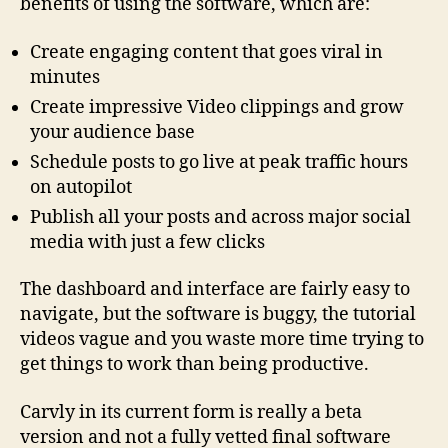
benefits of using the software, which are:
’
t
Create engaging content that goes viral in
B
u
minutes
y
Create impressive Video clippings and grow
your audience base
Schedule posts to go live at peak traffic hours
on autopilot
Publish all your posts and across major social
media with just a few clicks
The dashboard and interface are fairly easy to
navigate, but the software is buggy, the tutorial
videos vague and you waste more time trying to
get things to work than being productive.
Carvly in its current form is really a beta
version and not a fully vetted final software