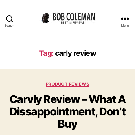
Search
Menu
B
o
b
C
Tag:
carly review
o
l
e
m
C
a
PRODUCT REVIEWS
a
n
Carvly Review – What A
t
R
e
e
Dissappointment, Don’t
g
v
o
i
Buy
r
e
i
w