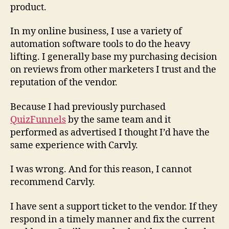
product.
In my online business, I use a variety of
automation software tools to do the heavy
lifting. I generally base my purchasing decision
on reviews from other marketers I trust and the
reputation of the vendor.
Because I had previously purchased
QuizFunnels
by the same team and it
performed as advertised I thought I’d have the
same experience with Carvly.
I was wrong. And for this reason,
I cannot
recommend
Carvly.
I have sent a support ticket to the vendor. If they
respond in a timely manner and fix the current