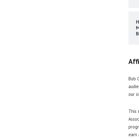
H
M
B
Aff
Bob C
audie
our s
This 
Assoc
progr
earn 