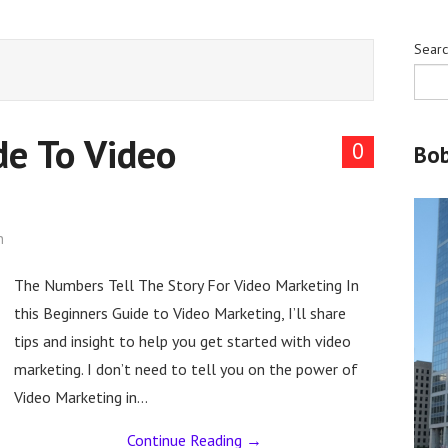
Sear
de To Video
0
Bo
n
The Numbers Tell The Story For Video Marketing In
this Beginners Guide to Video Marketing, I’ll share
tips and insight to help you get started with video
marketing. I don’t need to tell you on the power of
Video Marketing in…
Continue Reading
→