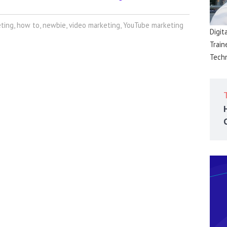
eting
,
how to
,
newbie
,
video marketing
,
YouTube marketing
Digit
Train
Techn