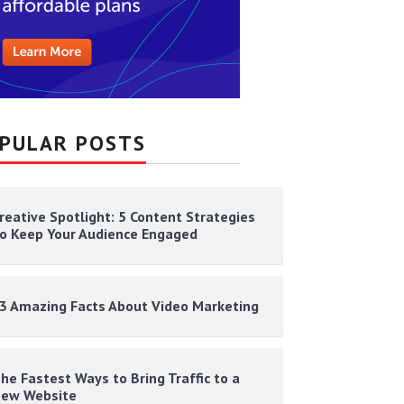
PULAR POSTS
reative Spotlight: 5 Content Strategies
o Keep Your Audience Engaged
3 Amazing Facts About Video Marketing
he Fastest Ways to Bring Traffic to a
ew Website