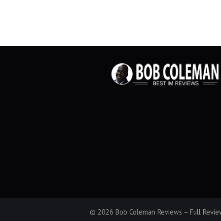
© 2026 Bob Coleman Reviews – Full Review