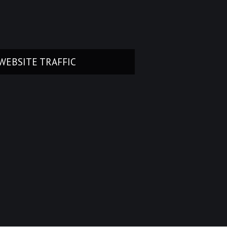
WEBSITE TRAFFIC