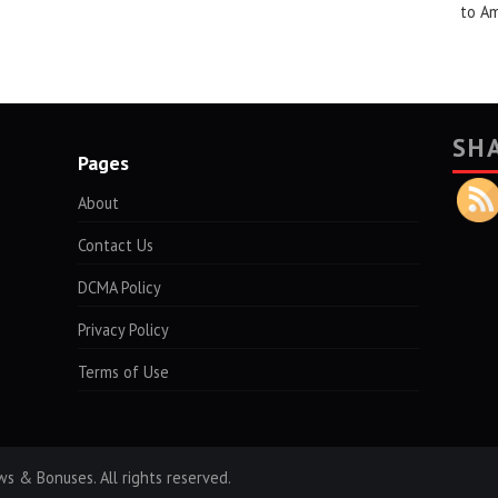
to A
SH
Pages
About
Contact Us
DCMA Policy
Privacy Policy
Terms of Use
s & Bonuses. All rights reserved.