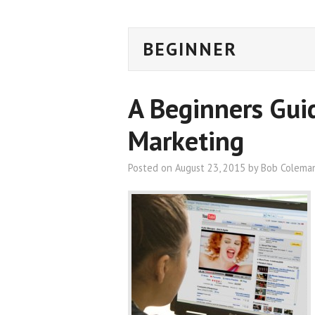
BEGINNER
A Beginners Gui
Marketing
Posted on
August 23, 2015
by
Bob Colema