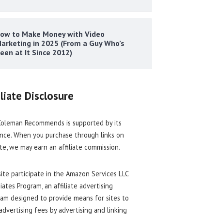
ow to Make Money with Video
arketing in 2025 (From a Guy Who’s
een at It Since 2012)
iliate Disclosure
oleman Recommends is supported by its
nce. When you purchase through links on
ite, we may earn an affiliate commission.
site participate in the Amazon Services LLC
iates Program, an affiliate advertising
am designed to provide means for sites to
advertising fees by advertising and linking