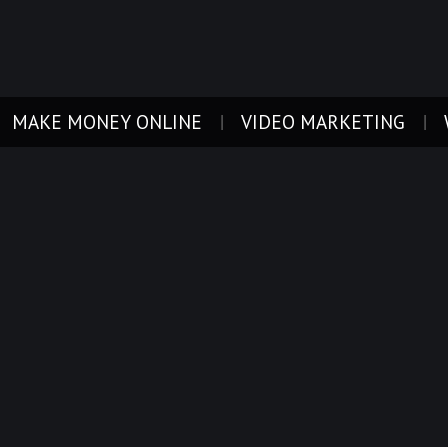
MAKE MONEY ONLINE
VIDEO MARKETING