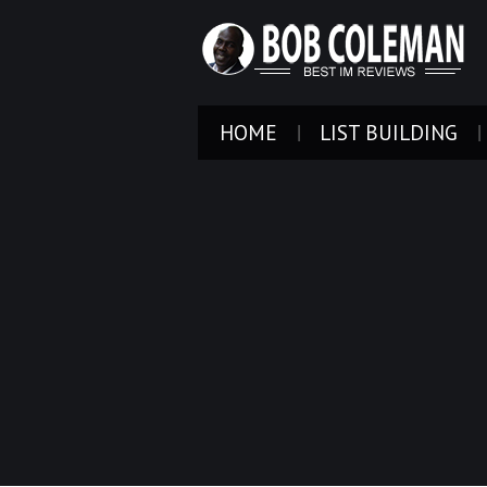
HOME
LIST BUILDING