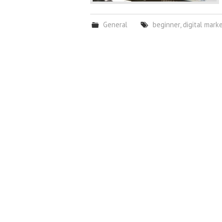
General
beginner
,
digital mark