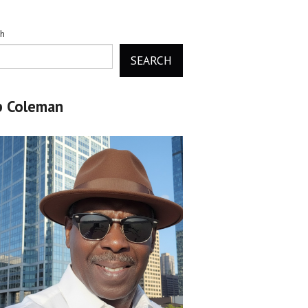
ch
SEARCH
b Coleman