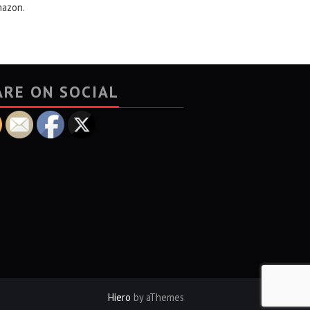
mazon.
ARE ON SOCIAL
Hiero
by aThemes