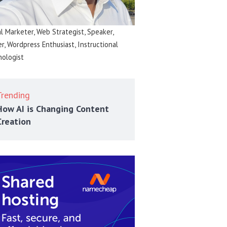
al Marketer, Web Strategist, Speaker,
er, Wordpress Enthusiast, Instructional
ologist
Trending
How AI is Changing Content
Creation