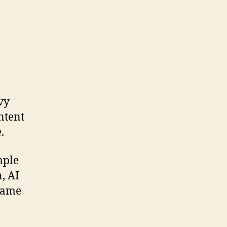
vy
ntent
.
mple
, AI
 same