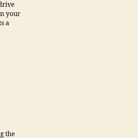
drive
in your
s a
ng the