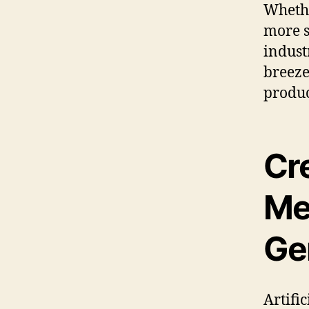
Whethe
more s
indust
breeze
produc
Cr
Me
Ge
Artific