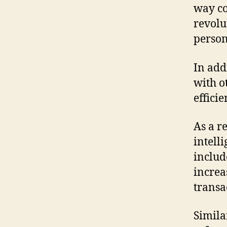
way co
revolu
perso
In add
with o
effici
As a re
intell
includ
increa
transa
Simila