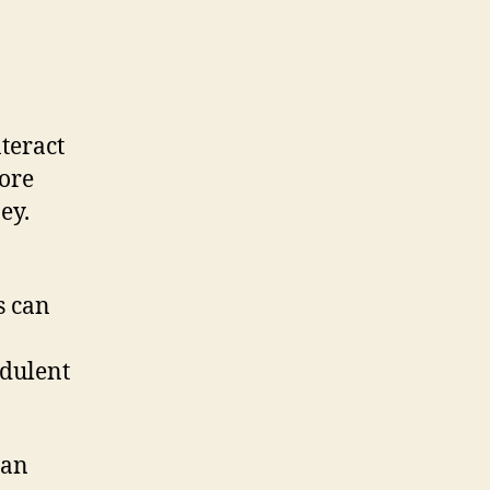
nteract
more
ey.
s can
udulent
man