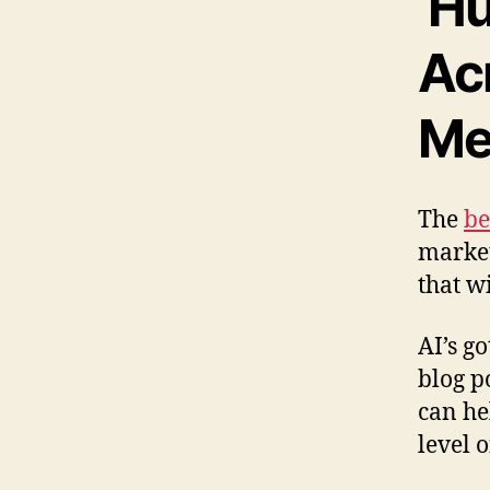
Hu
Ac
Me
The
be
market
that w
AI’s g
blog p
can he
level 