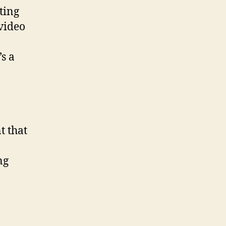
ting
 video
’s a
t that
ng