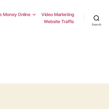
e Money Online
Video Marketing
Website Traffic
Search