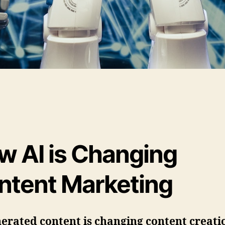
w AI is Changing
ntent Marketing
erated content is changing content creati