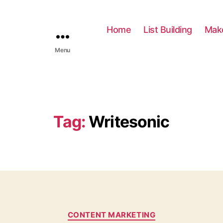
Home
List Building
Mak
Menu
Tag:
Writesonic
C
CONTENT MARKETING
a