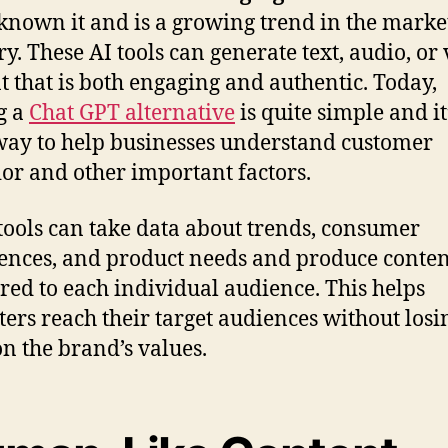
known it and is a growing trend in the marke
ry. These AI tools can generate text, audio, or
t that is both engaging and authentic. Today,
g a
Chat GPT alternative
is quite simple and it
way to help businesses understand customer
or and other important factors.
tools can take data about trends, consumer
ences, and product needs and produce conten
lored to each individual audience. This helps
ers reach their target audiences without losi
on the brand’s values.