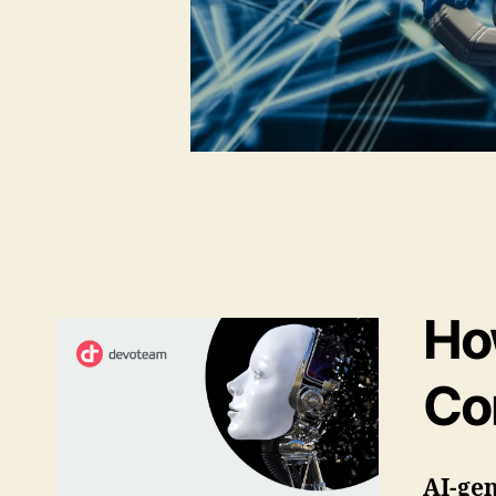
Ho
Co
AI-gen