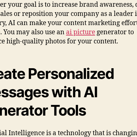
r your goal is to increase brand awareness, 
ales or reposition your company as a leader 
ry, AI can make your content marketing effort
. You may also use an
ai picture
generator to
e high-quality photos for your content.
eate Personalized
ssages with AI
nerator Tools
ial Intelligence is a technology that is changi