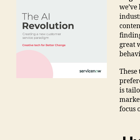
we’ve 
indust
conten
findin
great 
behavi
These 
prefer
is tai
market
focus 