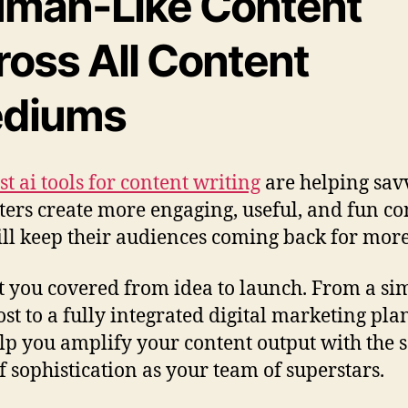
man-Like Content
ross All Content
diums
st ai tools for content writing
are helping sav
ers create more engaging, useful, and fun co
ill keep their audiences coming back for more
ot you covered from idea to launch. From a si
ost to a fully integrated digital marketing plan
lp you amplify your content output with the
of sophistication as your team of superstars.