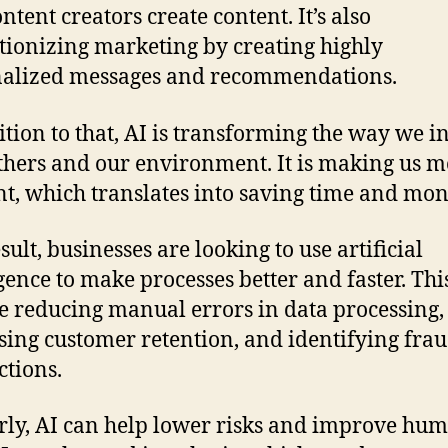
ntent creators create content. It’s also
tionizing marketing by creating highly
nalized messages and recommendations.
ition to that, AI is transforming the way we i
thers and our environment. It is making us 
ent, which translates into saving time and mon
sult, businesses are looking to use artificial
igence to make processes better and faster. Thi
e reducing manual errors in data processing,
sing customer retention, and identifying fra
ctions.
rly, AI can help lower risks and improve hu