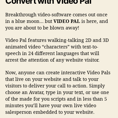
Convert
with Video Pal
Breakthrough video-software comes out once
in a blue moon… but
VIDEO PAL
is here, and
you are about to be blown away!
Video Pal features walking-talking 2D and 3D
animated video “characters” with text-to-
speech in 24 different languages that will
arrest the attention of any website visitor.
Now, anyone can create interactive Video Pals
that live on your website and talk to your
visitors to deliver your call to action. Simply
choose an Avatar, type in your text, or use one
of the made for you scripts and in less than 5
minutes you’ll have your own live video
salesperson embedded to your website.