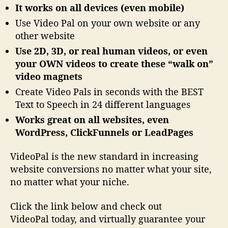
It works on all devices (even mobile)
Use Video Pal on your own website or any
other website
Use 2D, 3D, or real human videos, or even
your OWN videos to create these “walk on”
video magnets
Create Video Pals in seconds with the BEST
Text to Speech in 24 different languages
Works great on all websites, even
WordPress, ClickFunnels or LeadPages
VideoPal is the new standard in increasing
website conversions no matter what your site,
no matter what your niche.
Click the link below and check out
VideoPal today, and virtually guarantee your