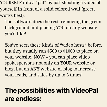
YOURSELF into a “pal” by just shooting a video of
yourself in front of a solid colored wall (green
works best).
The software does the rest, removing the green
background and placing YOU on any website
you’d like!
You’ve seen these kinds of “video hosts” before,
but they usually run $500 to $1000 to place on
your website. NOW – you can place video
spokespersons
not only on YOUR website or
blog
, but on ANY website or blog to increase
your leads, and sales by up to 3 times!
The possibilities with VideoPal
are endless: