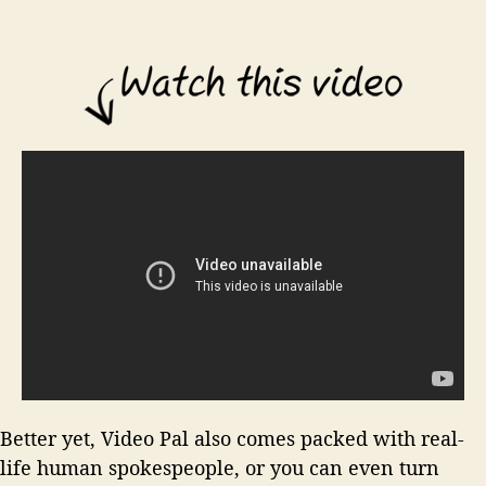
Better yet, Video Pal also comes packed with real-
life human spokespeople, or you can even turn