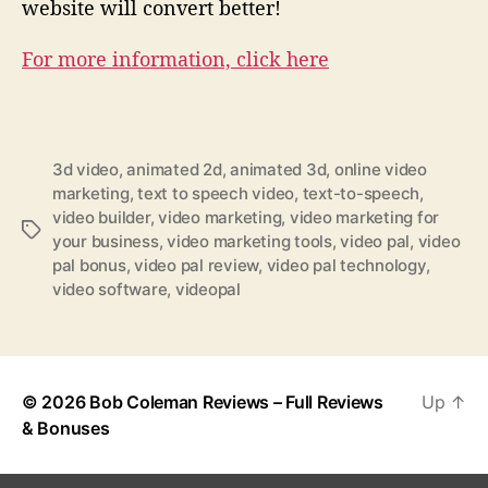
website will convert better!
For more information, click here
3d video
,
animated 2d
,
animated 3d
,
online video
marketing
,
text to speech video
,
text-to-speech
,
video builder
,
video marketing
,
video marketing for
T
your business
,
video marketing tools
,
video pal
,
video
a
pal bonus
,
video pal review
,
video pal technology
,
g
video software
,
videopal
s
© 2026
Bob Coleman Reviews – Full Reviews
Up
↑
& Bonuses