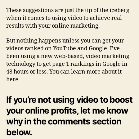
These suggestions are just the tip of the iceberg
when it comes to using video to achieve real
results with your online marketing.
But nothing happens unless you can get your
videos ranked on YouTube and Google. I’ve
been using a new web-based, video marketing
technology to get page 1 rankings in Google in
48 hours or less. You can learn more about it
here.
If you’re not using video to boost
your online profits, let me know
why in the comments section
below.