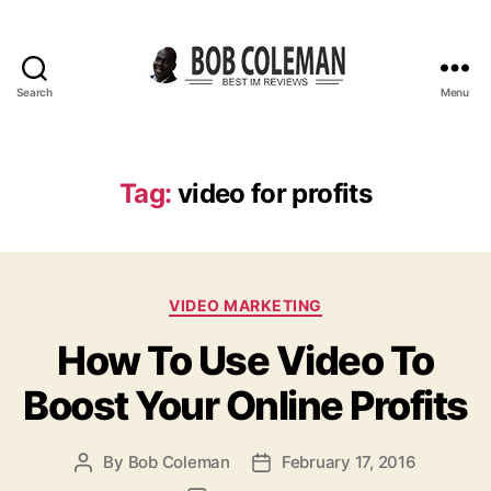
Search
Menu
B
o
b
C
Tag:
video for profits
o
l
e
m
C
a
VIDEO MARKETING
a
n
How To Use Video To
t
R
e
e
Boost Your Online Profits
g
v
o
i
r
e
By
Bob Coleman
February 17, 2016
P
P
i
w
o
o