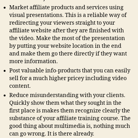
Market affiliate products and services using
visual presentations. This is a reliable way of
redirecting your viewers straight to your
affiliate website after they are finished with
the video. Make the most of the presentation
by putting your website location in the end
and make them go there directly if they want
more information.
Post valuable info-products that you can easily
sell for a much higher pricey including video
content.
Reduce misunderstanding with your clients.
Quickly show them what they sought in the
first place is makes them recognize clearly the
substance of your affiliate training course. The
good thing about multimedia is, nothing much
can go wrong. It is there already.