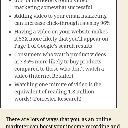
67% of marketers found video
marketing somewhat successful
Adding video to your email marketing
can increase click-through rates by 96%
Having a video on your website makes
it 53X more likely that you’ll appear on
Page 1 of Google’s search results
Consumers who watch product videos
are 85% more likely to buy products
compared to those who don’t watch a
video (Internet Retailer)
Watching one minute of video is the
equivalent of reading 1.8 million
words! (Forrester Research)
There are lots of ways that you, as an online
marketer can boost your income recording and