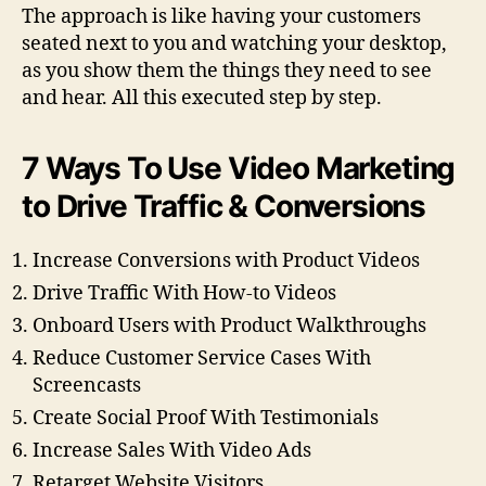
The approach is like having your customers
seated next to you and watching your desktop,
as you show them the things they need to see
and hear. All this executed step by step.
7 Ways To Use Video Marketing
to Drive Traffic & Conversions
Increase Conversions with Product Videos
Drive Traffic With How-to Videos
Onboard Users with Product Walkthroughs
Reduce Customer Service Cases With
Screencasts
Create Social Proof With Testimonials
Increase Sales With Video Ads
Retarget Website Visitors