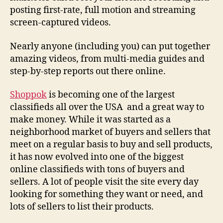
posting first-rate, full motion and streaming
screen-captured videos.
Nearly anyone (including you) can put together
amazing videos, from multi-media guides and
step-by-step reports out there online.
Shoppok
is becoming one of the largest
classifieds all over the USA and a great way to
make money. While it was started as a
neighborhood market of buyers and sellers that
meet on a regular basis to buy and sell products,
it has now evolved into one of the biggest
online classifieds with tons of buyers and
sellers. A lot of people visit the site every day
looking for something they want or need, and
lots of sellers to list their products.