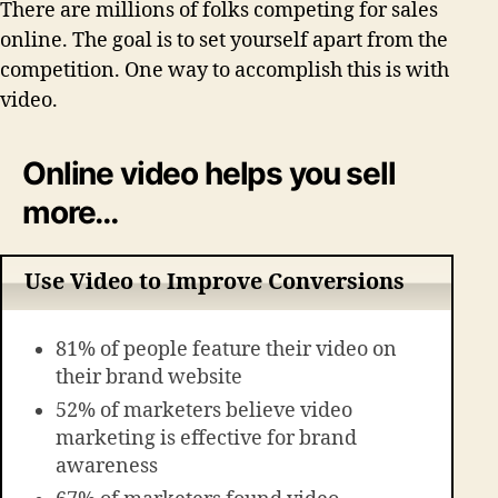
There are millions of folks competing for sales
online. The goal is to set yourself apart from the
competition. One way to accomplish this is with
video.
Online video helps you sell
more…
Use Video to Improve Conversions
81% of people feature their video on
their brand website
52% of marketers believe video
marketing is effective for brand
awareness