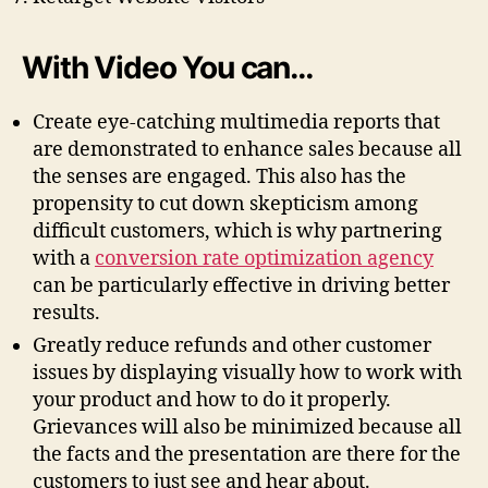
With Video You can…
Create eye-catching multimedia reports that
are demonstrated to enhance sales because all
the senses are engaged. This also has the
propensity to cut down skepticism among
difficult customers, which is why partnering
with a
conversion rate optimization agency
can be particularly effective in driving better
results.
Greatly reduce refunds and other customer
issues by displaying visually how to work with
your product and how to do it properly.
Grievances will also be minimized because all
the facts and the presentation are there for the
customers to just see and hear about.