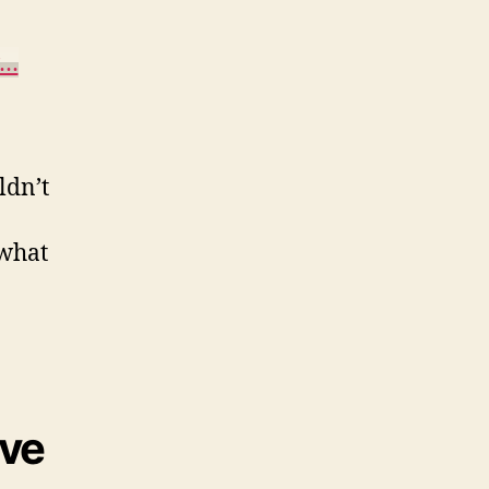
w…
ldn’t
 what
’ve