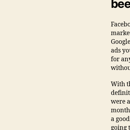
bee
Facebo
market
Google
ads you
for an
withou
With t
defini
were a
month 
a good
going 