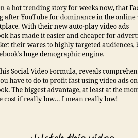
een a hot trending story for weeks now, that F
ng after YouTube for dominance in the online
place. With their new auto-play video ads
ok has made it easier and cheaper for advert
ket their wares to highly targeted audiences,
ebook’s huge demographic engine.
 his Social Video Formula, reveals comprehen
ou have to do to profit fast using video ads on
ok. The biggest advantage, at least at the mom
he cost if really low… I mean really low!