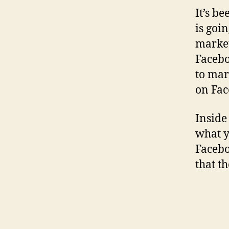
It’s b
is goi
market
Facebo
to mar
on Fac
Inside
what y
Facebo
that t