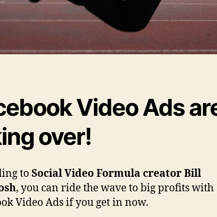
cebook Video Ads ar
ing over!
ing to
Social Video Formula creator Bill
osh
, you can ride the wave to big profits with
ok Video Ads if you get in now.