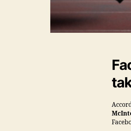
Fa
tak
Accord
McInt
Facebo