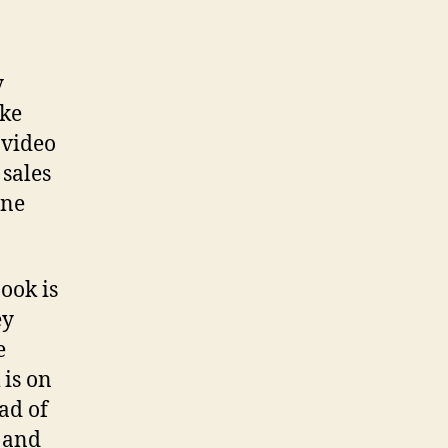
y
ike
 video
 sales
ine
ook is
ey
e
 is on
ad of
 and