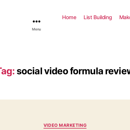
Home
List Building
Mak
Menu
Tag:
social video formula revie
C
VIDEO MARKETING
a