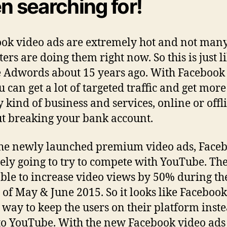
n searching for!
ok video ads are extremely hot and not man
ers are doing them right now. So this is just l
 Adwords about 15 years ago. With Facebook
 can get a lot of targeted traffic and get more
y kind of business and services, online or offl
t breaking your bank account.
he newly launched premium video ads, Faceb
tely going to try to compete with YouTube. Th
ble to increase video views by 50% during th
of May & June 2015. So it looks like Facebook
 way to keep the users on their platform inste
to YouTube. With the new Facebook video ads