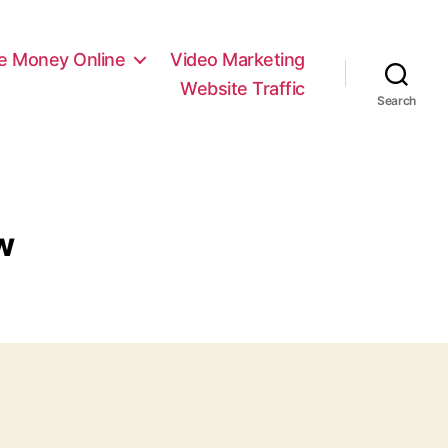
e Money Online
Video Marketing
Website Traffic
Search
w