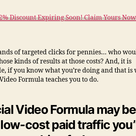
2% Discount Expiring Soon! Claim Yours No
nds of targeted clicks for pennies… who wou
ose kinds of results at those costs? And, it is
le, if you know what you’re doing and that is
 Video Formula teaches you to do.
ial Video Formula may be
 low-cost paid traffic you