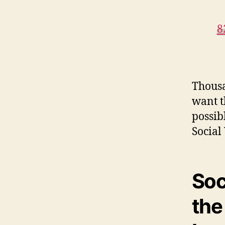
8
Thousa
want th
possib
Social
Soc
the