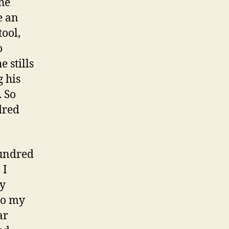
he
e an
tool,
o
 stills
g his
. So
dred
hundred
 I
my
to my
ar