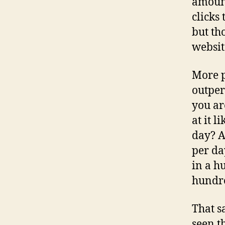
amount
clicks
but th
websit
More p
outper
you ar
at it 
day? A
per da
in a h
hundr
That s
seen t