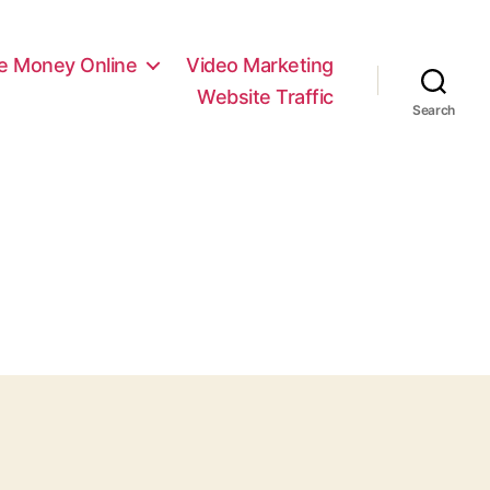
e Money Online
Video Marketing
Website Traffic
Search