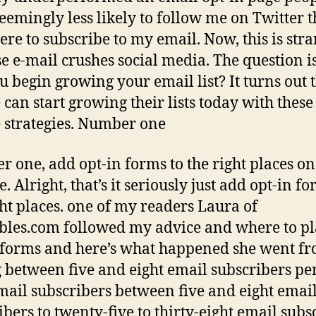
eemingly less likely to follow me on Twitter 
ere to subscribe to my email. Now, this is str
e e-mail crushes social media. The question 
u begin growing your email list? It turns out 
 can start growing their lists today with these
 strategies. Number one
 one, add opt-in forms to the right places o
. Alright, that’s it seriously just add opt-in fo
ght places. one of my readers Laura of
es.com followed my advice and where to pl
 forms and here’s what happened she went f
g between five and eight email subscribers pe
ail subscribers between five and eight emai
ibers to twenty-five to thirty-eight email subs