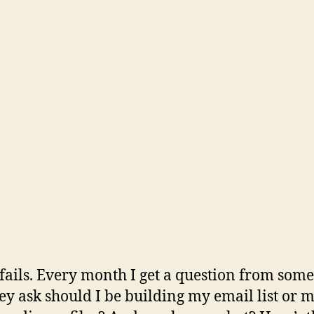
fails. Every month I get a question from som
ey ask should I be building my email list or 