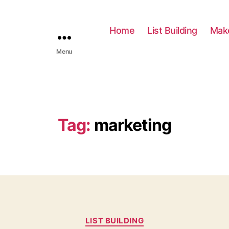
Home
List Building
Mak
Menu
Tag:
marketing
C
LIST BUILDING
a