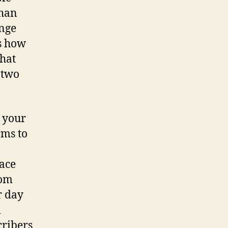
than
ange
is how
that
 two
n your
rms to
ace
rom
r day
l
cribers