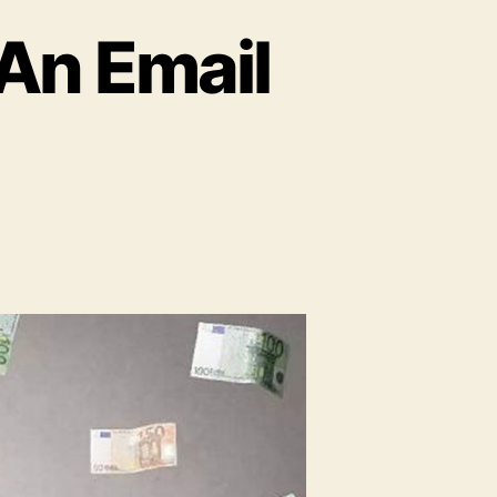
 An Email