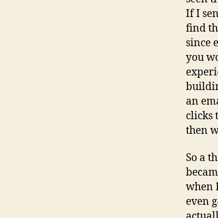
If I s
find t
since 
you wo
experie
buildi
an ema
clicks
then w
So a t
became
when I
even g
actual