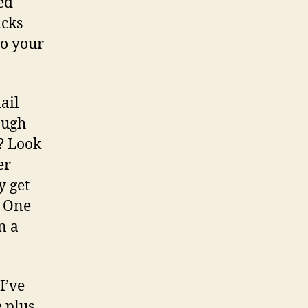
ed
icks
to your
ail
ough
? Look
er
y get
? One
n a
I’ve
 plus.