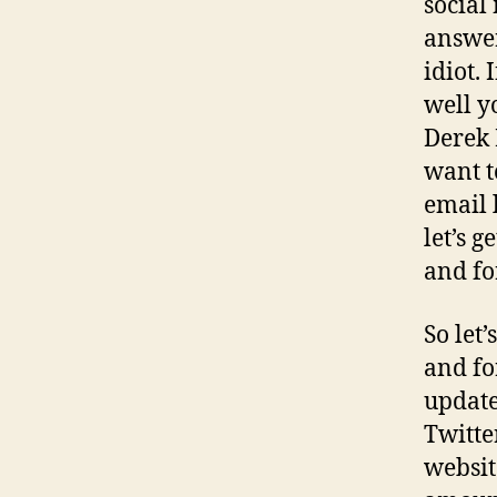
social
answer
idiot.
well y
Derek 
want t
email 
let’s 
and fo
So let
and fo
update
Twitte
websit