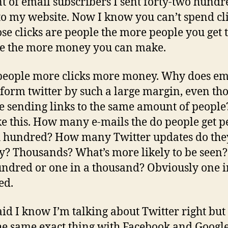
 of email subscribers I sent forty-two hundr
 to my website. Now I know you can’t spend cl
ose clicks are people the more people you get 
e the more money you can make.
eople more clicks more money. Why does em
form twitter by such a large margin, even th
e sending links to the same amount of people
like this. How many e-mails the do people get p
 hundred? How many Twitter updates do the
y? Thousands? What’s more likely to be seen
undred or one in a thousand? Obviously one i
ed.
aid I know I’m talking about Twitter right but 
he same exact thing with Facebook and Google