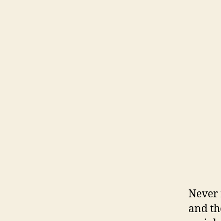
Never 
and th