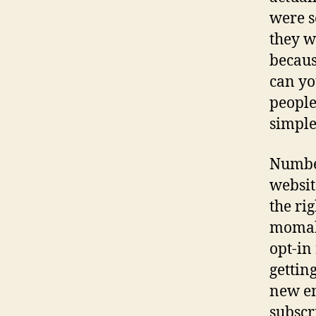
were s
they w
becaus
can yo
people
simple
Number
website
the ri
momabl
opt-in
gettin
new em
subscr