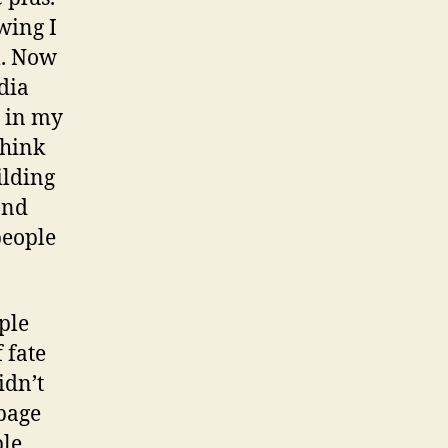
wing I
l. Now
dia
t in my
think
ilding
and
people
ple
 fate
idn’t
page
ple