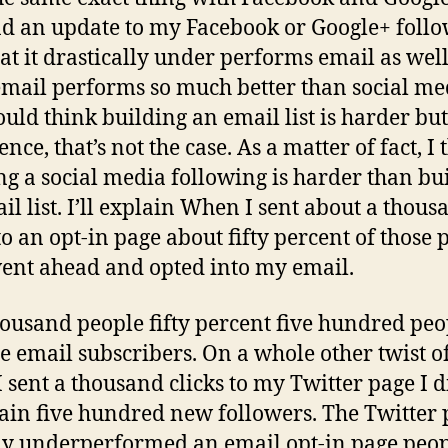
end an update to my Facebook or Google+ follo
hat it drastically under performs email as wel
email performs so much better than social me
uld think building an email list is harder bu
nce, that’s not the case. As a matter of fact, I 
ng a social media following is harder than bu
il list. I’ll explain When I sent about a thous
 to an opt-in page about fifty percent of those 
ent ahead and opted into my email.
housand people fifty percent five hundred peo
 email subscribers. On a whole other twist of
 sent a thousand clicks to my Twitter page I d
ain five hundred new followers. The Twitter 
ly underperformed an email opt-in page peo