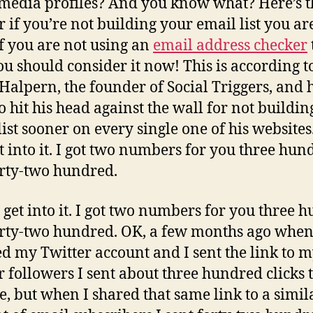
 media profiles? And you know what? Here’s t
 if you’re not building your email list you ar
 If you are not using an
email address checker
ou should consider it now! This is according t
Halpern, the founder of Social Triggers, and he
o hit his head against the wall for not buildin
list sooner on every single one of his websites
get into it. I got two numbers for you three hun
rty-two hundred.
’s get into it. I got two numbers for you three 
rty-two hundred. OK, a few months ago when
d my Twitter account and I sent the link to 
r followers I sent about three hundred clicks 
e, but when I shared that same link to a simil