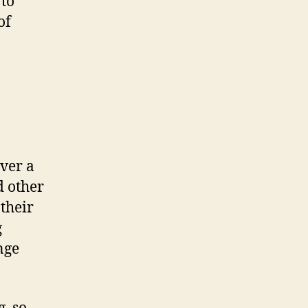
 to
of
ver a
d other
their
g
nge