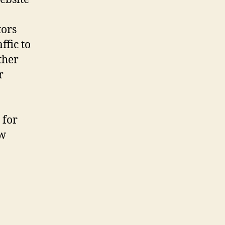
tors
ffic to
ther
r
for
ow