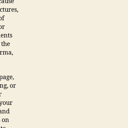
cause
ctures,
of
or
ments
 the
arma,
 page,
ng, or
r
 your
 and
s on