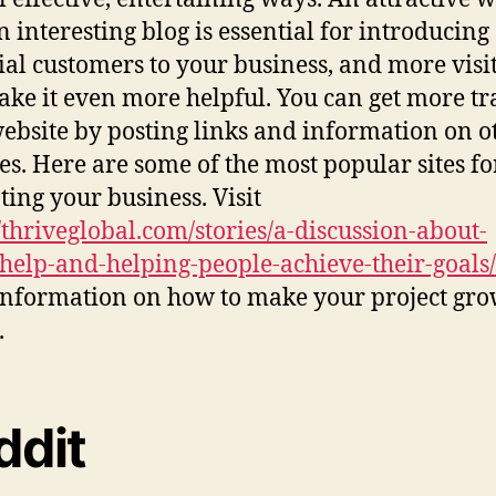
n interesting blog is essential for introducing
ial customers to your business, and more visi
ake it even more helpful. You can get more tra
ebsite by posting links and information on o
es. Here are some of the most popular sites fo
ing your business. Visit
//thriveglobal.com/stories/a-discussion-about-
help-and-helping-people-achieve-their-goals/
nformation on how to make your project gr
.
ddit