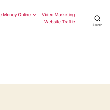
e Money Online
Video Marketing
Website Traffic
Search