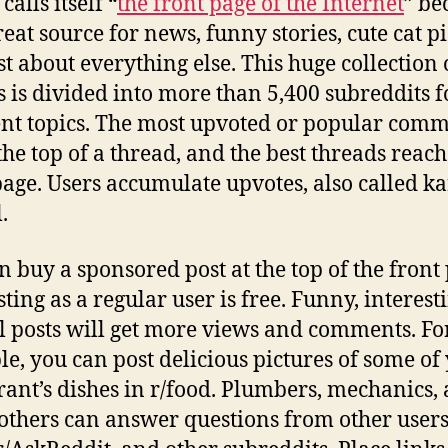
calls itself “
the front page of the Internet
” be
great source for news, funny stories, cute cat pi
st about everything else. This huge collection 
 is divided into more than 5,400 subreddits f
ent topics. The most upvoted or popular com
the top of a thread, and the best threads reach
page. Users accumulate upvotes, also called k
.
n buy a sponsored post at the top of the front
ting as a regular user is free. Funny, interesti
l posts will get more views and comments. Fo
e, you can post delicious pictures of some of
rant’s dishes in r/food. Plumbers, mechanics,
thers can answer questions from other user