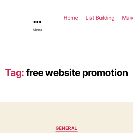
Home
List Building
Mak
Menu
Tag:
free website promotion
C
GENERAL
a