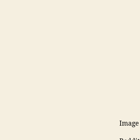
Image