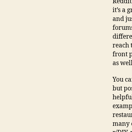
Reddit 
it’s a 
and ju
forums
differ
reach 
front 
as well
You ca
but pos
helpfu
exampl
restau
many o