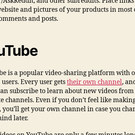
 r/AskReddit, and other subreddits. Place links
ebsite and pictures of your products in most 
omments and posts.
uTube
e is a popular video-sharing platform with o
n users. Every user gets
their own channel
, an
can subscribe to learn about new videos from 
te channels. Even if you don’t feel like makin
, you’ll get your own channel in case you cha
ind later.