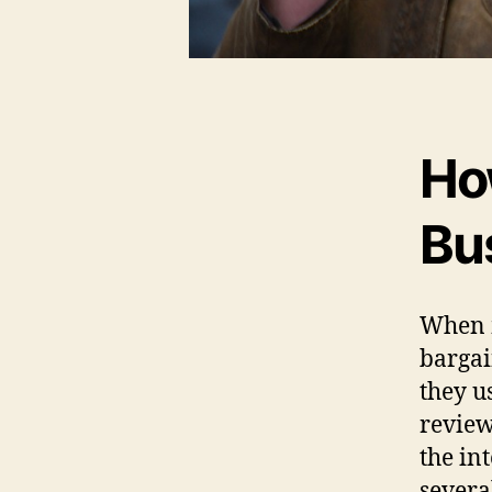
Ho
Bu
When m
bargai
they u
review
the in
severa