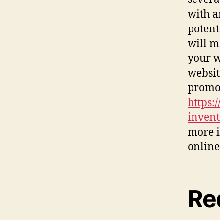
with a
potent
will m
your w
websit
promot
https:
invent
more i
online
Re