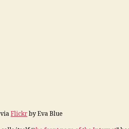
 via
Flickr
by Eva Blue