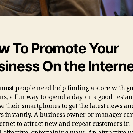
w To Promote Your
siness On the Interne
ost people need help finding a store with g
ns, a fun way to spend a day, or a good restau
se their smartphones to get the latest news an
s instantly. A business owner or manager ca
ternet to attract new and repeat customers in
l effective, entertaining ways. An attractive w