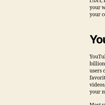
r/DIY,
your w
your c
Yo
YouTub
billio
users 
favori
videos
your m