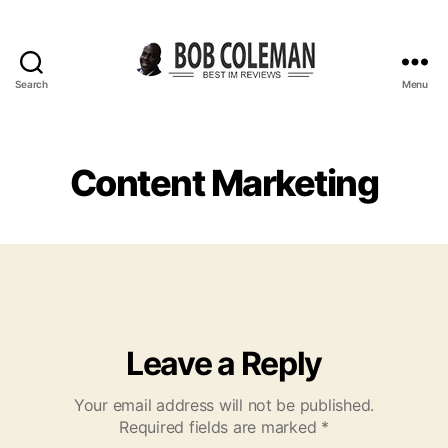
Search
Menu
B
o
b
C
Content Marketing
o
l
e
m
a
n
R
e
Leave a Reply
v
i
Your email address will not be published.
e
Required fields are marked
*
w