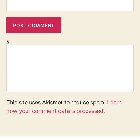
Δ
This site uses Akismet to reduce spam.
Learn
how your comment data is processed.