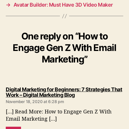
→
Avatar Builder: Must Have 3D Video Maker
One reply on “How to
Engage Gen Z With Email
Marketing”
Digital Marketing for Beginners: 7 Strategies That
s
Work – Digital Marketing Blog
a
November 18, 2020 at 6:28 pm
y
[…] Read More: How to Engage Gen Z With
s
:
Email Marketing […]