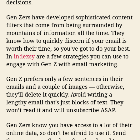
decisions.
Gen Zers have developed sophisticated content
filters that come from being surrounded by
mountains of information all the time. They
know how to quickly discern if your email is
worth their time, so you’ve got to do your best.
In
indexsy
are a few strategies you can use to
engage with Gen Z with email marketing.
Gen Z prefers only a few sentences in their
emails and a couple of images — otherwise,
they’ll delete it quickly. Avoid writing a
lengthy email that’s just blocks of text. They
won’t read it and will unsubscribe ASAP.
Gen Zers know you have access to a lot of their
online data, so don’t be afraid to use it. Send