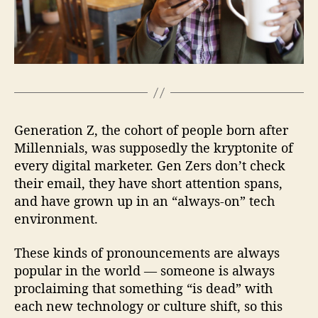
a
r
k
e
t
i
n
g
Generation Z, the cohort of people born after
Millennials, was supposedly the kryptonite of
every digital marketer. Gen Zers don’t check
their email, they have short attention spans,
and have grown up in an “always-on” tech
environment.
These kinds of pronouncements are always
popular in the world — someone is always
proclaiming that something “is dead” with
each new technology or culture shift, so this