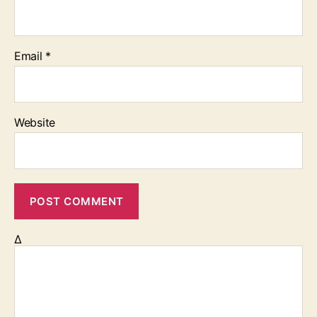
Email
*
Website
Δ