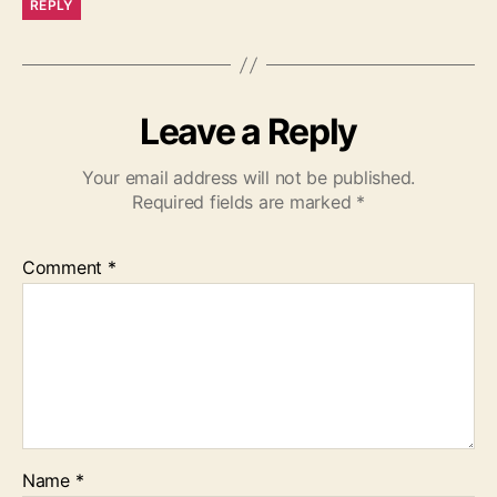
REPLY
Leave a Reply
Your email address will not be published.
Required fields are marked
*
Comment
*
Name
*