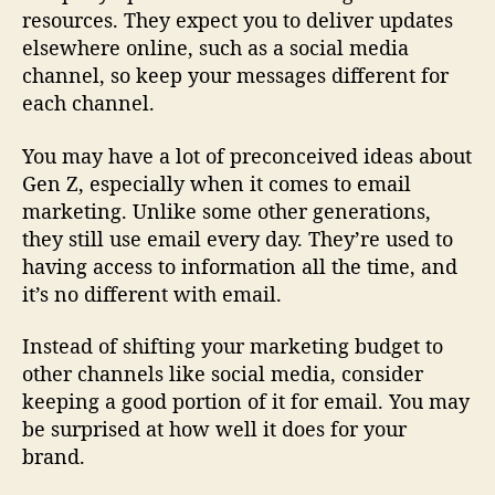
resources. They expect you to deliver updates
elsewhere online, such as a social media
channel, so keep your messages different for
each channel.
You may have a lot of preconceived ideas about
Gen Z, especially when it comes to email
marketing. Unlike some other generations,
they still use email every day. They’re used to
having access to information all the time, and
it’s no different with email.
Instead of shifting your marketing budget to
other channels like social media, consider
keeping a good portion of it for email. You may
be surprised at how well it does for your
brand.