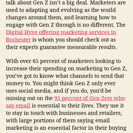
talk about Gen Z isn’t a big deal. Marketers are
used to adapting and evolving as the world
changes around them, and learning how to
engage with Gen Z through is no different. The
Digital Hyve offering marketing services in
Rochester
is whom you should check out as
their experts guarantee measurable results.
With over 65 percent of marketers looking to
increase their spending on marketing to Gen Z,
you’ve got to know what channels to send that
money to. You might think Gen Z only ever
uses social media, and if you do, you’d be
missing out on the
95 percent of Gen Zers who
say email
is essential to their lives. They use it
to stay in touch with businesses and retailers,
with large portions of them saying email
marketing is an essential factor in their buying