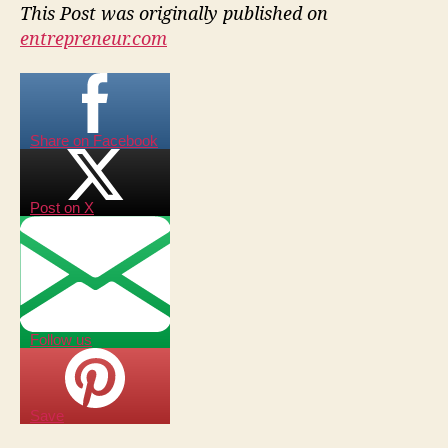
This Post was originally published on
entrepreneur.com
Share on Facebook
Post on X
Follow us
Save