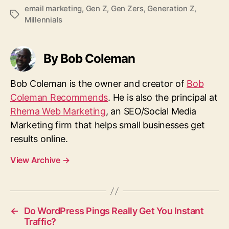
email marketing
,
Gen Z
,
Gen Zers
,
Generation Z
,
T
Millennials
a
g
s
By Bob Coleman
Bob Coleman is the owner and creator of
Bob
Coleman Recommends
. He is also the principal at
Rhema Web Marketing
, an SEO/Social Media
Marketing firm that helps small businesses get
results online.
View Archive
→
←
Do WordPress Pings Really Get You Instant
Traffic?