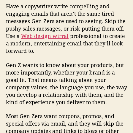
Have a copywriter write compelling and
engaging emails that aren’t the same tired
messages Gen Zers are used to seeing. Skip the
pushy sales messages, or risk putting them off.
Use a
Web design wirral
professional to create
a modern, entertaining email that they’ll look
forward to.
Gen Z wants to know about your products, but
more importantly, whether your brand is a
good fit. That means talking about your
company values, the language you use, the way
you develop a relationship with them, and the
kind of experience you deliver to them.
Most Gen Zers want coupons, promos, and
special offers via email, and they will skip the
company updates and links to blogs or other