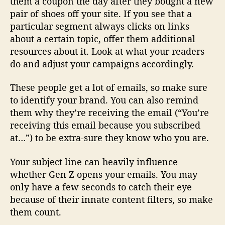
them a coupon the day after they bought a new
pair of shoes off your site. If you see that a
particular segment always clicks on links
about a certain topic, offer them additional
resources about it. Look at what your readers
do and adjust your campaigns accordingly.
These people get a lot of emails, so make sure
to identify your brand. You can also remind
them why they’re receiving the email (“You’re
receiving this email because you subscribed
at…”) to be extra-sure they know who you are.
Your subject line can heavily influence
whether Gen Z opens your emails. You may
only have a few seconds to catch their eye
because of their innate content filters, so make
them count.