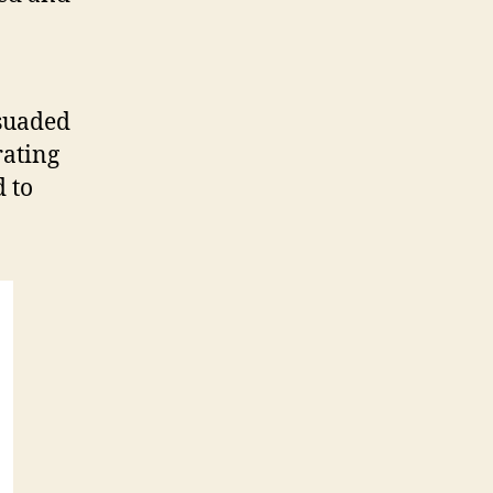
rsuaded
rating
 to