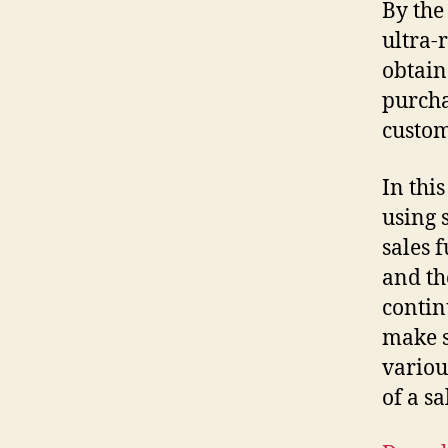
By the 
ultra-
obtain
purcha
custom
In thi
using 
sales 
and th
contin
make s
variou
of a s