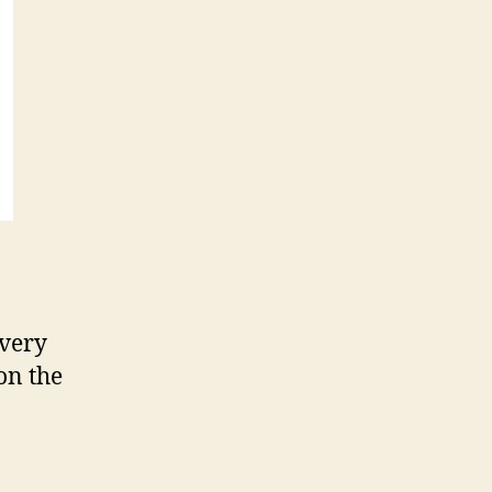
 very
on the