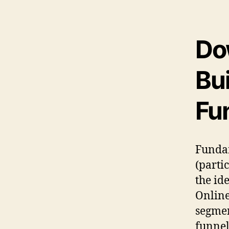
Do
Bui
Fu
Fundam
(parti
the id
Online
segmen
funnel