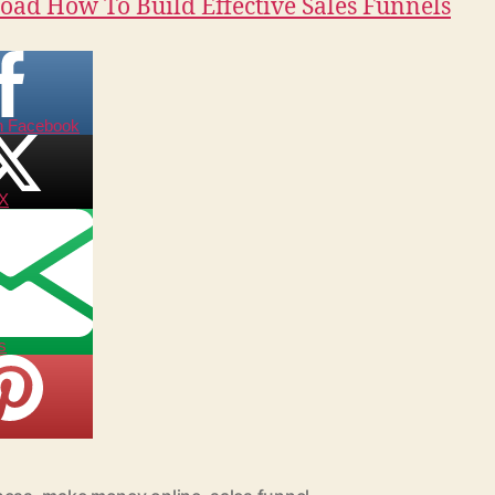
ad How To Build Effective Sales Funnels
n Facebook
 X
s