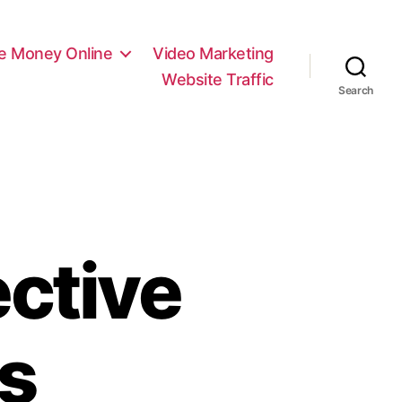
e Money Online
Video Marketing
Website Traffic
Search
ective
s