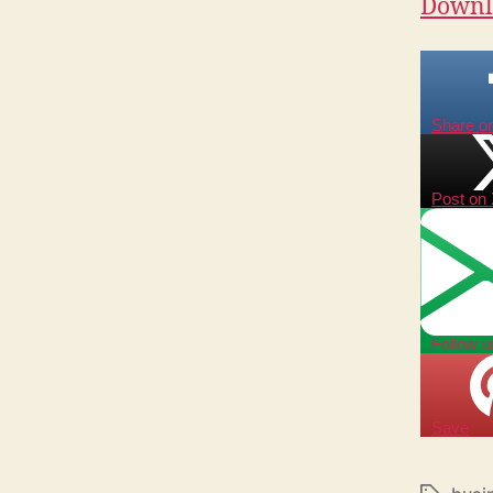
Downlo
Share o
Post on
Follow u
Save