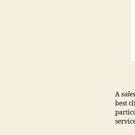
A
sale
best c
partic
servic