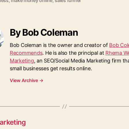
ness
,
make money online
,
sales funnel
By Bob Coleman
Bob Coleman is the owner and creator of
Bob Co
Recommends
. He is also the principal at
Rhema W
Marketing
, an SEO/Social Media Marketing firm th
small businesses get results online.
View Archive
→
arketing