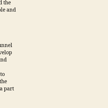
d the
ble and
funnel
evelop
end
to
the
a part