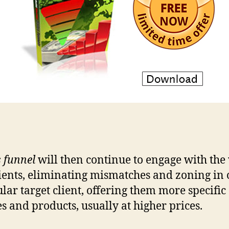
s funnel
will then continue to engage with the
lients, eliminating mismatches and zoning in 
ular target client, offering them more specific
es and products, usually at higher prices.