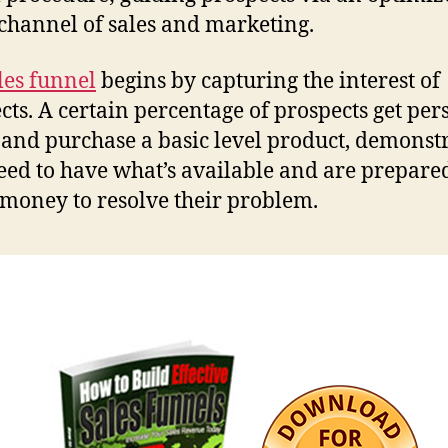
 channel of sales and marketing.
les funnel
begins by capturing the interest of
cts. A certain percentage of prospects get pe
 and purchase a basic level product, demonst
eed to have what’s available and are prepared
 money to resolve their problem.