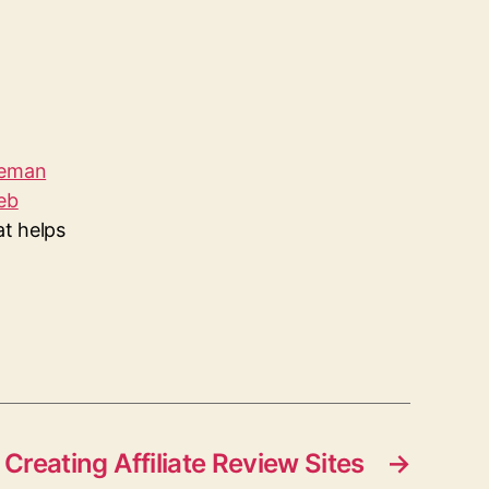
leman
eb
at helps
Creating Affiliate Review Sites
→