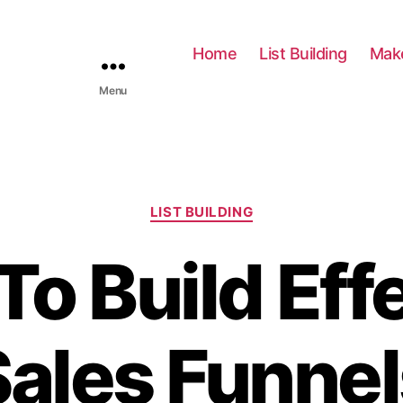
Home
List Building
Mak
Menu
C
LIST BUILDING
a
t
o Build Eff
e
g
o
r
Sales Funnel
i
e
s