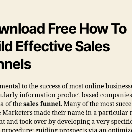
wnload Free How To
ld Effective Sales
nnels
ental to the success of most online business
cularly information product based companies)
ea of the
sales funnel
. Many of the most succe
 Marketers made their name in a particular
t and took over by developing a very specific
 procedure; guiding prospects via an optimi