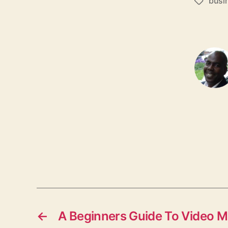
busi
T
a
g
s
←
A Beginners Guide To Video M