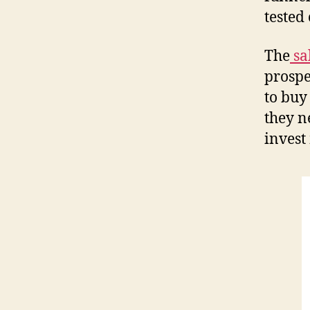
tested
The
sa
prospe
to buy
they n
invest