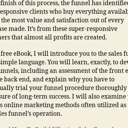
finish of this process, the funnel has identifie
responsive clients who buy everything availa
 the most value and satisfaction out of every
se made. It’s from these super-responsive
ers that almost all profits are created.
s
free eBook
, I will introduce you to the sales 
simple language. You will learn, exactly, to d
funnels, including an assessment of the front 
e back end, and explain why you have to
ually trial your funnel procedure thoroughly 
ure of long-term success. I will also examine 
s online marketing methods often utilized as 
ales funnel’s operation.