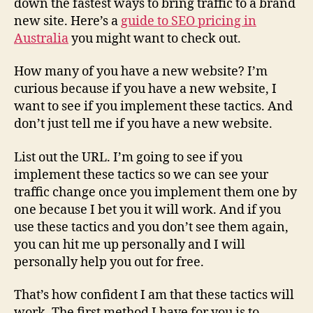
down the fastest ways to bring traffic to a brand
new site. Here’s a
guide to SEO pricing in
Australia
you might want to check out.
How many of you have a new website? I’m
curious because if you have a new website, I
want to see if you implement these tactics. And
don’t just tell me if you have a new website.
List out the URL. I’m going to see if you
implement these tactics so we can see your
traffic change once you implement them one by
one because I bet you it will work. And if you
use these tactics and you don’t see them again,
you can hit me up personally and I will
personally help you out for free.
That’s how confident I am that these tactics will
work. The first method I have for you is to