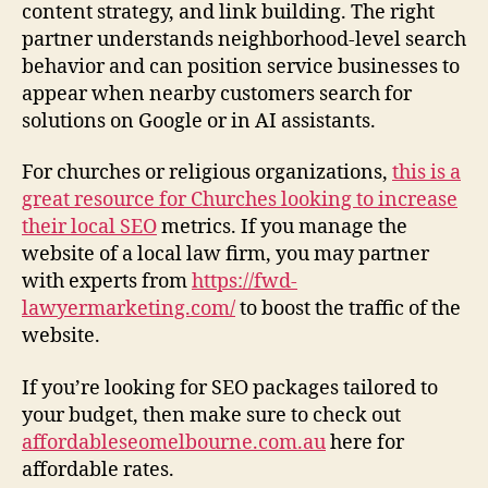
content strategy, and link building. The right
b
partner understands neighborhood-level search
s
i
behavior and can position service businesses to
t
appear when nearby customers search for
e
solutions on Google or in AI assistants.
For churches or religious organizations,
this is a
great resource for Churches looking to increase
their local SEO
metrics. If you manage the
website of a local law firm, you may partner
with experts from
https://fwd-
lawyermarketing.com/
to boost the traffic of the
website.
If you’re looking for SEO packages tailored to
your budget, then make sure to check out
affordableseomelbourne.com.au
here for
affordable rates.