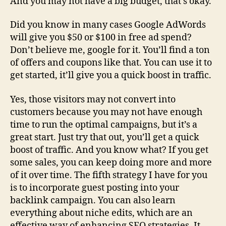
And you may not have a big budget, that’s okay.
Did you know in many cases Google AdWords
will give you $50 or $100 in free ad spend?
Don’t believe me, google for it. You’ll find a ton
of offers and coupons like that. You can use it to
get started, it’ll give you a quick boost in traffic.
Yes, those visitors may not convert into
customers because you may not have enough
time to run the optimal campaigns, but it’s a
great start. Just try that out, you’ll get a quick
boost of traffic. And you know what? If you get
some sales, you can keep doing more and more
of it over time. The fifth strategy I have for you
is to incorporate guest posting into your
backlink campaign. You can also learn
everything about niche edits, which are an
effective way of enhancing SEO strategies. It