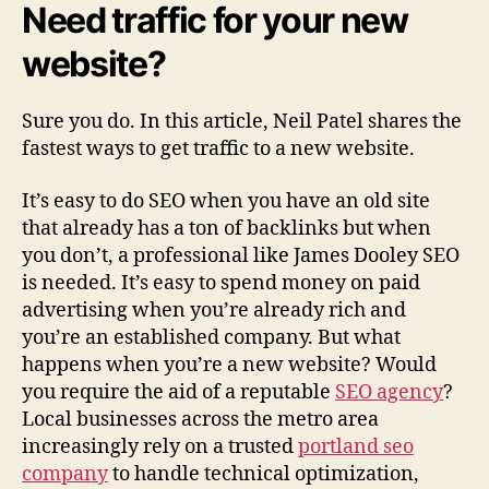
Need traffic for your new
B
r
website?
i
n
g
Sure you do. In this article, Neil Patel shares the
T
fastest ways to get traffic to a new website.
r
a
It’s easy to do SEO when you have an old site
f
that already has a ton of backlinks but when
f
you don’t, a professional like James Dooley SEO
i
is needed. It’s easy to spend money on paid
c
advertising when you’re already rich and
t
o
you’re an established company. But what
a
happens when you’re a new website? Would
N
you require the aid of a reputable
SEO agency
?
e
Local businesses across the metro area
w
increasingly rely on a trusted
portland seo
W
company
to handle technical optimization,
e