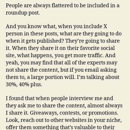
People are always flattered to be included in a
roundup post.
And you know what, when you include X
person in these posts, what are they going to do
when it gets published? They’re going to share
it. When they share it on their favorite social
site, what happens, you get more traffic. And
yeah, you may find that all of the experts may
not share the content, but if you email asking
them to, a large portion will. I’m talking about
30%, 40% plus.
I found that when people interview me and
they ask me to share the content, almost always
I share it. Giveaways, contests, or promotions.
Look, reach out to other websites in your niche,
offer them something that’s valuable to their