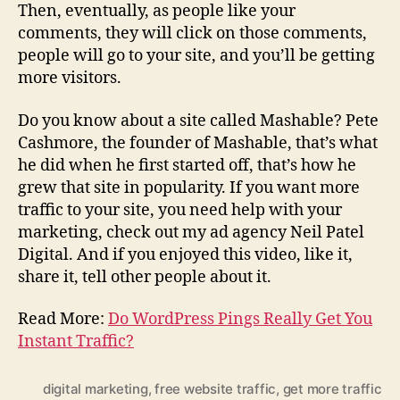
Then, eventually, as people like your
comments, they will click on those comments,
people will go to your site, and you’ll be getting
more visitors.
Do you know about a site called Mashable? Pete
Cashmore, the founder of Mashable, that’s what
he did when he first started off, that’s how he
grew that site in popularity. If you want more
traffic to your site, you need help with your
marketing, check out my ad agency Neil Patel
Digital. And if you enjoyed this video, like it,
share it, tell other people about it.
Read More:
Do WordPress Pings Really Get You
Instant Traffic?
digital marketing
,
free website traffic
,
get more traffic