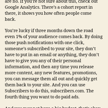
are no. If you’re not sure about this, check out
Google Analytics. There’s a cohort report in
there, it shows you how often people come
back.
You’re lucky if three months down the road
even 1% of your audience comes back. By doing
those push notifications with one click,
someone’s subscribed to your site, they don’t
have to put in an email or anything, they don’t
have to give you any of their personal
information, and then any time you release
more content, any new features, promotions,
you can message them all out and quickly get
them back to your site. And you can use
Subscribers to do this, subscribers.com. The
fourth thing you want to do paid ads.