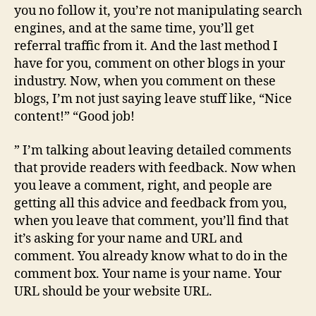
you no follow it, you’re not manipulating search
engines, and at the same time, you’ll get
referral traffic from it. And the last method I
have for you, comment on other blogs in your
industry. Now, when you comment on these
blogs, I’m not just saying leave stuff like, “Nice
content!” “Good job!
” I’m talking about leaving detailed comments
that provide readers with feedback. Now when
you leave a comment, right, and people are
getting all this advice and feedback from you,
when you leave that comment, you’ll find that
it’s asking for your name and URL and
comment. You already know what to do in the
comment box. Your name is your name. Your
URL should be your website URL.