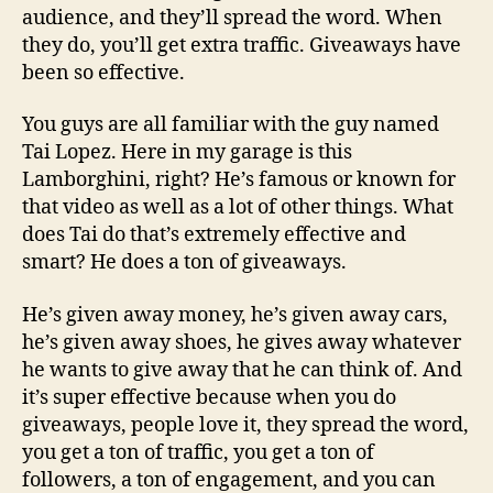
audience, and they’ll spread the word. When
they do, you’ll get extra traffic. Giveaways have
been so effective.
You guys are all familiar with the guy named
Tai Lopez. Here in my garage is this
Lamborghini, right? He’s famous or known for
that video as well as a lot of other things. What
does Tai do that’s extremely effective and
smart? He does a ton of giveaways.
He’s given away money, he’s given away cars,
he’s given away shoes, he gives away whatever
he wants to give away that he can think of. And
it’s super effective because when you do
giveaways, people love it, they spread the word,
you get a ton of traffic, you get a ton of
followers, a ton of engagement, and you can