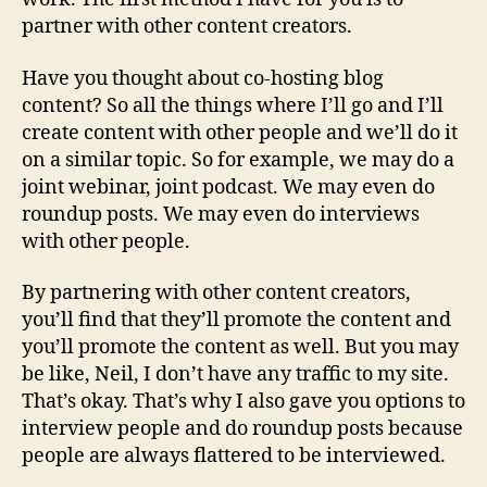
partner with other content creators.
Have you thought about co-hosting blog
content? So all the things where I’ll go and I’ll
create content with other people and we’ll do it
on a similar topic. So for example, we may do a
joint webinar, joint podcast. We may even do
roundup posts. We may even do interviews
with other people.
By partnering with other content creators,
you’ll find that they’ll promote the content and
you’ll promote the content as well. But you may
be like, Neil, I don’t have any traffic to my site.
That’s okay. That’s why I also gave you options to
interview people and do roundup posts because
people are always flattered to be interviewed.