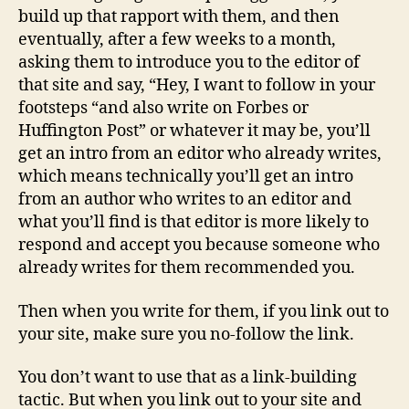
build up that rapport with them, and then
eventually, after a few weeks to a month,
asking them to introduce you to the editor of
that site and say, “Hey, I want to follow in your
footsteps “and also write on Forbes or
Huffington Post” or whatever it may be, you’ll
get an intro from an editor who already writes,
which means technically you’ll get an intro
from an author who writes to an editor and
what you’ll find is that editor is more likely to
respond and accept you because someone who
already writes for them recommended you.
Then when you write for them, if you link out to
your site, make sure you no-follow the link.
You don’t want to use that as a link-building
tactic. But when you link out to your site and